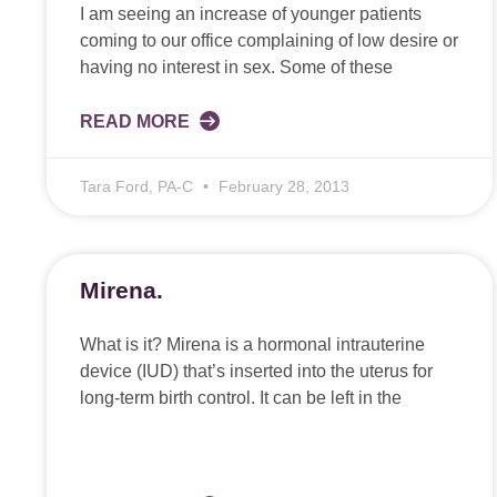
I am seeing an increase of younger patients
coming to our office complaining of low desire or
having no interest in sex. Some of these
READ MORE
Tara Ford, PA-C
February 28, 2013
Mirena.
What is it? Mirena is a hormonal intrauterine
device (IUD) that’s inserted into the uterus for
long-term birth control. It can be left in the