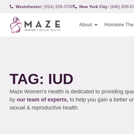
Westchester:
(914) 328-3700
New York City:
(646) 839-0
About
Hormone The
TAG: IUD
Maze Women’s Health is dedicated to providing qualit
by
our team of experts,
to help you gain a better 
sexual & reproductive health.