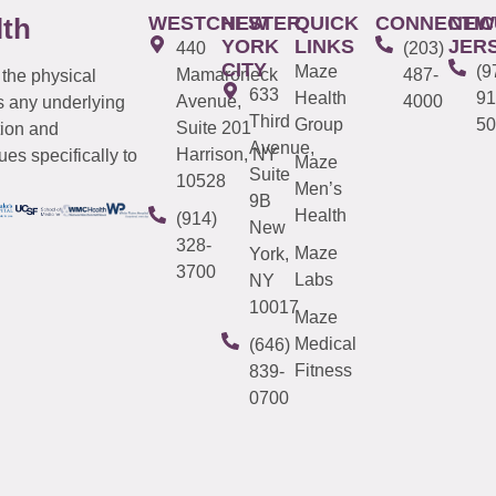
WESTCHESTER
NEW
QUICK
CONNECTIC
NEW
lth
YORK
LINKS
JER
440
(203)
CITY
Maze
(9
Mamaroneck
487-
 the physical
633
Health
91
Avenue,
4000
s any underlying
Third
Group
50
Suite 201
tion and
Avenue,
Harrison, NY
es specifically to
Maze
Suite
10528
Men’s
9B
Health
(914)
New
328-
Maze
York,
3700
Labs
NY
10017
Maze
Medical
(646)
Fitness
839-
0700