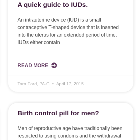
A quick guide to IUDs.
An intrauterine device (IUD) is a small
contraceptive T-shaped device that is inserted
into the uterus for an extended period of time.
IUDs either contain
READ MORE
Tara Ford, PA-C
April 17, 2015
Birth control pill for men?
Men of reproductive age have traditionally been
restricted to using condoms and the withdrawal