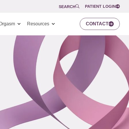
PATIENT LOGIN
SEARCH
Orgasm
Resources
CONTACT