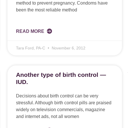
method to prevent pregnancy. Condoms have
been the most reliable method
READ MORE
Tara Ford, PA-C
November 6, 2012
Another type of birth control —
IUD.
Decisions about birth control can be very
stressful. Although birth control pills are praised
widely on television commercials, magazine
and internet ads, not all women