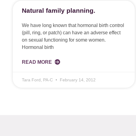
Natural family planning.
We have long known that hormonal birth control
(pill, ring, or patch) can have an adverse effect
on sexual functioning for some women.
Hormonal birth
READ MORE
Tara Ford, PA-C
February 14, 2012