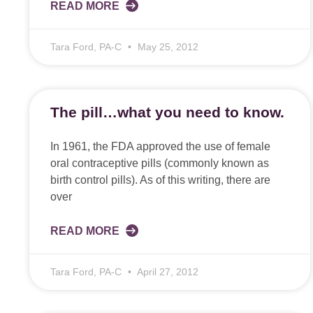
READ MORE
Tara Ford, PA-C
May 25, 2012
The pill…what you need to know.
In 1961, the FDA approved the use of female
oral contraceptive pills (commonly known as
birth control pills). As of this writing, there are
over
READ MORE
Tara Ford, PA-C
April 27, 2012