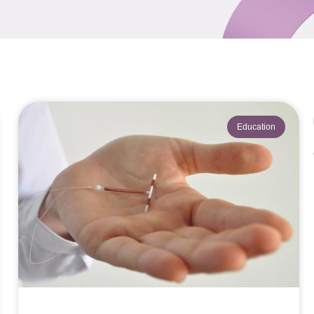
Education