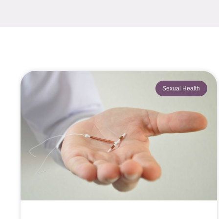
Sexual Health