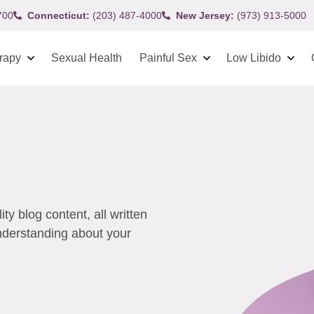
700
Connecticut:
(203) 487-4000
New Jersey:
(973) 913-5000
rapy
Sexual Health
Painful Sex
Low Libido
y blog content, all written
understanding about your