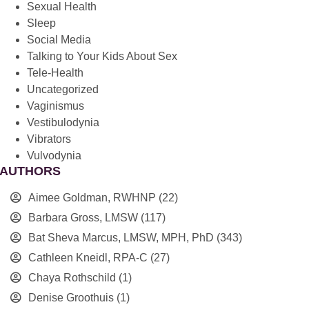
Sexual Health
Sleep
Social Media
Talking to Your Kids About Sex
Tele-Health
Uncategorized
Vaginismus
Vestibulodynia
Vibrators
Vulvodynia
AUTHORS
Aimee Goldman, RWHNP
(22)
Barbara Gross, LMSW
(117)
Bat Sheva Marcus, LMSW, MPH, PhD
(343)
Cathleen Kneidl, RPA-C
(27)
Chaya Rothschild
(1)
Denise Groothuis
(1)