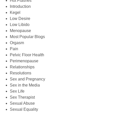
Hot Flashes
Introduction
Kegel
Low Desire
Low Libido
Menopause
Most Popular Blogs
Orgasm
Pain
Pelvic Floor Health
Perimenopause
Relationships
Resolutions
Sex and Pregnancy
Sex in the Media
Sex Life
Sex Therapist
Sexual Abuse
Sexual Equality