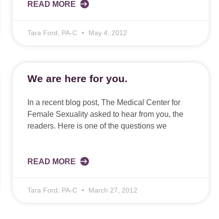
READ MORE
Tara Ford, PA-C
May 4, 2012
We are here for you.
In a recent blog post, The Medical Center for
Female Sexuality asked to hear from you, the
readers. Here is one of the questions we
READ MORE
Tara Ford, PA-C
March 27, 2012