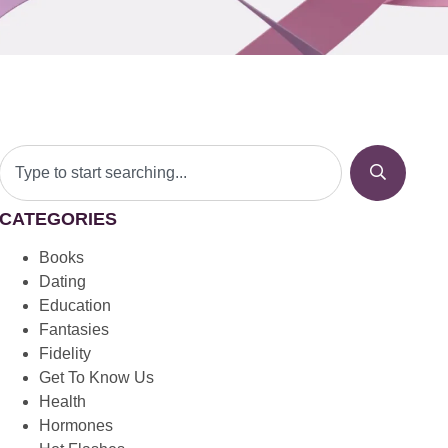
CATEGORIES
Books
Dating
Education
Fantasies
Fidelity
Get To Know Us
Health
Hormones