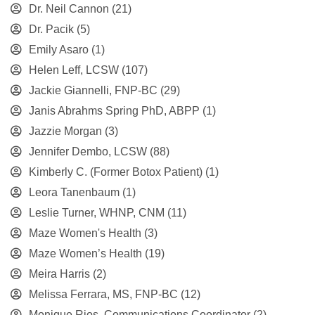
Dr. Neil Cannon
(21)
Dr. Pacik
(5)
Emily Asaro
(1)
Helen Leff, LCSW
(107)
Jackie Giannelli, FNP-BC
(29)
Janis Abrahms Spring PhD, ABPP
(1)
Jazzie Morgan
(3)
Jennifer Dembo, LCSW
(88)
Kimberly C. (Former Botox Patient)
(1)
Leora Tanenbaum
(1)
Leslie Turner, WHNP, CNM
(11)
Maze Women's Health
(3)
Maze Women’s Health
(19)
Meira Harris
(2)
Melissa Ferrara, MS, FNP-BC
(12)
Monique Rios, Communications Coordinator
(2)