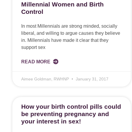
Millennial Women and Birth
Control
In most Millennials are strong minded, socially
liberal, and willing to argue causes they believe
in. Millennials have made it clear that they
support sex
READ MORE
Aimee Goldman, RWHNP
January 31, 2017
How your birth control pills could
be preventing pregnancy and
your interest in sex!