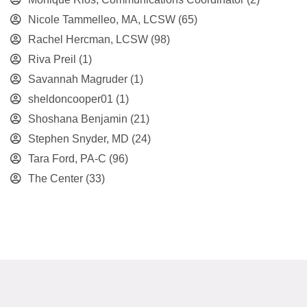
Nicole Tammelleo, MA, LCSW
(65)
Rachel Hercman, LCSW
(98)
Riva Preil
(1)
Savannah Magruder
(1)
sheldoncooper01
(1)
Shoshana Benjamin
(21)
Stephen Snyder, MD
(24)
Tara Ford, PA-C
(96)
The Center
(33)