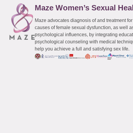
Maze Women’s Sexual Hea
Maze advocates diagnosis of and treatment for
causes of female sexual dysfunction, as well a
psychological influences, by integrating educa
psychological counseling with medical techniqu
help you achieve a full and satisfying sex life.