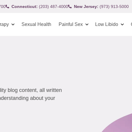
700
Connecticut:
(203) 487-4000
New Jersey:
(973) 913-5000
rapy
Sexual Health
Painful Sex
Low Libido
y blog content, all written
understanding about your