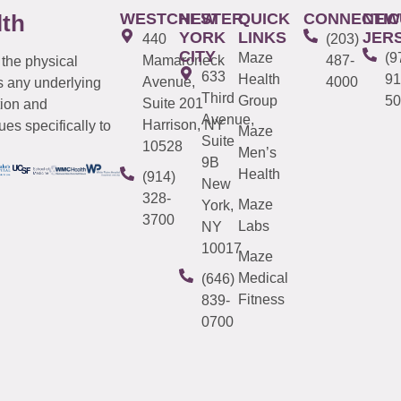
WESTCHESTER
NEW
QUICK
CONNECTIC
NEW
lth
YORK
LINKS
JER
440
(203)
CITY
Maze
(9
Mamaroneck
487-
 the physical
633
Health
91
Avenue,
4000
s any underlying
Third
Group
50
Suite 201
tion and
Avenue,
Harrison, NY
es specifically to
Maze
Suite
10528
Men’s
9B
Health
(914)
New
328-
Maze
York,
3700
Labs
NY
10017
Maze
Medical
(646)
Fitness
839-
0700