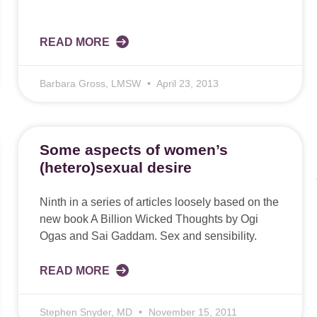
READ MORE
Barbara Gross, LMSW
April 23, 2013
Some aspects of women’s
(hetero)sexual desire
Ninth in a series of articles loosely based on the
new book A Billion Wicked Thoughts by Ogi
Ogas and Sai Gaddam. Sex and sensibility.
READ MORE
Stephen Snyder, MD
November 15, 2011