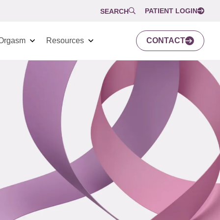
PATIENT LOGIN
SEARCH
Orgasm
Resources
CONTACT