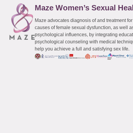
Maze Women’s Sexual Hea
Maze advocates diagnosis of and treatment for
causes of female sexual dysfunction, as well a
psychological influences, by integrating educa
psychological counseling with medical techniqu
help you achieve a full and satisfying sex life.