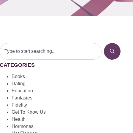
CATEGORIES
Books
Dating
Education
Fantasies
Fidelity
Get To Know Us
Health
Hormones