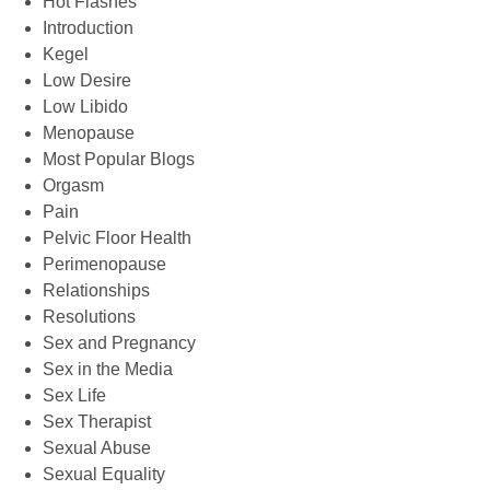
Hot Flashes
Introduction
Kegel
Low Desire
Low Libido
Menopause
Most Popular Blogs
Orgasm
Pain
Pelvic Floor Health
Perimenopause
Relationships
Resolutions
Sex and Pregnancy
Sex in the Media
Sex Life
Sex Therapist
Sexual Abuse
Sexual Equality