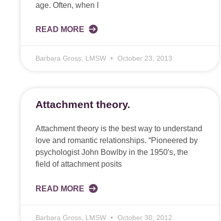
age. Often, when I
READ MORE
Barbara Gross, LMSW
October 23, 2013
Attachment theory.
Attachment theory is the best way to understand
love and romantic relationships. “Pioneered by
psychologist John Bowlby in the 1950′s, the
field of attachment posits
READ MORE
Barbara Gross, LMSW
October 30, 2012