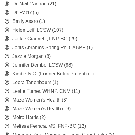
Dr. Neil Cannon
(21)
Dr. Pacik
(5)
Emily Asaro
(1)
Helen Leff, LCSW
(107)
Jackie Giannelli, FNP-BC
(29)
Janis Abrahms Spring PhD, ABPP
(1)
Jazzie Morgan
(3)
Jennifer Dembo, LCSW
(88)
Kimberly C. (Former Botox Patient)
(1)
Leora Tanenbaum
(1)
Leslie Turner, WHNP, CNM
(11)
Maze Women's Health
(3)
Maze Women’s Health
(19)
Meira Harris
(2)
Melissa Ferrara, MS, FNP-BC
(12)
Monique Rios, Communications Coordinator
(2)