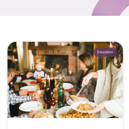
Education