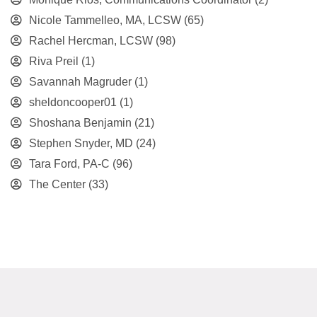
Nicole Tammelleo, MA, LCSW
(65)
Rachel Hercman, LCSW
(98)
Riva Preil
(1)
Savannah Magruder
(1)
sheldoncooper01
(1)
Shoshana Benjamin
(21)
Stephen Snyder, MD
(24)
Tara Ford, PA-C
(96)
The Center
(33)