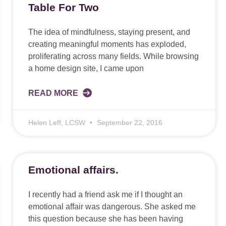
Table For Two
The idea of mindfulness, staying present, and
creating meaningful moments has exploded,
proliferating across many fields. While browsing
a home design site, I came upon
READ MORE
Helen Leff, LCSW
September 22, 2016
Emotional affairs.
I recently had a friend ask me if I thought an
emotional affair was dangerous. She asked me
this question because she has been having