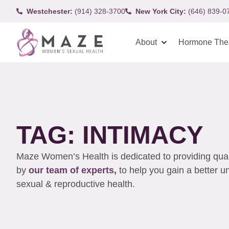
Westchester:
(914) 328-3700
New York City:
(646) 839-0
About
Hormone The
TAG: INTIMACY
Maze Women’s Health is dedicated to providing qualit
by
our team of experts,
to help you gain a better 
sexual & reproductive health.