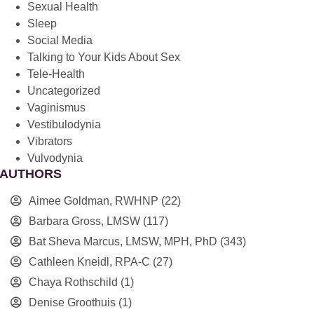
Sexual Health
Sleep
Social Media
Talking to Your Kids About Sex
Tele-Health
Uncategorized
Vaginismus
Vestibulodynia
Vibrators
Vulvodynia
AUTHORS
Aimee Goldman, RWHNP
(22)
Barbara Gross, LMSW
(117)
Bat Sheva Marcus, LMSW, MPH, PhD
(343)
Cathleen Kneidl, RPA-C
(27)
Chaya Rothschild
(1)
Denise Groothuis
(1)