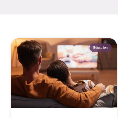
Education