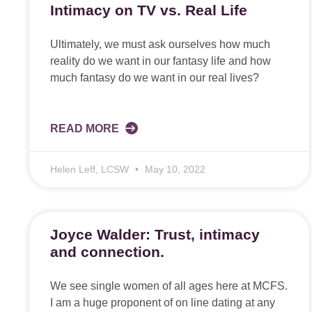
Intimacy on TV vs. Real Life
Ultimately, we must ask ourselves how much
reality do we want in our fantasy life and how
much fantasy do we want in our real lives?
READ MORE
Helen Leff, LCSW
May 10, 2022
Joyce Walder: Trust, intimacy
and connection.
We see single women of all ages here at MCFS.
I am a huge proponent of on line dating at any