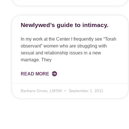
Newlywed’s guide to intimacy.
In my work at the Center I frequently see “Torah
observant” women who are struggling with
sexual and relationship issues in a new
marriage. They
READ MORE
Barbara Gross, LMSW
September 1, 2011