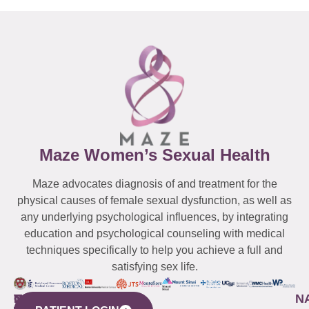
Maze Women’s Sexual Health
Maze advocates diagnosis of and treatment for the
physical causes of female sexual dysfunction, as well as
any underlying psychological influences, by integrating
education and psychological counseling with medical
techniques specifically to help you achieve a full and
satisfying sex life.
WESTCHESTER
NEW
QUICK
CONNECTICUT
NEW
N