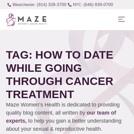
(914) 328-3700
(646) 839-0700
Westchester:
TAG: HOW TO DATE
WHILE GOING
THROUGH CANCER
TREATMENT
Maze Women’s Health is dedicated to providing
quality blog content, all written by
our team of
experts,
to help you gain a better understanding
about your sexual & reproductive health.