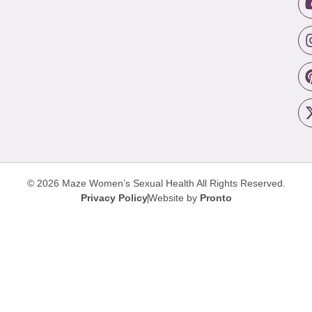
© 2026 Maze Women’s Sexual Health
All Rights Reserved.
Privacy Policy
Website by
Pronto