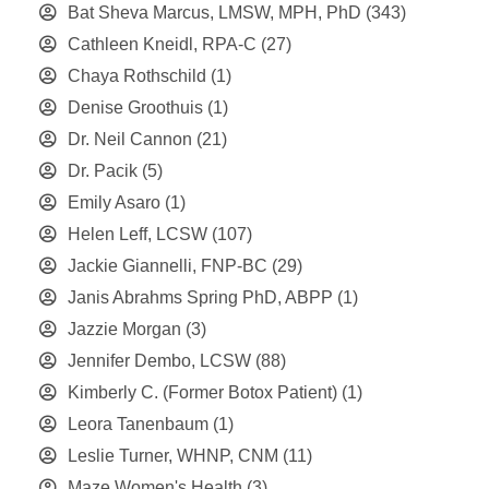
Bat Sheva Marcus, LMSW, MPH, PhD
(343)
Cathleen Kneidl, RPA-C
(27)
Chaya Rothschild
(1)
Denise Groothuis
(1)
Dr. Neil Cannon
(21)
Dr. Pacik
(5)
Emily Asaro
(1)
Helen Leff, LCSW
(107)
Jackie Giannelli, FNP-BC
(29)
Janis Abrahms Spring PhD, ABPP
(1)
Jazzie Morgan
(3)
Jennifer Dembo, LCSW
(88)
Kimberly C. (Former Botox Patient)
(1)
Leora Tanenbaum
(1)
Leslie Turner, WHNP, CNM
(11)
Maze Women's Health
(3)