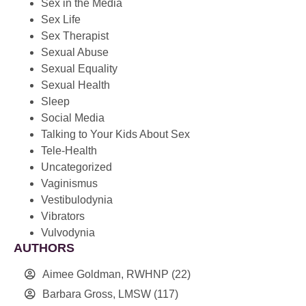
Sex in the Media
Sex Life
Sex Therapist
Sexual Abuse
Sexual Equality
Sexual Health
Sleep
Social Media
Talking to Your Kids About Sex
Tele-Health
Uncategorized
Vaginismus
Vestibulodynia
Vibrators
Vulvodynia
AUTHORS
Aimee Goldman, RWHNP
(22)
Barbara Gross, LMSW
(117)