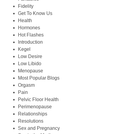
Fidelity
Get To Know Us
Health
Hormones
Hot Flashes
Introduction
Kegel
Low Desire
Low Libido
Menopause
Most Popular Blogs
Orgasm
Pain
Pelvic Floor Health
Perimenopause
Relationships
Resolutions
Sex and Pregnancy