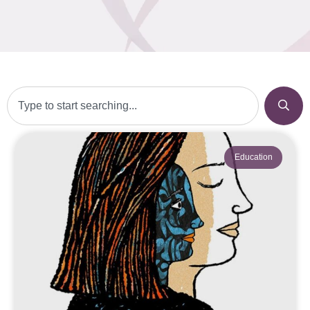
Education