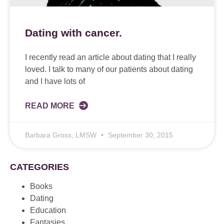
Dating with cancer.
I recently read an article about dating that I really
loved. I talk to many of our patients about dating
and I have lots of
READ MORE
Barbara Gross, LMSW
September 30, 2015
CATEGORIES
Books
Dating
Education
Fantasies