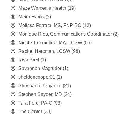
Maze Women’s Health
(19)
Meira Harris
(2)
Melissa Ferrara, MS, FNP-BC
(12)
Monique Rios, Communications Coordinator
(2)
Nicole Tammelleo, MA, LCSW
(65)
Rachel Hercman, LCSW
(98)
Riva Preil
(1)
Savannah Magruder
(1)
sheldoncooper01
(1)
Shoshana Benjamin
(21)
Stephen Snyder, MD
(24)
Tara Ford, PA-C
(96)
The Center
(33)