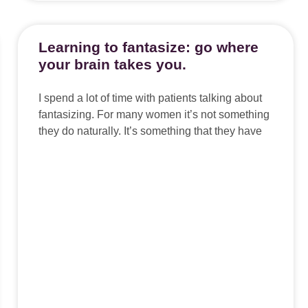
Learning to fantasize: go where
your brain takes you.
I spend a lot of time with patients talking about
fantasizing. For many women it’s not something
they do naturally. It’s something that they have