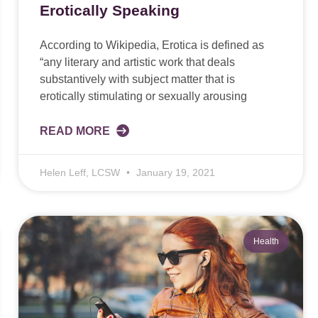
Erotically Speaking
According to Wikipedia, Erotica is defined as
“any literary and artistic work that deals
substantively with subject matter that is
erotically stimulating or sexually arousing
READ MORE
Helen Leff, LCSW
January 19, 2021
Health