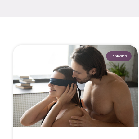
Fantasies