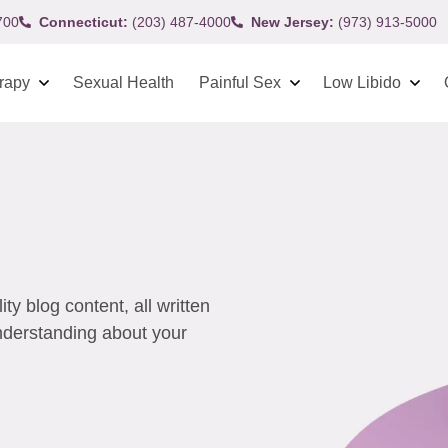
700
Connecticut:
(203) 487-4000
New Jersey:
(973) 913-5000
rapy
Sexual Health
Painful Sex
Low Libido
y blog content, all written
understanding about your