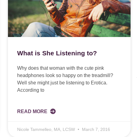
What is She Listening to?
Why does that woman with the cute pink
headphones look so happy on the treadmill?
Well she might just be listening to Erotica.
According to
READ MORE
Nicole Tammelleo, MA, LCSW
March 7, 2016