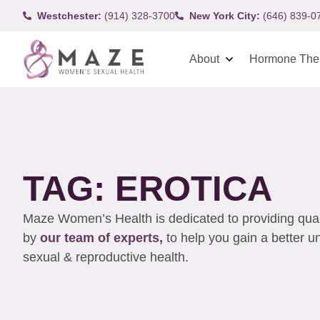
Westchester:
(914) 328-3700
New York City:
(646) 839-0
About
Hormone The
TAG: EROTICA
Maze Women’s Health is dedicated to providing qualit
by
our team of experts,
to help you gain a better 
sexual & reproductive health.