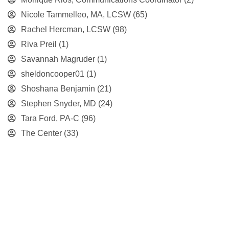
Nicole Tammelleo, MA, LCSW
(65)
Rachel Hercman, LCSW
(98)
Riva Preil
(1)
Savannah Magruder
(1)
sheldoncooper01
(1)
Shoshana Benjamin
(21)
Stephen Snyder, MD
(24)
Tara Ford, PA-C
(96)
The Center
(33)