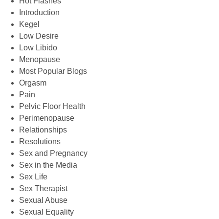
Hot Flashes
Introduction
Kegel
Low Desire
Low Libido
Menopause
Most Popular Blogs
Orgasm
Pain
Pelvic Floor Health
Perimenopause
Relationships
Resolutions
Sex and Pregnancy
Sex in the Media
Sex Life
Sex Therapist
Sexual Abuse
Sexual Equality