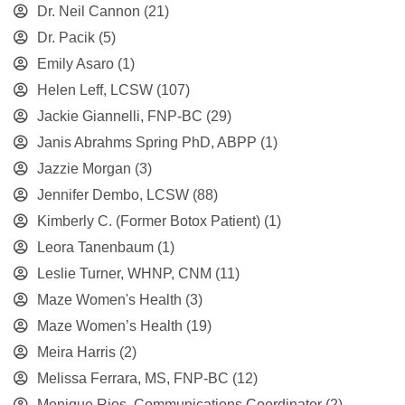
Dr. Neil Cannon
(21)
Dr. Pacik
(5)
Emily Asaro
(1)
Helen Leff, LCSW
(107)
Jackie Giannelli, FNP-BC
(29)
Janis Abrahms Spring PhD, ABPP
(1)
Jazzie Morgan
(3)
Jennifer Dembo, LCSW
(88)
Kimberly C. (Former Botox Patient)
(1)
Leora Tanenbaum
(1)
Leslie Turner, WHNP, CNM
(11)
Maze Women's Health
(3)
Maze Women’s Health
(19)
Meira Harris
(2)
Melissa Ferrara, MS, FNP-BC
(12)
Monique Rios, Communications Coordinator
(2)