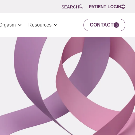
PATIENT LOGIN
SEARCH
Orgasm
Resources
CONTACT