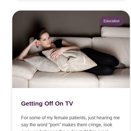
Education
Getting Off On TV
For some of my female patients, just hearing me
say the word “porn” makes them cringe, look