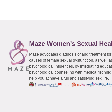
Maze Women’s Sexual Hea
Maze advocates diagnosis of and treatment for
causes of female sexual dysfunction, as well a
psychological influences, by integrating educa
psychological counseling with medical techniqu
help you achieve a full and satisfying sex life.