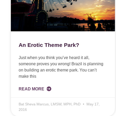
An Erotic Theme Park?
Just when you think you’ve heard it all,
someone proves you wrong! Brazil is planning
on building an erotic theme park. You can’t
make this
READ MORE
Bat Sheva Marcus, LMSW, MPH, PhD
May 17,
2016