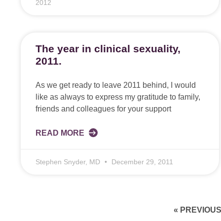
2012
The year in clinical sexuality,
2011.
As we get ready to leave 2011 behind, I would
like as always to express my gratitude to family,
friends and colleagues for your support
READ MORE
Stephen Snyder, MD
December 29, 2011
« PREVIOU