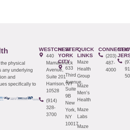
WESTCHESTER
NEW
QUICK
CONNECTIC
NEW
lth
YORK
LINKS
JER
440
(203)
CITY
Maze
(9
Mamaroneck
487-
 the physical
633
Health
91
Avenue,
4000
s any underlying
Third
Group
50
Suite 201
tion and
Avenue,
Harrison, NY
es specifically to
Maze
Suite
10528
Men’s
9B
Health
(914)
New
328-
Maze
York,
3700
Labs
NY
10017
Maze