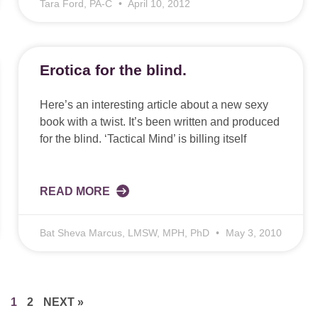
Tara Ford, PA-C
April 10, 2012
Erotica for the blind.
Here’s an interesting article about a new sexy
book with a twist. It’s been written and produced
for the blind. ‘Tactical Mind’ is billing itself
READ MORE
Bat Sheva Marcus, LMSW, MPH, PhD
May 3, 2010
S
1
2
NEXT »