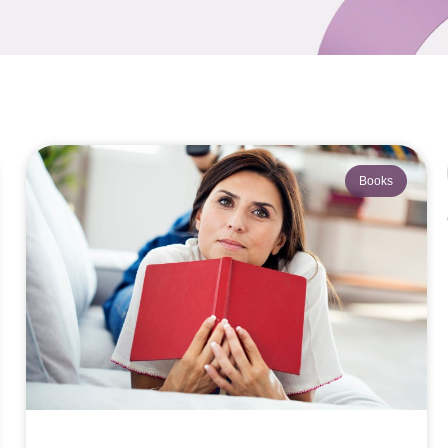
Books