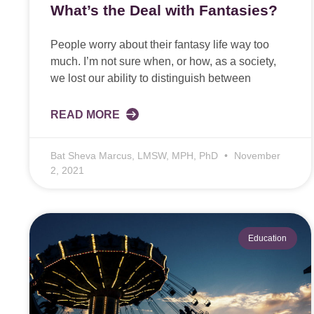
What’s the Deal with Fantasies?
People worry about their fantasy life way too
much. I’m not sure when, or how, as a society,
we lost our ability to distinguish between
READ MORE
Bat Sheva Marcus, LMSW, MPH, PhD
November
2, 2021
Education