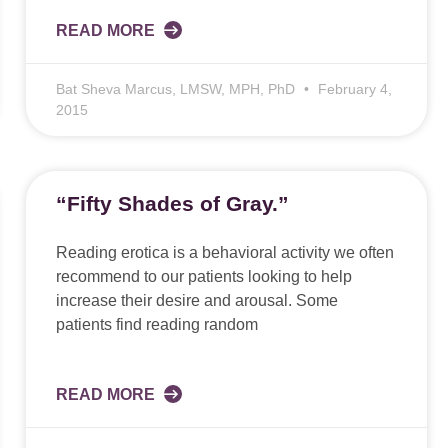
READ MORE
Bat Sheva Marcus, LMSW, MPH, PhD
February 4,
2015
“Fifty Shades of Gray.”
Reading erotica is a behavioral activity we often
recommend to our patients looking to help
increase their desire and arousal. Some
patients find reading random
READ MORE