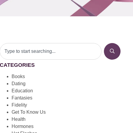
CATEGORIES
Books
Dating
Education
Fantasies
Fidelity
Get To Know Us
Health
Hormones