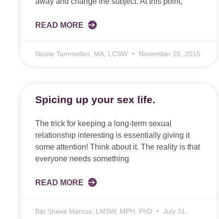
away and change the subject. At this point,
READ MORE
Nicole Tammelleo, MA, LCSW
November 25, 2015
Spicing up your sex life.
The trick for keeping a long-term sexual
relationship interesting is essentially giving it
some attention! Think about it. The reality is that
everyone needs something
READ MORE
Bat Sheva Marcus, LMSW, MPH, PhD
July 31,