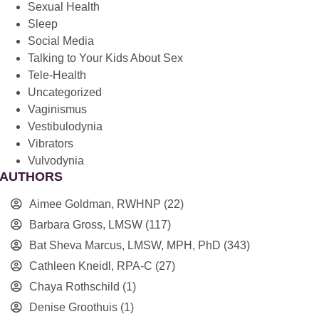
Sexual Health
Sleep
Social Media
Talking to Your Kids About Sex
Tele-Health
Uncategorized
Vaginismus
Vestibulodynia
Vibrators
Vulvodynia
AUTHORS
Aimee Goldman, RWHNP
(22)
Barbara Gross, LMSW
(117)
Bat Sheva Marcus, LMSW, MPH, PhD
(343)
Cathleen Kneidl, RPA-C
(27)
Chaya Rothschild
(1)
Denise Groothuis
(1)