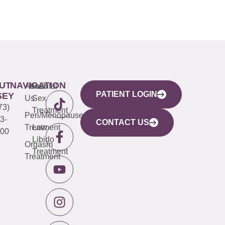
UT
NAVIGATION
About
Painful
PATIENT LOGIN
SEY
Us
Sex
73)
Treatment
Peri/Menopause
3-
CONTACT US
Treatment
Low
00
Libido
Orgasm
Treatment
Treatment