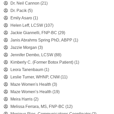
Dr. Neil Cannon
(21)
Dr. Pacik
(5)
Emily Asaro
(1)
Helen Leff, LCSW
(107)
Jackie Giannelli, FNP-BC
(29)
Janis Abrahms Spring PhD, ABPP
(1)
Jazzie Morgan
(3)
Jennifer Dembo, LCSW
(88)
Kimberly C. (Former Botox Patient)
(1)
Leora Tanenbaum
(1)
Leslie Turner, WHNP, CNM
(11)
Maze Women's Health
(3)
Maze Women’s Health
(19)
Meira Harris
(2)
Melissa Ferrara, MS, FNP-BC
(12)
Monique Rios, Communications Coordinator
(2)