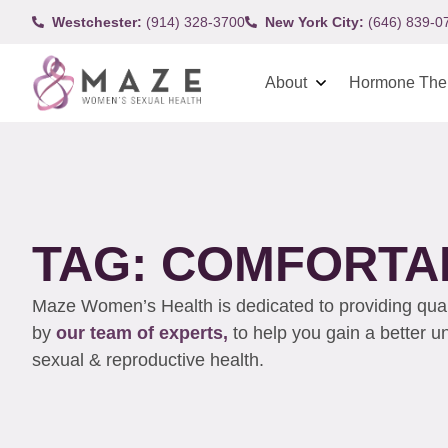
Westchester:
(914) 328-3700
New York City:
(646) 839-0
About
Hormone The
TAG: COMFORTA
Maze Women’s Health is dedicated to providing qualit
by
our team of experts,
to help you gain a better 
sexual & reproductive health.