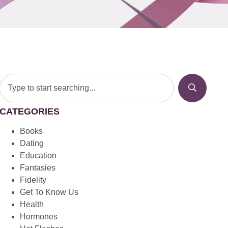
CATEGORIES
Books
Dating
Education
Fantasies
Fidelity
Get To Know Us
Health
Hormones