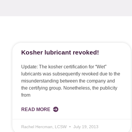
Kosher lubricant revoked!
Update: The kosher certification for “Wet”
lubricants was subsequently revoked due to the
misunderstanding between the company and
the certifying group. Nonetheless, the publicity
from
READ MORE
Rachel Hercman, LCSW
July 19, 2013