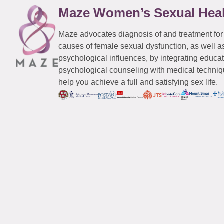
Maze Women’s Sexual Hea
Maze advocates diagnosis of and treatment for
causes of female sexual dysfunction, as well a
psychological influences, by integrating educa
psychological counseling with medical techniqu
help you achieve a full and satisfying sex life.