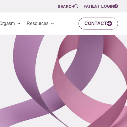
PATIENT LOGIN
SEARCH
Orgasm
Resources
CONTACT