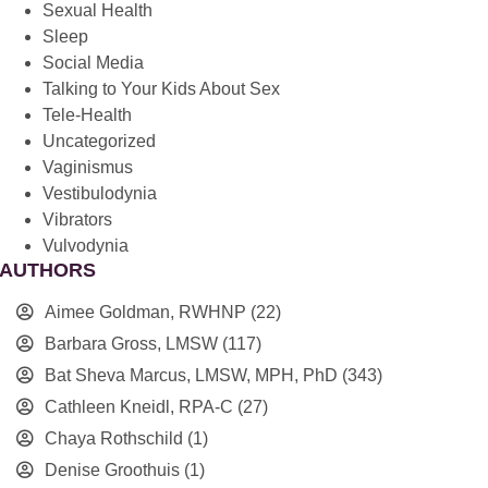
Sexual Health
Sleep
Social Media
Talking to Your Kids About Sex
Tele-Health
Uncategorized
Vaginismus
Vestibulodynia
Vibrators
Vulvodynia
AUTHORS
Aimee Goldman, RWHNP
(22)
Barbara Gross, LMSW
(117)
Bat Sheva Marcus, LMSW, MPH, PhD
(343)
Cathleen Kneidl, RPA-C
(27)
Chaya Rothschild
(1)
Denise Groothuis
(1)