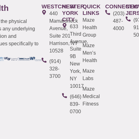
WESTCHESTER
NEW
QUICK
CONNECTIC
NEW
lth
YORK
LINKS
JER
440
(203)
CITY
Maze
(9
Mamaroneck
487-
 the physical
633
Health
91
Avenue,
4000
s any underlying
Third
Group
50
Suite 201
tion and
Avenue,
Harrison, NY
es specifically to
Maze
Suite
10528
Men’s
9B
Health
(914)
New
328-
Maze
York,
3700
Labs
NY
10017
Maze
Medical
(646)
Fitness
839-
0700