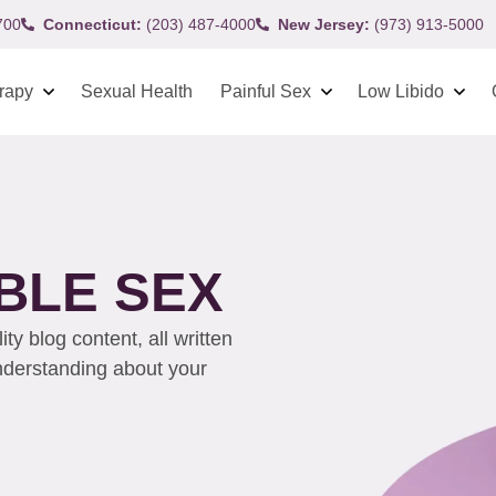
700
Connecticut:
(203) 487-4000
New Jersey:
(973) 913-5000
rapy
Sexual Health
Painful Sex
Low Libido
BLE SEX
y blog content, all written
understanding about your