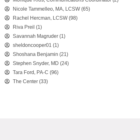
Nicole Tammelleo, MA, LCSW
(65)
Rachel Hercman, LCSW
(98)
Riva Preil
(1)
Savannah Magruder
(1)
sheldoncooper01
(1)
Shoshana Benjamin
(21)
Stephen Snyder, MD
(24)
Tara Ford, PA-C
(96)
The Center
(33)