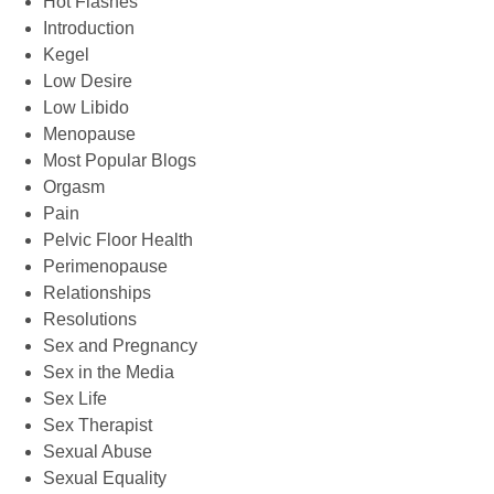
Hot Flashes
Introduction
Kegel
Low Desire
Low Libido
Menopause
Most Popular Blogs
Orgasm
Pain
Pelvic Floor Health
Perimenopause
Relationships
Resolutions
Sex and Pregnancy
Sex in the Media
Sex Life
Sex Therapist
Sexual Abuse
Sexual Equality