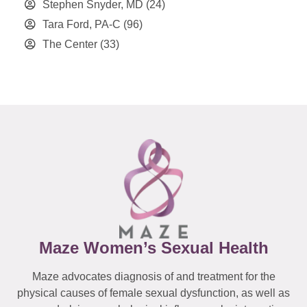
Stephen Snyder, MD
(24)
Tara Ford, PA-C
(96)
The Center
(33)
Maze Women’s Sexual Health
Maze advocates diagnosis of and treatment for the
physical causes of female sexual dysfunction, as well as