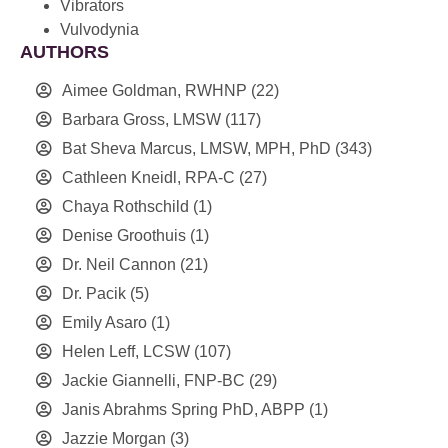
Vibrators
Vulvodynia
AUTHORS
Aimee Goldman, RWHNP
(22)
Barbara Gross, LMSW
(117)
Bat Sheva Marcus, LMSW, MPH, PhD
(343)
Cathleen Kneidl, RPA-C
(27)
Chaya Rothschild
(1)
Denise Groothuis
(1)
Dr. Neil Cannon
(21)
Dr. Pacik
(5)
Emily Asaro
(1)
Helen Leff, LCSW
(107)
Jackie Giannelli, FNP-BC
(29)
Janis Abrahms Spring PhD, ABPP
(1)
Jazzie Morgan
(3)