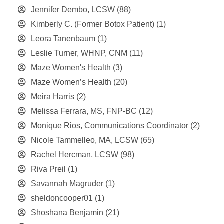
Jennifer Dembo, LCSW
(88)
Kimberly C. (Former Botox Patient)
(1)
Leora Tanenbaum
(1)
Leslie Turner, WHNP, CNM
(11)
Maze Women's Health
(3)
Maze Women’s Health
(20)
Meira Harris
(2)
Melissa Ferrara, MS, FNP-BC
(12)
Monique Rios, Communications Coordinator
(2)
Nicole Tammelleo, MA, LCSW
(65)
Rachel Hercman, LCSW
(98)
Riva Preil
(1)
Savannah Magruder
(1)
sheldoncooper01
(1)
Shoshana Benjamin
(21)