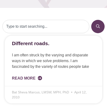
Different roads.
I am often struck by the varying and disparate
ways in which we solve problems. I am
fascinated by the variety of routes people take
READ MORE
Bat Sheva Marcus, LMSW, MPH, PhD
April 12,
2010