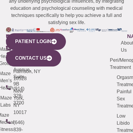
any underlying psychological influences, by integrating
education and psychological counseling with medical
techniques specifically to help you achieve a full and
satisfying sex life.
WESTCHESTER
NEW
QUICK
CONNECTICUT
NEW
N
PATIENT LOGIN
YORK
LINKS
JERSEY
440
(203)
Abou
CITY
Maze
(973)
Mamaroneck
487-
Us
633
Health
913-
Avenue,
4000
CONTACT US
Peri/Meno
Third
Group
5000
Suite 201
Treatment
Avenue,
Harrison, NY
Maze
Suite
Orgas
10528
Men’s
9B
Treatme
Health
(914)
New
Painful
328-
Maze
York,
Sex
3700
Labs
NY
Treatme
10017
Maze
Low
edical
(646)
Libido
itness
839-
Treatme