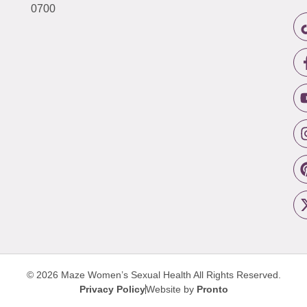
0700
© 2026 Maze Women’s Sexual Health
All Rights Reserved.
Privacy Policy
Website by
Pronto