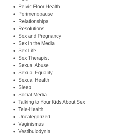
Pelvic Floor Health
Perimenopause
Relationships
Resolutions
Sex and Pregnancy
Sex in the Media
Sex Life
Sex Therapist
Sexual Abuse
Sexual Equality
Sexual Health
Sleep
Social Media
Talking to Your Kids About Sex
Tele-Health
Uncategorized
Vaginismus
Vestibulodynia