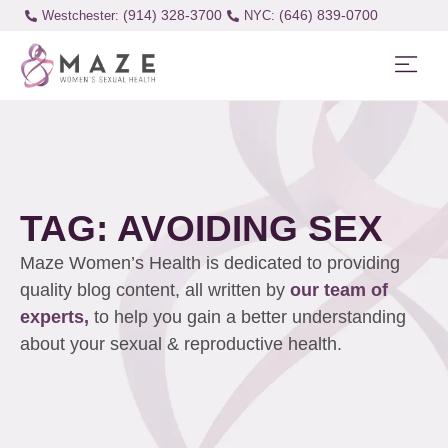
(914) 328-3700
(646) 839-0700
Westchester:
TAG: AVOIDING SEX
Maze Women’s Health is dedicated to providing
quality blog content, all written by
our team of
experts,
to help you gain a better understanding
about your sexual & reproductive health.