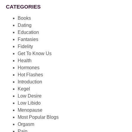
CATEGORIES
Books
Dating
Education
Fantasies
Fidelity
Get To Know Us
Health
Hormones
Hot Flashes
Introduction
Kegel
Low Desire
Low Libido
Menopause
Most Popular Blogs
Orgasm
Pain