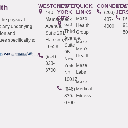
WESTCHESTER
NEW
QUICK
CONNECTIC
NEW
lth
YORK
LINKS
JER
440
(203)
CITY
Maze
(9
Mamaroneck
487-
 the physical
633
Health
91
Avenue,
4000
s any underlying
Third
Group
50
Suite 201
tion and
Avenue,
Harrison, NY
es specifically to
Maze
Suite
10528
Men’s
9B
Health
(914)
New
328-
Maze
York,
3700
Labs
NY
10017
Maze
Medical
(646)
Fitness
839-
0700