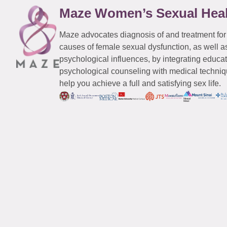
Maze Women’s Sexual Hea
Maze advocates diagnosis of and treatment for
causes of female sexual dysfunction, as well a
psychological influences, by integrating educa
psychological counseling with medical techniqu
help you achieve a full and satisfying sex life.