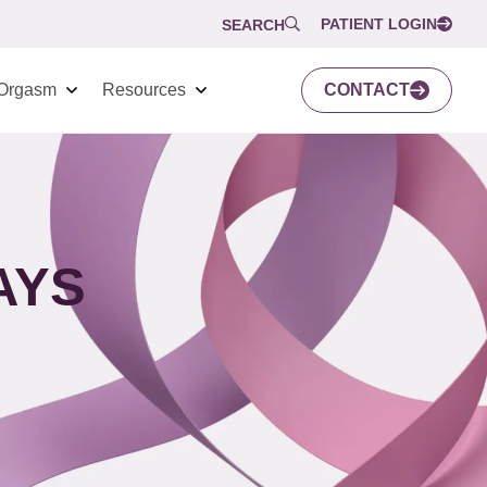
PATIENT LOGIN
SEARCH
Orgasm
Resources
CONTACT
AYS