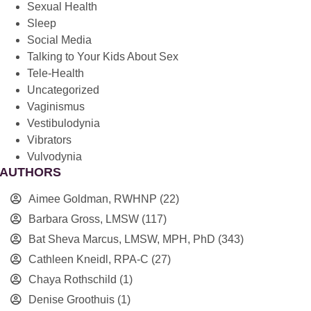
Sexual Health
Sleep
Social Media
Talking to Your Kids About Sex
Tele-Health
Uncategorized
Vaginismus
Vestibulodynia
Vibrators
Vulvodynia
AUTHORS
Aimee Goldman, RWHNP
(22)
Barbara Gross, LMSW
(117)
Bat Sheva Marcus, LMSW, MPH, PhD
(343)
Cathleen Kneidl, RPA-C
(27)
Chaya Rothschild
(1)
Denise Groothuis
(1)