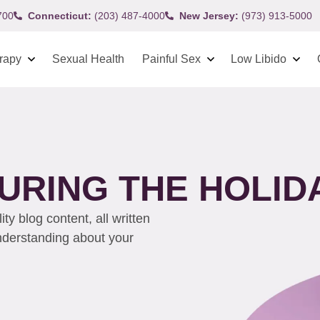
700
Connecticut:
(203) 487-4000
New Jersey:
(973) 913-5000
rapy
Sexual Health
Painful Sex
Low Libido
URING THE HOLID
y blog content, all written
understanding about your