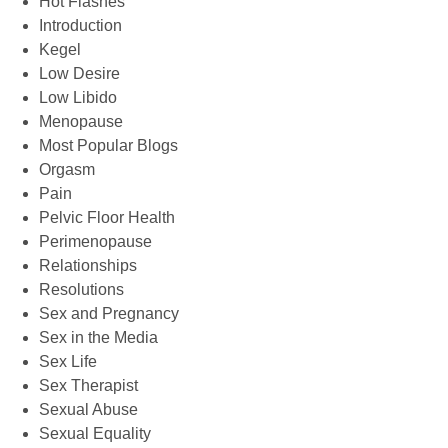
Hot Flashes
Introduction
Kegel
Low Desire
Low Libido
Menopause
Most Popular Blogs
Orgasm
Pain
Pelvic Floor Health
Perimenopause
Relationships
Resolutions
Sex and Pregnancy
Sex in the Media
Sex Life
Sex Therapist
Sexual Abuse
Sexual Equality