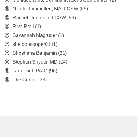
Nicole Tammelleo, MA, LCSW
(65)
Rachel Hercman, LCSW
(98)
Riva Preil
(1)
Savannah Magruder
(1)
sheldoncooper01
(1)
Shoshana Benjamin
(21)
Stephen Snyder, MD
(24)
Tara Ford, PA-C
(96)
The Center
(33)