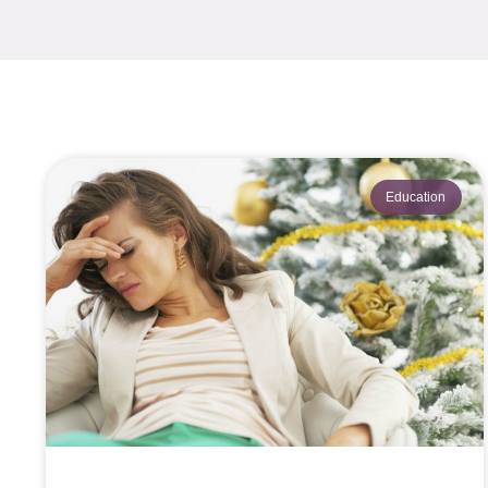
Education