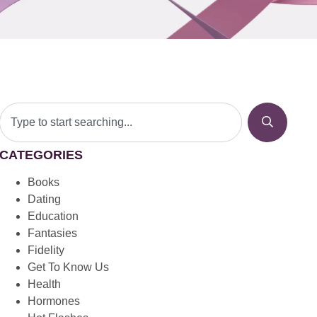
CATEGORIES
Books
Dating
Education
Fantasies
Fidelity
Get To Know Us
Health
Hormones