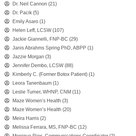
Dr. Neil Cannon
(21)
Dr. Pacik
(5)
Emily Asaro
(1)
Helen Leff, LCSW
(107)
Jackie Giannelli, FNP-BC
(29)
Janis Abrahms Spring PhD, ABPP
(1)
Jazzie Morgan
(3)
Jennifer Dembo, LCSW
(88)
Kimberly C. (Former Botox Patient)
(1)
Leora Tanenbaum
(1)
Leslie Turner, WHNP, CNM
(11)
Maze Women's Health
(3)
Maze Women’s Health
(20)
Meira Harris
(2)
Melissa Ferrara, MS, FNP-BC
(12)
Monique Rios, Communications Coordinator
(2)