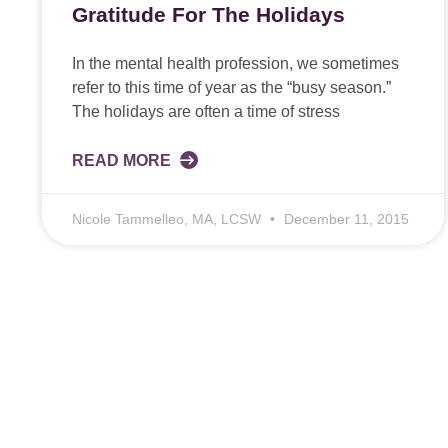
Gratitude For The Holidays
In the mental health profession, we sometimes
refer to this time of year as the “busy season.”
The holidays are often a time of stress
READ MORE
Nicole Tammelleo, MA, LCSW
December 11, 2015