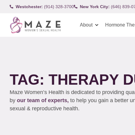
Westchester:
(914) 328-3700
New York City:
(646) 839-0
About
Hormone The
TAG: THERAPY D
Maze Women’s Health is dedicated to providing qualit
by
our team of experts,
to help you gain a better 
sexual & reproductive health.