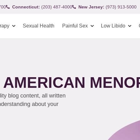
700
Connecticut:
(203) 487-4000
New Jersey:
(973) 913-5000
rapy
Sexual Health
Painful Sex
Low Libido
H AMERICAN MENO
y blog content, all written
understanding about your