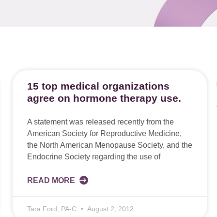
15 top medical organizations
agree on hormone therapy use.
A statement was released recently from the
American Society for Reproductive Medicine,
the North American Menopause Society, and the
Endocrine Society regarding the use of
READ MORE
Tara Ford, PA-C
August 2, 2012