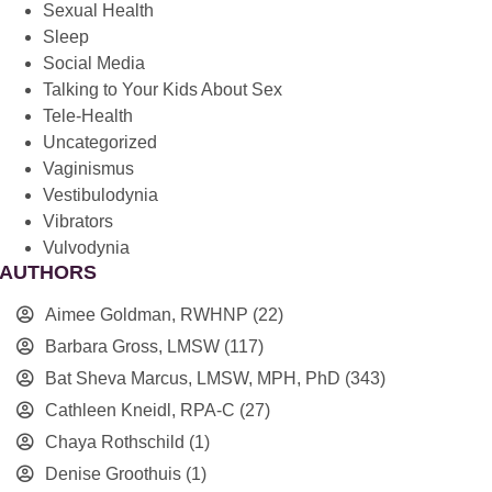
Sexual Health
Sleep
Social Media
Talking to Your Kids About Sex
Tele-Health
Uncategorized
Vaginismus
Vestibulodynia
Vibrators
Vulvodynia
AUTHORS
Aimee Goldman, RWHNP
(22)
Barbara Gross, LMSW
(117)
Bat Sheva Marcus, LMSW, MPH, PhD
(343)
Cathleen Kneidl, RPA-C
(27)
Chaya Rothschild
(1)
Denise Groothuis
(1)