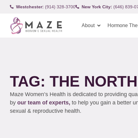
Westchester:
(914) 328-3700
New York City:
(646) 839-0
About
Hormone The
TAG: THE NORT
Maze Women’s Health is dedicated to providing qualit
by
our team of experts,
to help you gain a better 
sexual & reproductive health.