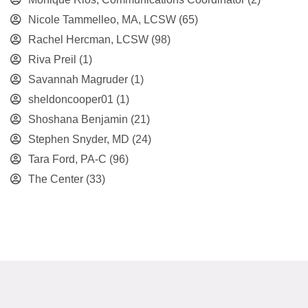
Nicole Tammelleo, MA, LCSW
(65)
Rachel Hercman, LCSW
(98)
Riva Preil
(1)
Savannah Magruder
(1)
sheldoncooper01
(1)
Shoshana Benjamin
(21)
Stephen Snyder, MD
(24)
Tara Ford, PA-C
(96)
The Center
(33)