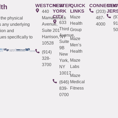
WESTCHESTER
NEW
QUICK
CONNECTIC
NEW
lth
YORK
LINKS
JER
440
(203)
CITY
Maze
(9
Mamaroneck
487-
 the physical
633
Health
91
Avenue,
4000
s any underlying
Third
Group
50
Suite 201
tion and
Avenue,
Harrison, NY
es specifically to
Maze
Suite
10528
Men’s
9B
Health
(914)
New
328-
Maze
York,
3700
Labs
NY
10017
Maze
Medical
(646)
Fitness
839-
0700