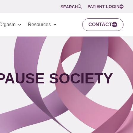
PATIENT LOGIN
SEARCH
Orgasm
Resources
CONTACT
PAUSE SOCIETY