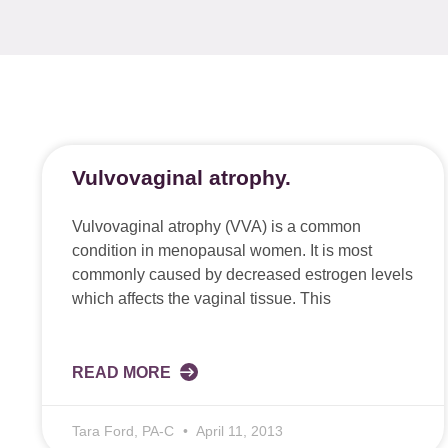
Vulvovaginal atrophy.
Vulvovaginal atrophy (VVA) is a common
condition in menopausal women. It is most
commonly caused by decreased estrogen levels
which affects the vaginal tissue. This
READ MORE
Tara Ford, PA-C
April 11, 2013