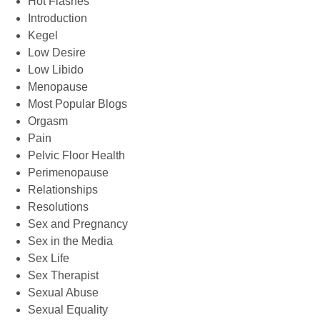
Hot Flashes
Introduction
Kegel
Low Desire
Low Libido
Menopause
Most Popular Blogs
Orgasm
Pain
Pelvic Floor Health
Perimenopause
Relationships
Resolutions
Sex and Pregnancy
Sex in the Media
Sex Life
Sex Therapist
Sexual Abuse
Sexual Equality