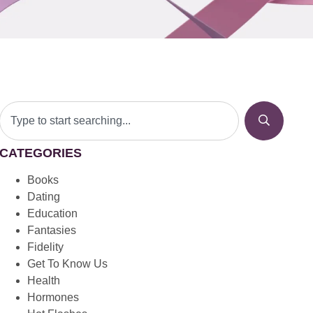
CATEGORIES
Books
Dating
Education
Fantasies
Fidelity
Get To Know Us
Health
Hormones