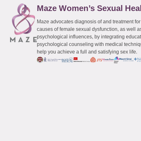
Maze Women’s Sexual Hea
Maze advocates diagnosis of and treatment for
causes of female sexual dysfunction, as well a
psychological influences, by integrating educa
psychological counseling with medical techniqu
help you achieve a full and satisfying sex life.