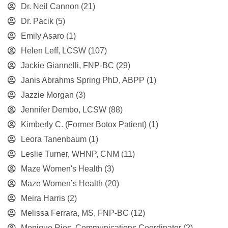
Dr. Neil Cannon
(21)
Dr. Pacik
(5)
Emily Asaro
(1)
Helen Leff, LCSW
(107)
Jackie Giannelli, FNP-BC
(29)
Janis Abrahms Spring PhD, ABPP
(1)
Jazzie Morgan
(3)
Jennifer Dembo, LCSW
(88)
Kimberly C. (Former Botox Patient)
(1)
Leora Tanenbaum
(1)
Leslie Turner, WHNP, CNM
(11)
Maze Women's Health
(3)
Maze Women’s Health
(20)
Meira Harris
(2)
Melissa Ferrara, MS, FNP-BC
(12)
Monique Rios, Communications Coordinator
(2)