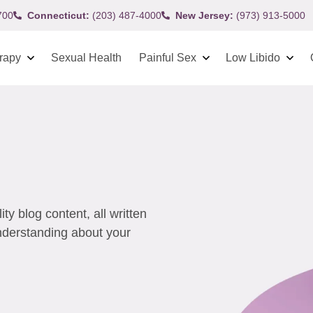
700
Connecticut:
(203) 487-4000
New Jersey:
(973) 913-5000
rapy
Sexual Health
Painful Sex
Low Libido
y blog content, all written
understanding about your