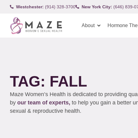
Westchester:
(914) 328-3700
New York City:
(646) 839-0
About
Hormone The
TAG: FALL
Maze Women’s Health is dedicated to providing qualit
by
our team of experts,
to help you gain a better 
sexual & reproductive health.