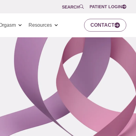
PATIENT LOGIN
SEARCH
Orgasm
Resources
CONTACT