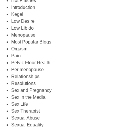
Hot Flashes
Introduction
Kegel
Low Desire
Low Libido
Menopause
Most Popular Blogs
Orgasm
Pain
Pelvic Floor Health
Perimenopause
Relationships
Resolutions
Sex and Pregnancy
Sex in the Media
Sex Life
Sex Therapist
Sexual Abuse
Sexual Equality