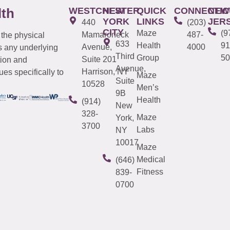
WESTCHESTER
NEW
QUICK
CONNECTIC
NEW
lth
YORK
LINKS
JER
440
(203)
CITY
Maze
(9
Mamaroneck
487-
 the physical
633
Health
91
Avenue,
4000
s any underlying
Third
Group
50
Suite 201
tion and
Avenue,
Harrison, NY
es specifically to
Maze
Suite
10528
Men’s
9B
Health
(914)
New
328-
Maze
York,
3700
Labs
NY
10017
Maze
Medical
(646)
Fitness
839-
0700