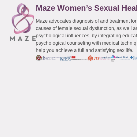
Maze Women’s Sexual Hea
Maze advocates diagnosis of and treatment for
causes of female sexual dysfunction, as well a
psychological influences, by integrating educa
psychological counseling with medical techniqu
help you achieve a full and satisfying sex life.