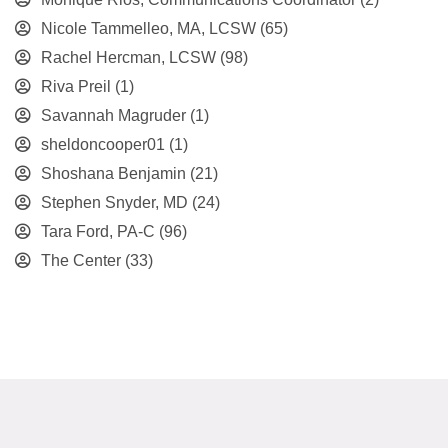
Nicole Tammelleo, MA, LCSW
(65)
Rachel Hercman, LCSW
(98)
Riva Preil
(1)
Savannah Magruder
(1)
sheldoncooper01
(1)
Shoshana Benjamin
(21)
Stephen Snyder, MD
(24)
Tara Ford, PA-C
(96)
The Center
(33)