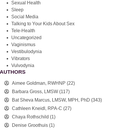
Sexual Health
Sleep
Social Media
Talking to Your Kids About Sex
Tele-Health
Uncategorized
Vaginismus
Vestibulodynia
Vibrators
Vulvodynia
AUTHORS
Aimee Goldman, RWHNP
(22)
Barbara Gross, LMSW
(117)
Bat Sheva Marcus, LMSW, MPH, PhD
(343)
Cathleen Kneidl, RPA-C
(27)
Chaya Rothschild
(1)
Denise Groothuis
(1)