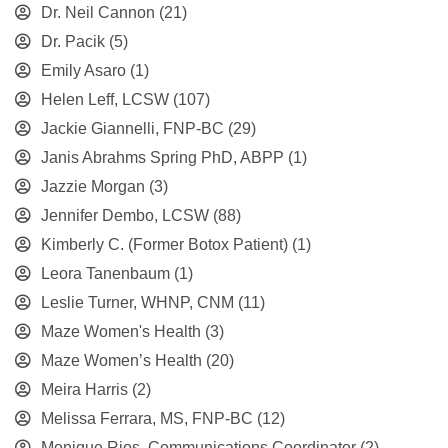
Dr. Neil Cannon
(21)
Dr. Pacik
(5)
Emily Asaro
(1)
Helen Leff, LCSW
(107)
Jackie Giannelli, FNP-BC
(29)
Janis Abrahms Spring PhD, ABPP
(1)
Jazzie Morgan
(3)
Jennifer Dembo, LCSW
(88)
Kimberly C. (Former Botox Patient)
(1)
Leora Tanenbaum
(1)
Leslie Turner, WHNP, CNM
(11)
Maze Women's Health
(3)
Maze Women’s Health
(20)
Meira Harris
(2)
Melissa Ferrara, MS, FNP-BC
(12)
Monique Rios, Communications Coordinator
(2)