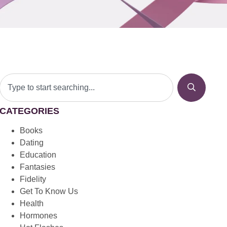
CATEGORIES
Books
Dating
Education
Fantasies
Fidelity
Get To Know Us
Health
Hormones