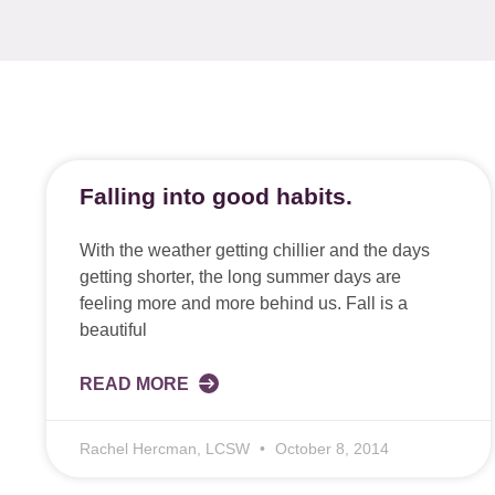
Falling into good habits.
With the weather getting chillier and the days
getting shorter, the long summer days are
feeling more and more behind us. Fall is a
beautiful
READ MORE
Rachel Hercman, LCSW
October 8, 2014