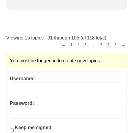
Viewing 15 topics - 91 through 105 (of 118 total)
←
1
2
3
6
7
8
→
…
You must be logged in to create new topics.
Username:
Password:
Keep me signed