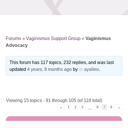
Forums
»
Vaginismus Support Group
»
Vaginismus
Advocacy
This forum has 117 topics, 232 replies, and was last
updated
4 years, 8 months ago
by
ayalleo
.
Viewing 15 topics - 91 through 105 (of 118 total)
←
1
2
3
6
7
8
→
…