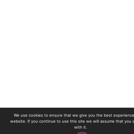
We use cookies to ensure that we give you the best experience
website. If you continue to use this site we will assume that you
with it.