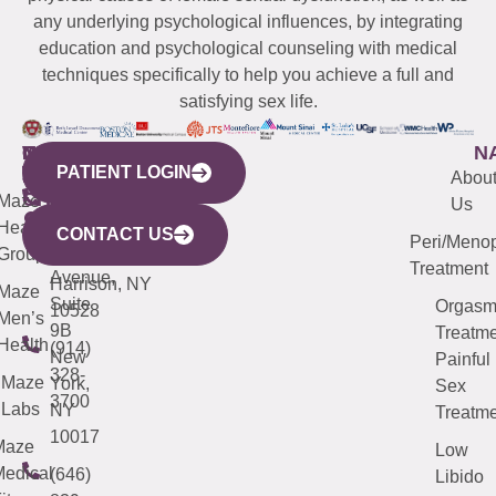
any underlying psychological influences, by integrating
education and psychological counseling with medical
techniques specifically to help you achieve a full and
satisfying sex life.
WESTCHESTER
NEW
QUICK
CONNECTICUT
NEW
N
PATIENT LOGIN
YORK
LINKS
JERSEY
440
(203)
Abou
CITY
Maze
(973)
Mamaroneck
487-
Us
633
Health
913-
Avenue,
4000
CONTACT US
Peri/Meno
Third
Group
5000
Suite 201
Treatment
Avenue,
Harrison, NY
Maze
Suite
Orgas
10528
Men’s
9B
Treatme
Health
(914)
New
Painful
328-
Maze
York,
Sex
3700
Labs
NY
Treatme
10017
Maze
Low
edical
(646)
Libido