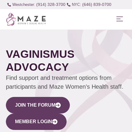
(914) 328-3700
(646) 839-0700
Westchester:
VAGINISMUS
ADVOCACY
Find support and treatment options from
participants and Maze Women’s Health staff.
JOIN THE FORUM
MEMBER LOGIN