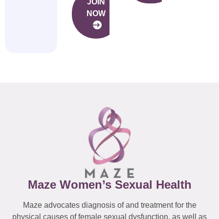
JOIN
NOW
Maze Women’s Sexual Health
Maze advocates diagnosis of and treatment for the
physical causes of female sexual dysfunction, as well as