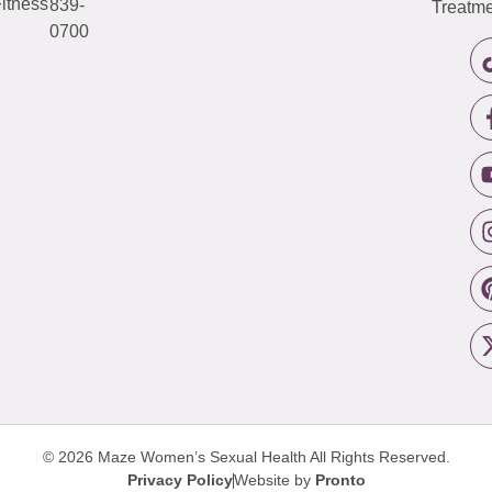
itness
839-
Treatme
0700
© 2026 Maze Women’s Sexual Health
All Rights Reserved.
Privacy Policy
Website by
Pronto