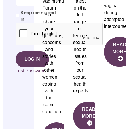
Vaginismus
latest
vagina
Forum
on the
during
Keep me signed
to
full
attempted
in
share
range
intercourse.
your
of
questions,
female
concerns
sexual
READ
and
health
MORE
stories
issues
LOG IN
with
from
other
our
Lost Password
women
sexual
coping
health
with
experts.
the
same
READ
condition.
MORE