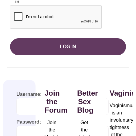
in
LOG IN
Join
Better
Vagini
Username:
the
Sex
Vaginismus
Forum
Blog
is an
involuntary
Password:
Join
Get
tightness
the
the
of the