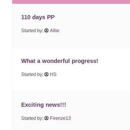
110 days PP
Started by:
Allie
What a wonderful progress!
Started by:
HS
Exciting news!!!
Started by:
Firenze13