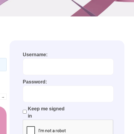
Username:
Password:
→
Keep me signed
in