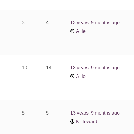
3
4
13 years, 9 months ago
Allie
10
14
13 years, 9 months ago
Allie
5
5
13 years, 9 months ago
K Howard