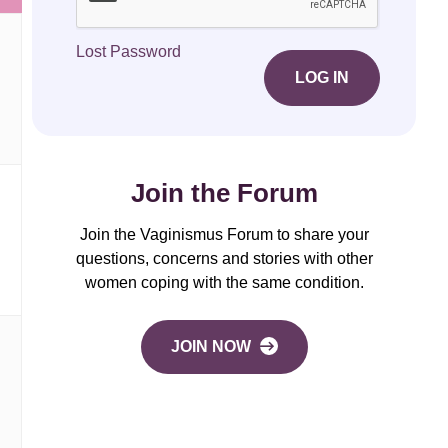
Lost Password
LOG IN
Join the Forum
Join the Vaginismus Forum to share your
questions, concerns and stories with other
women coping with the same condition.
JOIN NOW