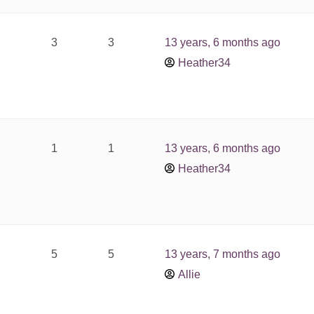
3
3
13 years, 6 months ago
Heather34
1
1
13 years, 6 months ago
Heather34
5
5
13 years, 7 months ago
Allie