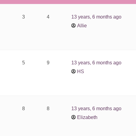
3
4
13 years, 6 months ago
Allie
5
9
13 years, 6 months ago
HS
8
8
13 years, 6 months ago
Elizabeth