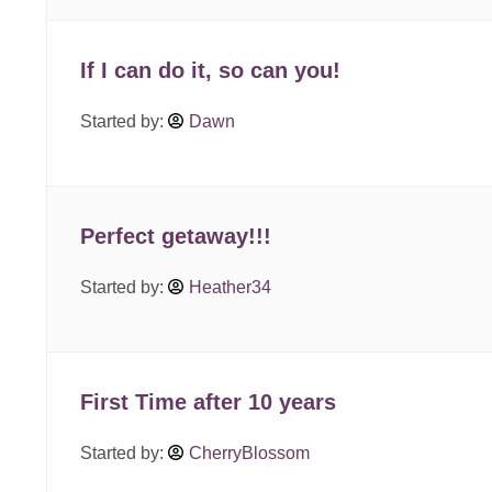
If I can do it, so can you!
Started by:
Dawn
Perfect getaway!!!
Started by:
Heather34
First Time after 10 years
Started by:
CherryBlossom