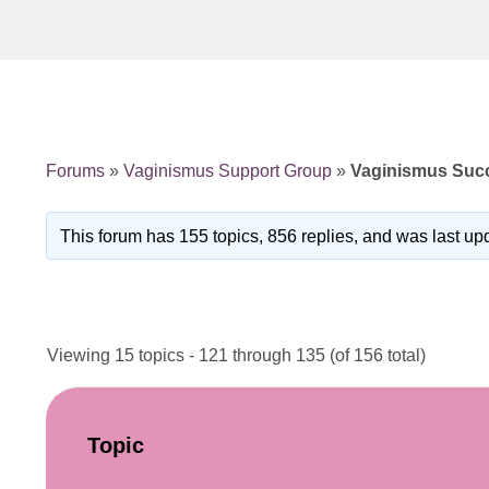
Forums
»
Vaginismus Support Group
»
Vaginismus Succ
This forum has 155 topics, 856 replies, and was last u
Viewing 15 topics - 121 through 135 (of 156 total)
Topic