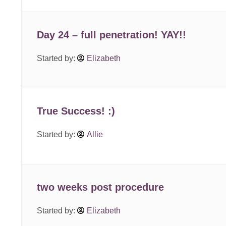
Day 24 – full penetration! YAY!!
Started by:
Elizabeth
True Success! :)
Started by:
Allie
two weeks post procedure
Started by:
Elizabeth