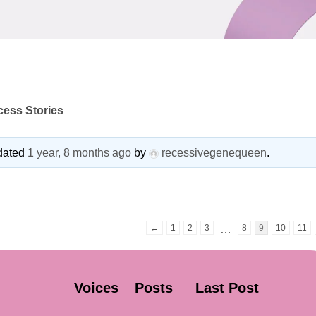
ess Stories
pdated
1 year, 8 months ago
by
recessivegenequeen
.
←
1
2
3
8
9
10
11
…
Voices
Posts
Last Post