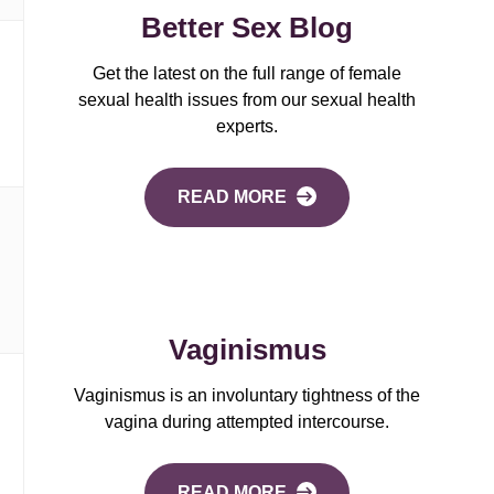
Better Sex Blog
Get the latest on the full range of female
sexual health issues from our sexual health
experts.
READ MORE
Vaginismus
Vaginismus is an involuntary tightness of the
vagina during attempted intercourse.
READ MORE