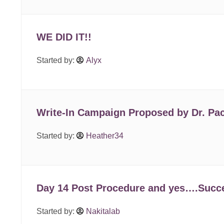
WE DID IT!!
Started by:
Alyx
Write-In Campaign Proposed by Dr. Pac
Started by:
Heather34
Day 14 Post Procedure and yes….Succe
Started by:
Nakitalab