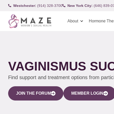
Westchester:
(914) 328-3700
New York City:
(646) 839-0
About
Hormone The
VAGINISMUS SU
Find support and treatment options from parti
JOIN THE FORUM
MEMBER LOGIN