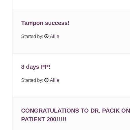
Tampon success!
Started by:
Allie
8 days PP!
Started by:
Allie
CONGRATULATIONS TO DR. PACIK ON
PATIENT 200!!!!!