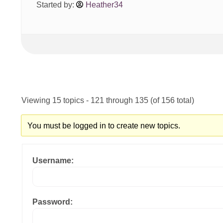
Started by:
Heather34
Viewing 15 topics - 121 through 135 (of 156 total)
You must be logged in to create new topics.
Username:
Password: