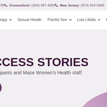
700
Connecticut:
(203) 487-4000
New Jersey:
(973) 913-5000
rapy
Sexual Health
Painful Sex
Low Libido
CCESS STORIES
cipants and Maze Women’s Health staff.