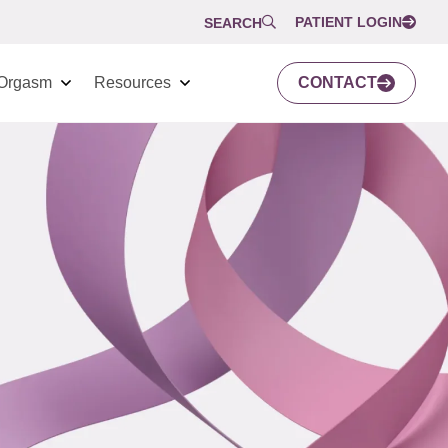
PATIENT LOGIN
SEARCH
Orgasm
Resources
CONTACT