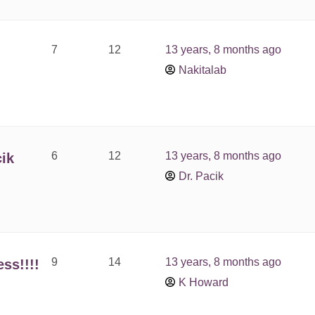
7
12
13 years, 8 months ago
Nakitalab
6
12
13 years, 8 months ago
ik
Dr. Pacik
9
14
13 years, 8 months ago
ss!!!!
K Howard