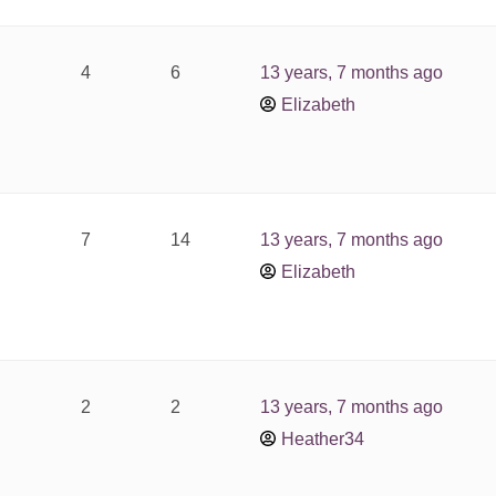
4
6
13 years, 7 months ago
Elizabeth
7
14
13 years, 7 months ago
Elizabeth
2
2
13 years, 7 months ago
Heather34