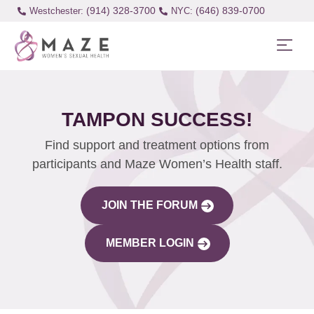
(914) 328-3700
(646) 839-0700
Westchester:
TAMPON SUCCESS!
Find support and treatment options from
participants and Maze Women’s Health staff.
JOIN THE FORUM
MEMBER LOGIN