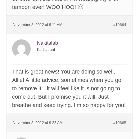
tampon ever! WOO HOO! 🙂
November 8, 2012 at 9:11 AM
#10664
Nakitalab
Participant
That is great news! You are doing so well,
Allie! A little advice, sometimes when you go
to remove it—it will feel like it is not going to
come out. But I promise you it will. Just
breathe and keep trying. I’m so happy for you!
November 8, 2012 at 9:23 AM
#10665