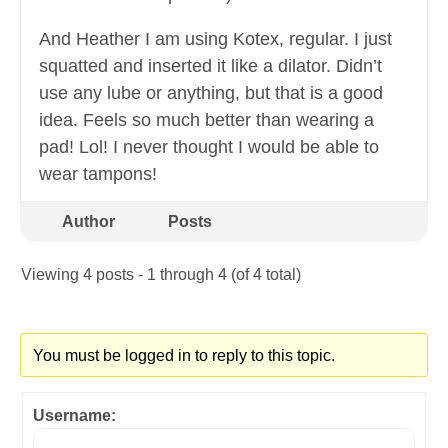
And Heather I am using Kotex, regular. I just
squatted and inserted it like a dilator. Didn’t
use any lube or anything, but that is a good
idea. Feels so much better than wearing a
pad! Lol! I never thought I would be able to
wear tampons!
Author
Posts
Viewing 4 posts - 1 through 4 (of 4 total)
You must be logged in to reply to this topic.
Username: