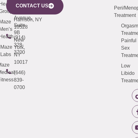
633
Health
913-
Avenue,
4000
CONTACT US
Peri/Meno
Third
Group
5000
Suite 201
Treatment
Avenue,
Harrison, NY
Maze
Suite
Orgas
10528
Men’s
9B
Treatme
Health
(914)
New
Painful
328-
Maze
York,
Sex
3700
Labs
NY
Treatme
10017
Maze
Low
edical
(646)
Libido
itness
839-
Treatme
0700