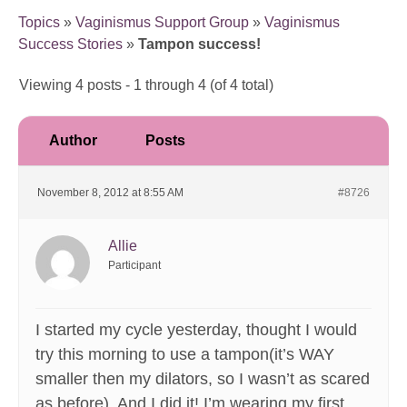
Topics
»
Vaginismus Support Group
»
Vaginismus
Success Stories
»
Tampon success!
Viewing 4 posts - 1 through 4 (of 4 total)
Author
Posts
November 8, 2012 at 8:55 AM
#8726
Allie
Participant
I started my cycle yesterday, thought I would
try this morning to use a tampon(it’s WAY
smaller then my dilators, so I wasn’t as scared
as before). And I did it! I’m wearing my first