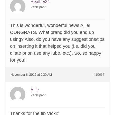
Heather34
Participant
This is wonderful, wonderful news Allie!
CONGRATS. What brand did you end up
using? Also, do you have any suggestions/tips
on inserting it that helped you (i.e. did you
dilate prior, use any lube, etc.). So, so happy
for you!!
November 8, 2012 at 9:30 AM
#10667
Allie
Participant
Thanks for the tip Vicki:)