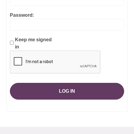
Password:
Keep me signed
in
LOG IN