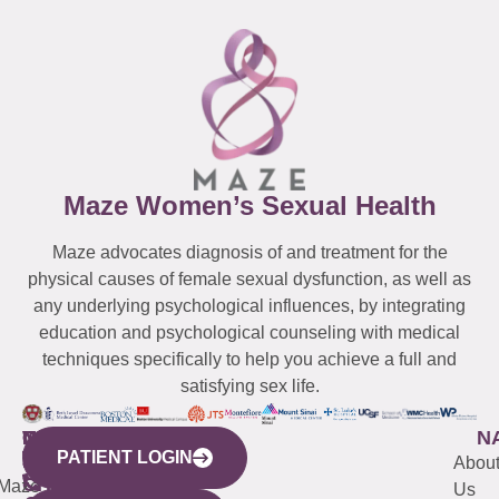
Maze Women’s Sexual Health
Maze advocates diagnosis of and treatment for the
physical causes of female sexual dysfunction, as well as
any underlying psychological influences, by integrating
education and psychological counseling with medical
techniques specifically to help you achieve a full and
satisfying sex life.
WESTCHESTER
NEW
QUICK
CONNECTICUT
NEW
N
PATIENT LOGIN
YORK
LINKS
JERSEY
440
(203)
Abou
CITY
Maze
(973)
Mamaroneck
487-
Us