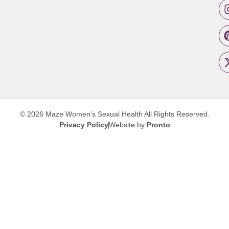
© 2026 Maze Women’s Sexual Health
All Rights Reserved.
Privacy Policy
Website by
Pronto