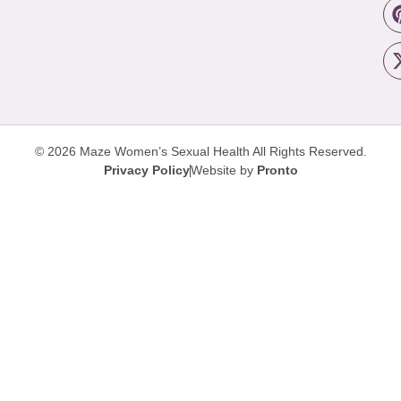
© 2026 Maze Women’s Sexual Health
All Rights Reserved.
Privacy Policy
Website by
Pronto