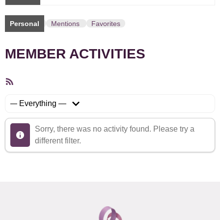
Personal
Mentions
Favorites
MEMBER ACTIVITIES
RSS
Feed
Show:
Sorry, there was no activity found. Please try a
different filter.