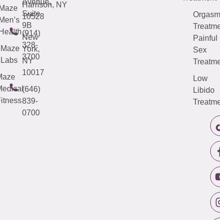
Avenue,
Harrison, NY
Maze
Suite
Orgas
10528
Men’s
9B
Treatme
Health
(914)
New
Painful
328-
Maze
York,
Sex
3700
Labs
NY
Treatme
10017
Maze
Low
edical
(646)
Libido
itness
839-
Treatme
0700