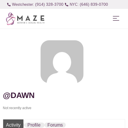
(914) 328-3700
(646) 839-0700
Westchester:
@DAWN
Not recently active
Activity
Profile
Forums