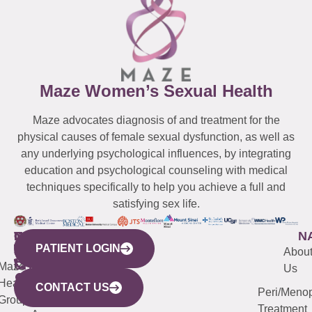
Maze Women’s Sexual Health
Maze advocates diagnosis of and treatment for the
physical causes of female sexual dysfunction, as well as
any underlying psychological influences, by integrating
education and psychological counseling with medical
techniques specifically to help you achieve a full and
satisfying sex life.
WESTCHESTER
NEW
QUICK
CONNECTICUT
NEW
N
PATIENT LOGIN
YORK
LINKS
JERSEY
440
(203)
Abou
CITY
Maze
(973)
Mamaroneck
487-
Us
633
Health
913-
Avenue,
4000
CONTACT US
Peri/Meno
Third
Group
5000
Suite 201
Treatment