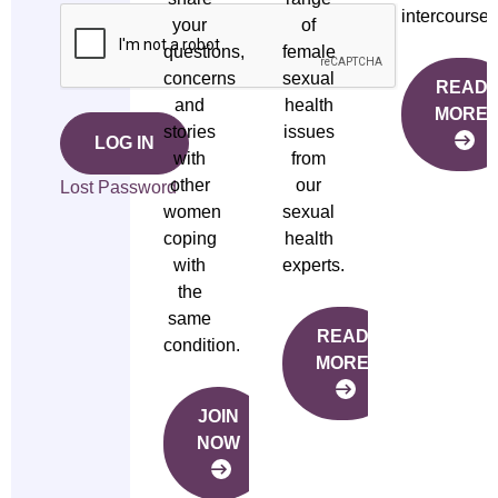
intercourse.
your
of
questions,
female
concerns
sexual
READ
and
health
MORE
stories
issues
LOG IN
with
from
other
our
Lost Password
women
sexual
coping
health
with
experts.
the
same
READ
condition.
MORE
JOIN
NOW