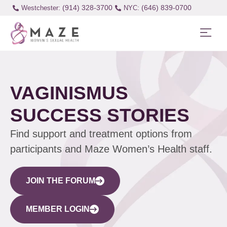
(914) 328-3700
(646) 839-0700
Westchester:
VAGINISMUS
SUCCESS STORIES
Find support and treatment options from
participants and Maze Women’s Health staff.
JOIN THE FORUM
MEMBER LOGIN