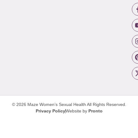
© 2026 Maze Women’s Sexual Health
All Rights Reserved.
Privacy Policy
Website by
Pronto