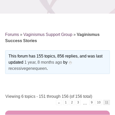
Forums
»
Vaginismus Support Group
»
Vaginismus
Success Stories
This forum has 155 topics, 856 replies, and was last
updated
1 year, 8 months ago
by
recessivegenequeen
.
Viewing 6 topics - 151 through 156 (of 156 total)
←
1
2
3
9
10
11
…