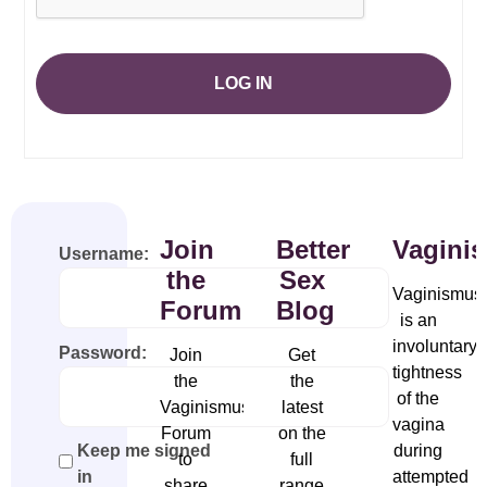
LOG IN
Join
Better
Vagini
Username:
the
Sex
Vaginismus
Forum
Blog
is an
involuntary
Password:
Join
Get
tightness
the
the
of the
Vaginismus
latest
vagina
Forum
on the
during
Keep me signed
to
full
attempted
in
share
range