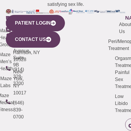
satisfying sex life.
WESTCHESTER
NEW
QUICK
CONNECTICUT
NEW
N
PATIENT LOGIN
YORK
LINKS
JERSEY
440
(203)
Abou
CITY
Maze
(973)
Mamaroneck
487-
Us
633
Health
913-
Avenue,
4000
CONTACT US
Peri/Meno
Third
Group
5000
Suite 201
Treatment
Avenue,
Harrison, NY
Maze
Suite
Orgas
10528
Men’s
9B
Treatme
Health
(914)
New
Painful
328-
Maze
York,
Sex
3700
Labs
NY
Treatme
10017
Maze
Low
edical
(646)
Libido
itness
839-
Treatme
0700