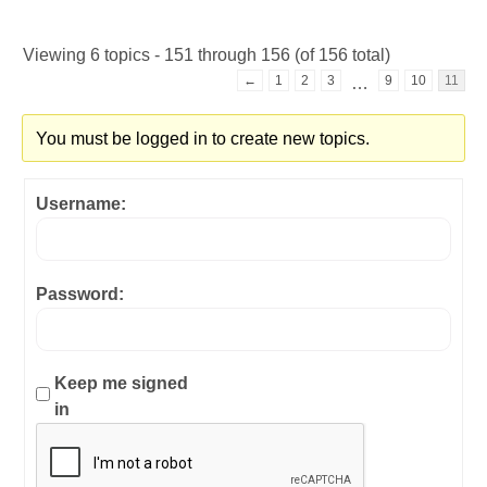
Viewing 6 topics - 151 through 156 (of 156 total)
←
1
2
3
9
10
11
…
You must be logged in to create new topics.
Username:
Password:
Keep me signed
in