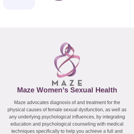
Maze Women’s Sexual Health
Maze advocates diagnosis of and treatment for the
physical causes of female sexual dysfunction, as well as
any underlying psychological influences, by integrating
education and psychological counseling with medical
techniques specifically to help you achieve a full and