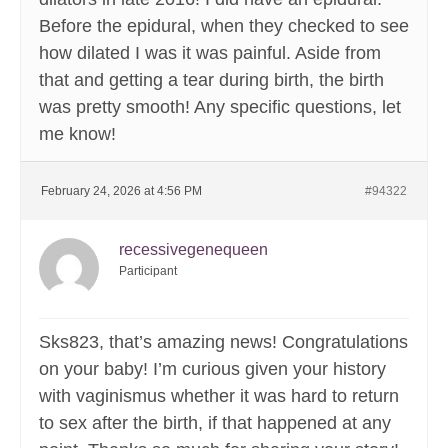
Before the epidural, when they checked to see
how dilated I was it was painful. Aside from
that and getting a tear during birth, the birth
was pretty smooth! Any specific questions, let
me know!
February 24, 2026 at 4:56 PM
#94322
recessivegenequeen
Participant
Sks823, that’s amazing news! Congratulations
on your baby! I’m curious given your history
with vaginismus whether it was hard to return
to sex after the birth, if that happened at any