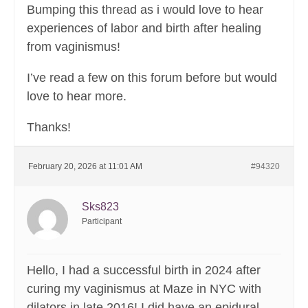
Bumping this thread as i would love to hear
experiences of labor and birth after healing
from vaginismus!
I’ve read a few on this forum before but would
love to hear more.
Thanks!
February 20, 2026 at 11:01 AM
#94320
Sks823
Participant
Hello, I had a successful birth in 2024 after
curing my vaginismus at Maze in NYC with
dilators in late 2016! I did have an epidural.