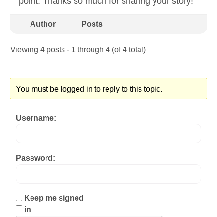
point. Thanks so much for sharing your story!
Author
Posts
Viewing 4 posts - 1 through 4 (of 4 total)
You must be logged in to reply to this topic.
Username:
Password:
Keep me signed
in