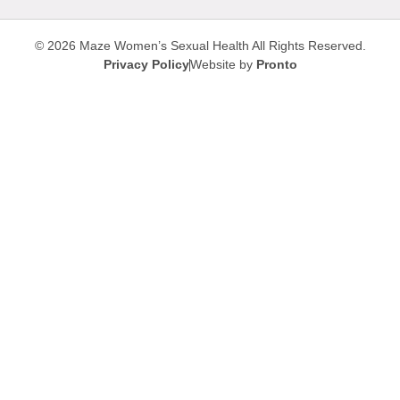
© 2026 Maze Women’s Sexual Health
All Rights Reserved.
Privacy Policy
Website by
Pronto