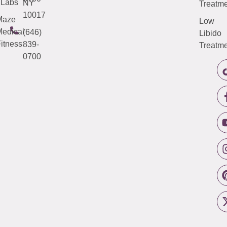
Labs
NY
Treatme
10017
Maze
Low
edical
(646)
Libido
itness
839-
Treatme
0700