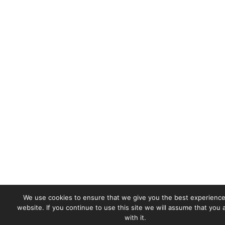
We use cookies to ensure that we give you the best experience
website. If you continue to use this site we will assume that you
with it.