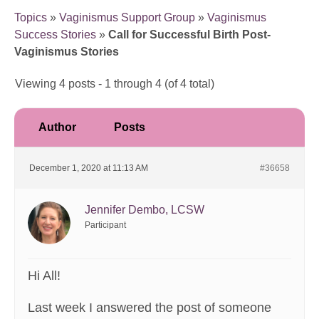
Topics
»
Vaginismus Support Group
»
Vaginismus
Success Stories
»
Call for Successful Birth Post-
Vaginismus Stories
Viewing 4 posts - 1 through 4 (of 4 total)
Author
Posts
December 1, 2020 at 11:13 AM
#36658
Jennifer Dembo, LCSW
Participant
Hi All!
Last week I answered the post of someone