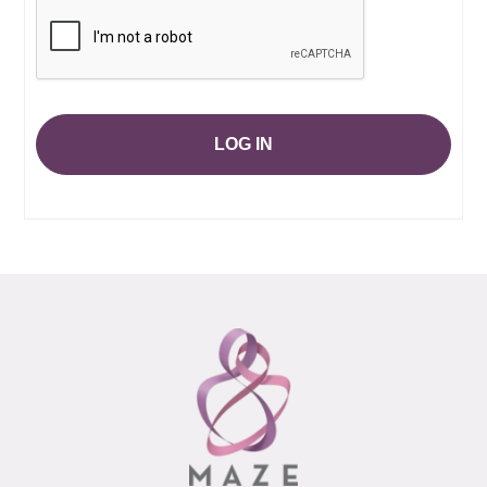
LOG IN