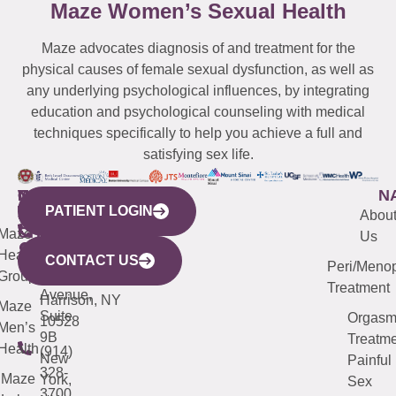
Maze Women’s Sexual Health
Maze advocates diagnosis of and treatment for the
physical causes of female sexual dysfunction, as well as
any underlying psychological influences, by integrating
education and psychological counseling with medical
techniques specifically to help you achieve a full and
satisfying sex life.
WESTCHESTER
NEW
QUICK
CONNECTICUT
NEW
N
PATIENT LOGIN
YORK
LINKS
JERSEY
440
(203)
Abou
CITY
Maze
(973)
Mamaroneck
487-
Us
633
Health
913-
Avenue,
4000
CONTACT US
Peri/Meno
Third
Group
5000
Suite 201
Treatment
Avenue,
Harrison, NY
Maze
Suite
Orgas
10528
Men’s
9B
Treatme
Health
(914)
New
Painful
328-
Maze
York,
Sex
3700