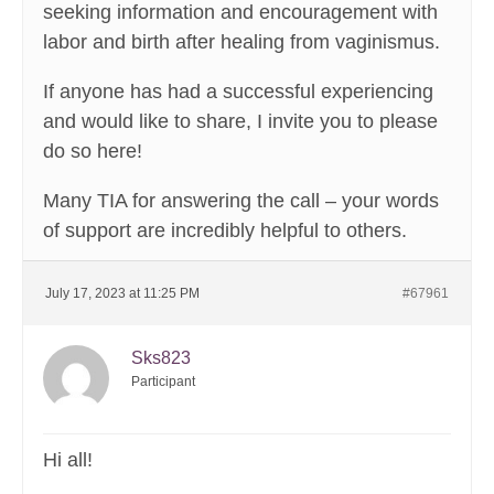
seeking information and encouragement with
labor and birth after healing from vaginismus.
If anyone has had a successful experiencing
and would like to share, I invite you to please
do so here!
Many TIA for answering the call – your words
of support are incredibly helpful to others.
July 17, 2023 at 11:25 PM
#67961
Sks823
Participant
Hi all!