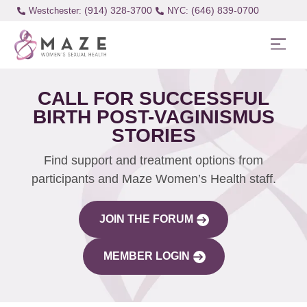
(914) 328-3700
(646) 839-0700
Westchester:
CALL FOR SUCCESSFUL
BIRTH POST-VAGINISMUS
STORIES
Find support and treatment options from
participants and Maze Women’s Health staff.
JOIN THE FORUM
MEMBER LOGIN