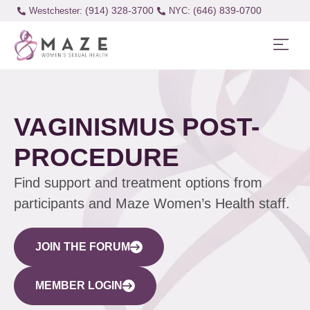
(914) 328-3700
(646) 839-0700
Westchester:
VAGINISMUS POST-
PROCEDURE
Find support and treatment options from
participants and Maze Women’s Health staff.
JOIN THE FORUM
MEMBER LOGIN