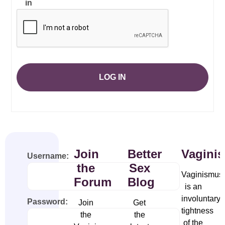
in
LOG IN
Join
Better
Vagini
Username:
the
Sex
Vaginismus
Forum
Blog
is an
involuntary
Password:
Join
Get
tightness
the
the
of the