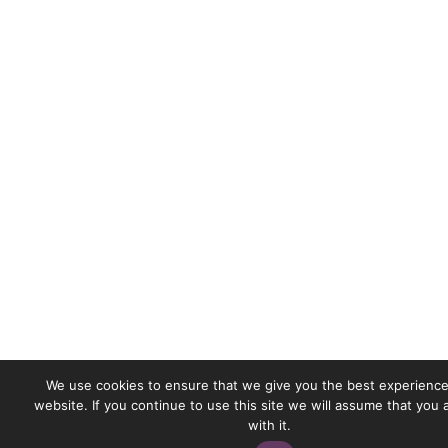
We use cookies to ensure that we give you the best experience
website. If you continue to use this site we will assume that you
with it.