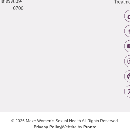
itness
839-
Treatme
0700
© 2026 Maze Women’s Sexual Health
All Rights Reserved.
Privacy Policy
Website by
Pronto