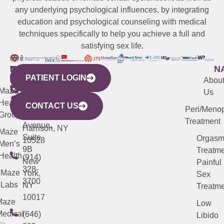
any underlying psychological influences, by integrating
education and psychological counseling with medical
techniques specifically to help you achieve a full and
satisfying sex life.
WESTCHESTER
NEW
QUICK
CONNECTICUT
NEW
N
PATIENT LOGIN
YORK
LINKS
JERSEY
440
(203)
Abou
CITY
Maze
(973)
Mamaroneck
487-
Us
633
Health
913-
Avenue,
4000
CONTACT US
Peri/Meno
Third
Group
5000
Suite 201
Treatment
Avenue,
Harrison, NY
Maze
Suite
Orgas
10528
Men’s
9B
Treatme
Health
(914)
New
Painful
328-
Maze
York,
Sex
3700
Labs
NY
Treatme
10017
Maze
Low
edical
(646)
Libido