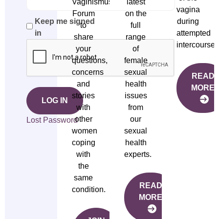
Vaginismus
latest
vagina
Forum
on the
during
Keep me signed
to
full
attempted
in
share
range
intercourse.
your
of
questions,
female
concerns
sexual
READ
and
health
MORE
stories
issues
LOG IN
with
from
other
our
Lost Password
women
sexual
coping
health
with
experts.
the
same
READ
condition.
MORE