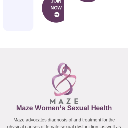
JOIN
NOW
Maze Women’s Sexual Health
Maze advocates diagnosis of and treatment for the
physical causes of female sexual dysfunction, as well as