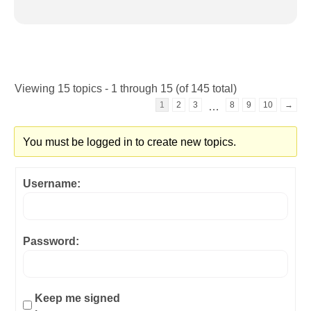
Viewing 15 topics - 1 through 15 (of 145 total)
1
2
3
8
9
10
→
…
You must be logged in to create new topics.
Username:
Password:
Keep me signed