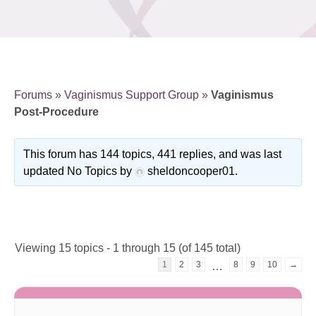
Forums
»
Vaginismus Support Group
»
Vaginismus
Post-Procedure
This forum has 144 topics, 441 replies, and was last
updated No Topics by
sheldoncooper01
.
Viewing 15 topics - 1 through 15 (of 145 total)
1
2
3
8
9
10
→
…