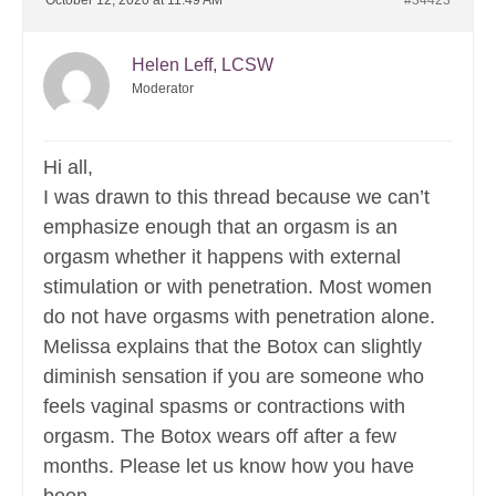
October 12, 2020 at 11:49 AM
#34423
Helen Leff, LCSW
Moderator
Hi all,
I was drawn to this thread because we can’t
emphasize enough that an orgasm is an
orgasm whether it happens with external
stimulation or with penetration. Most women
do not have orgasms with penetration alone.
Melissa explains that the Botox can slightly
diminish sensation if you are someone who
feels vaginal spasms or contractions with
orgasm. The Botox wears off after a few
months. Please let us know how you have