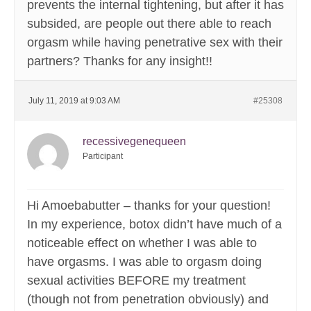
prevents the internal tightening, but after it has
subsided, are people out there able to reach
orgasm while having penetrative sex with their
partners? Thanks for any insight!!
July 11, 2019 at 9:03 AM
#25308
recessivegenequeen
Participant
Hi Amoebabutter – thanks for your question!
In my experience, botox didn’t have much of a
noticeable effect on whether I was able to
have orgasms. I was able to orgasm doing
sexual activities BEFORE my treatment
(though not from penetration obviously) and