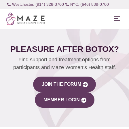
(914) 328-3700
(646) 839-0700
Westchester:
PLEASURE AFTER BOTOX?
Find support and treatment options from
participants and Maze Women’s Health staff.
JOIN THE FORUM
MEMBER LOGIN