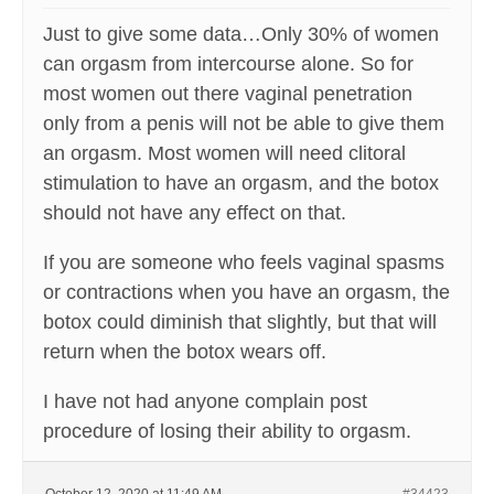
Just to give some data…Only 30% of women
can orgasm from intercourse alone. So for
most women out there vaginal penetration
only from a penis will not be able to give them
an orgasm. Most women will need clitoral
stimulation to have an orgasm, and the botox
should not have any effect on that.
If you are someone who feels vaginal spasms
or contractions when you have an orgasm, the
botox could diminish that slightly, but that will
return when the botox wears off.
I have not had anyone complain post
procedure of losing their ability to orgasm.