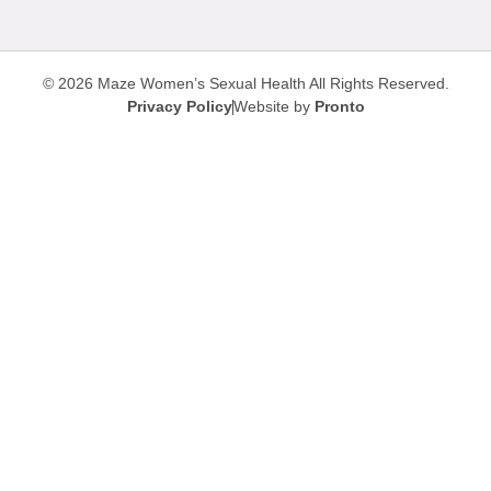
© 2026 Maze Women’s Sexual Health
All Rights Reserved.
Privacy Policy
Website by
Pronto