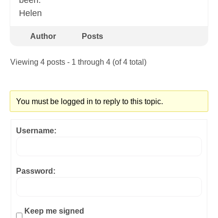
been.
Helen
Author
Posts
Viewing 4 posts - 1 through 4 (of 4 total)
You must be logged in to reply to this topic.
Username:
Password:
Keep me signed