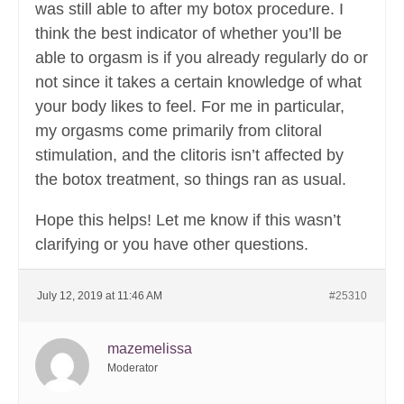
was still able to after my botox procedure. I
think the best indicator of whether you’ll be
able to orgasm is if you already regularly do or
not since it takes a certain knowledge of what
your body likes to feel. For me in particular,
my orgasms come primarily from clitoral
stimulation, and the clitoris isn’t affected by
the botox treatment, so things ran as usual.
Hope this helps! Let me know if this wasn’t
clarifying or you have other questions.
July 12, 2019 at 11:46 AM
#25310
mazemelissa
Moderator