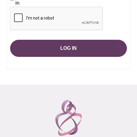
in
LOG IN