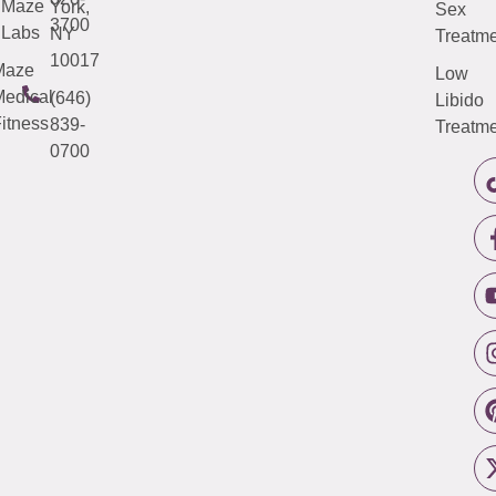
Maze
York,
Sex
3700
Labs
NY
Treatme
10017
Maze
Low
edical
(646)
Libido
itness
839-
Treatme
0700