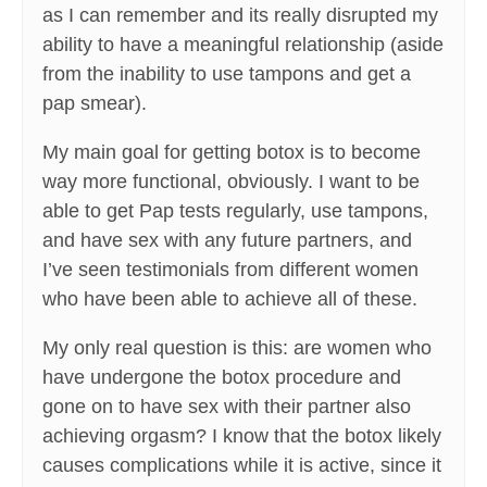
as I can remember and its really disrupted my
ability to have a meaningful relationship (aside
from the inability to use tampons and get a
pap smear).
My main goal for getting botox is to become
way more functional, obviously. I want to be
able to get Pap tests regularly, use tampons,
and have sex with any future partners, and
I’ve seen testimonials from different women
who have been able to achieve all of these.
My only real question is this: are women who
have undergone the botox procedure and
gone on to have sex with their partner also
achieving orgasm? I know that the botox likely
causes complications while it is active, since it