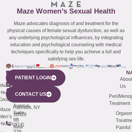
Maze Women’s Sexual Health
Maze advocates diagnosis of and treatment for the
physical causes of female sexual dysfunction, as well as
any underlying psychological influences, by integrating
education and psychological counseling with medical
techniques specifically to help you achieve a full and
satisfying sex life.
WESTCHESTER
NEW
QUICK
CONNECTICUT
NEW
N
PATIENT LOGIN
YORK
LINKS
JERSEY
440
(203)
Abou
CITY
Maze
(973)
Mamaroneck
487-
Us
633
Health
913-
Avenue,
4000
CONTACT US
Peri/Meno
Third
Group
5000
Suite 201
Treatment
Avenue,
Harrison, NY
Maze
Suite
Orgas
10528
Men’s
9B
Treatme
Health
(914)
New
Painful
328-