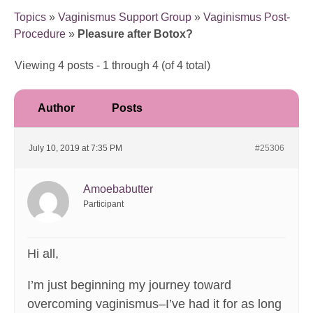
Topics
»
Vaginismus Support Group
»
Vaginismus Post-
Procedure
»
Pleasure after Botox?
Viewing 4 posts - 1 through 4 (of 4 total)
Author
Posts
July 10, 2019 at 7:35 PM
#25306
Amoebabutter
Participant
Hi all,
I’m just beginning my journey toward
overcoming vaginismus–I’ve had it for as long