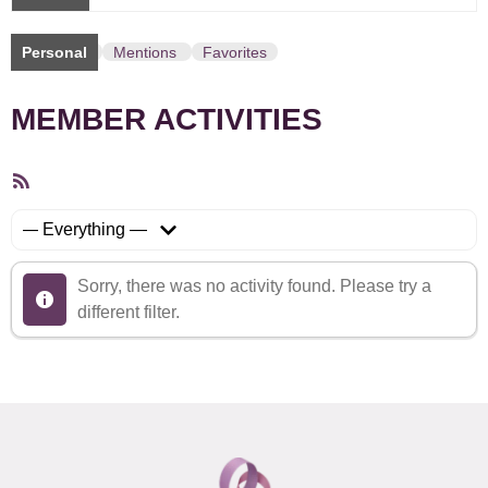
Personal
Mentions
Favorites
MEMBER ACTIVITIES
RSS
Feed
Show:
Sorry, there was no activity found. Please try a
different filter.