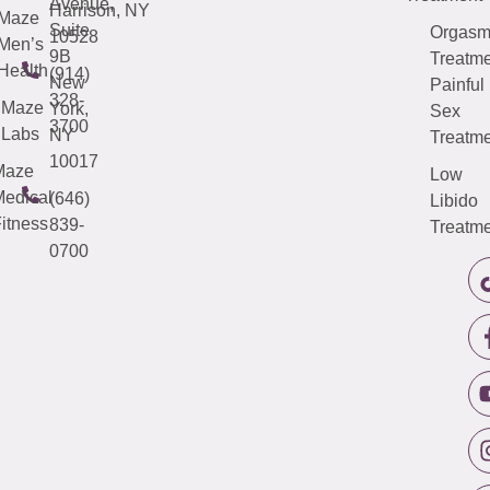
Avenue,
Harrison, NY
Maze
Suite
Orgas
10528
Men’s
9B
Treatme
Health
(914)
New
Painful
328-
Maze
York,
Sex
3700
Labs
NY
Treatme
10017
Maze
Low
edical
(646)
Libido
itness
839-
Treatme
0700