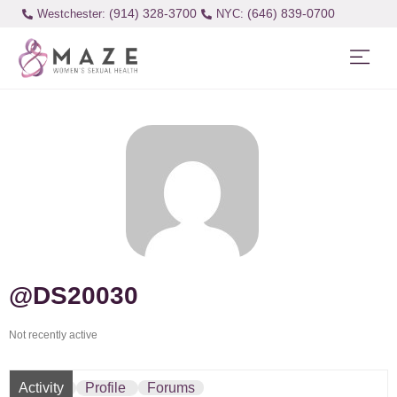
(914) 328-3700
(646) 839-0700
Westchester:
@DS20030
Not recently active
Activity
Profile
Forums