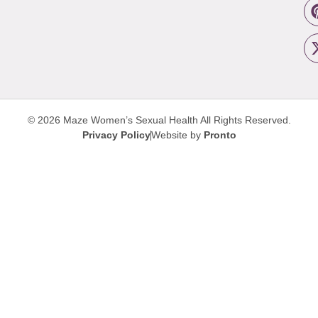
© 2026 Maze Women’s Sexual Health
All Rights Reserved.
Privacy Policy
Website by
Pronto