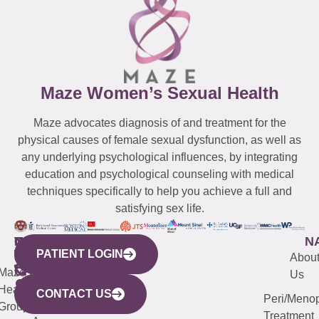
Maze Women’s Sexual Health
Maze advocates diagnosis of and treatment for the
physical causes of female sexual dysfunction, as well as
any underlying psychological influences, by integrating
education and psychological counseling with medical
techniques specifically to help you achieve a full and
satisfying sex life.
WESTCHESTER
NEW
QUICK
CONNECTICUT
NEW
N
PATIENT LOGIN
YORK
LINKS
JERSEY
440
(203)
Abou
CITY
Maze
(973)
Mamaroneck
487-
Us
633
Health
913-
Avenue,
4000
CONTACT US
Peri/Meno
Third
Group
5000
Suite 201
Treatment