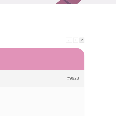
←
1
2
#9928