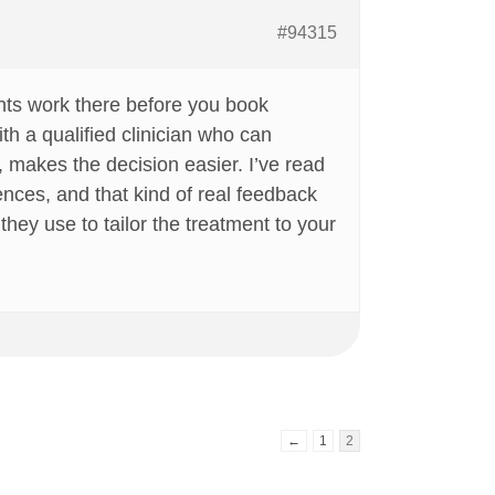
#94315
ents work there before you book
th a qualified clinician who can
, makes the decision easier. I’ve read
ences, and that kind of real feedback
hey use to tailor the treatment to your
←
1
2