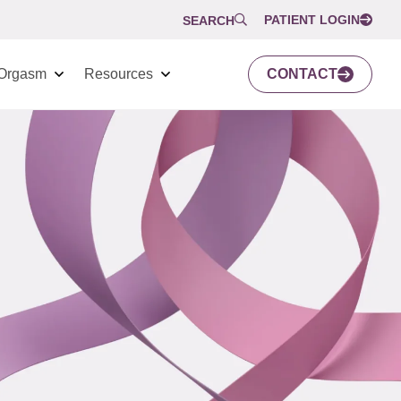
PATIENT LOGIN
SEARCH
Orgasm
Resources
CONTACT