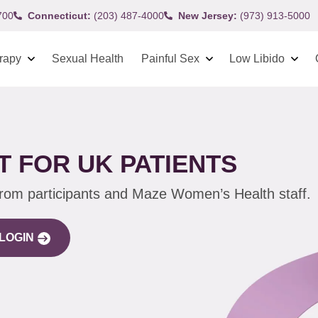
700
Connecticut:
(203) 487-4000
New Jersey:
(973) 913-5000
rapy
Sexual Health
Painful Sex
Low Libido
 FOR UK PATIENTS
from participants and Maze Women’s Health staff.
LOGIN