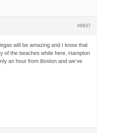
#9937
. Vegas will be amazing and I know that
 any of the beaches while here, Hampton
s only an hour from Boston and we’ve