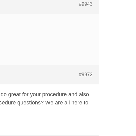
#9943
#9972
 do great for your procedure and also
ocedure questions? We are all here to