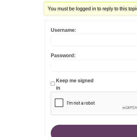
You must be logged in to reply to this topi
Username:
Password:
Keep me signed
in