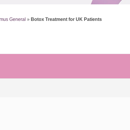
smus General
»
Botox Treatment for UK Patients