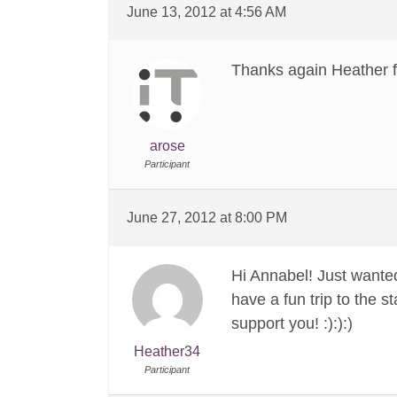
June 13, 2012 at 4:56 AM
Thanks again Heather fo
arose
Participant
June 27, 2012 at 8:00 PM
Hi Annabel! Just wanted
have a fun trip to the 
support you! :):):)
Heather34
Participant