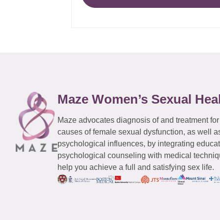
Maze Women’s Sexual Hea
Maze advocates diagnosis of and treatment for
causes of female sexual dysfunction, as well a
psychological influences, by integrating educa
psychological counseling with medical techniqu
help you achieve a full and satisfying sex life.