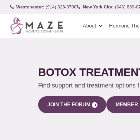
Westchester:
(914) 328-3700
New York City:
(646) 839-0
About
Hormone The
BOTOX TREATMENT
Find support and treatment options 
JOIN THE FORUM
MEMBER 