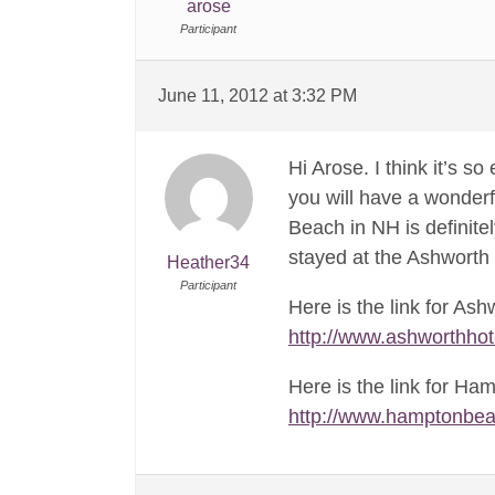
arose
Participant
June 11, 2012 at 3:32 PM
Hi Arose. I think it’s s
you will have a wonderf
Beach in NH is definite
stayed at the Ashworth 
Heather34
Participant
Here is the link for Ash
http://www.ashworthhot
Here is the link for Ha
http://www.hamptonbe