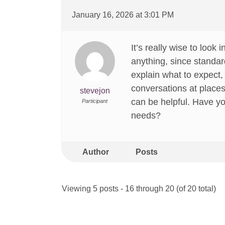
January 16, 2026 at 3:01 PM
It’s really wise to loo
anything, since standar
explain what to expect,
conversations at places
stevejon
can be helpful. Have yo
Participant
needs?
Author
Posts
Viewing 5 posts - 16 through 20 (of 20 total)