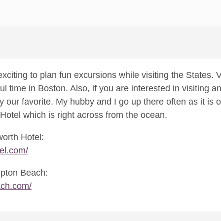
o exciting to plan fun excursions while visiting the States
ul time in Boston. Also, if you are interested in visiting
ly our favorite. My hubby and I go up there often as it i
Hotel which is right across from the ocean.
worth Hotel:
el.com/
mpton Beach:
ach.com/