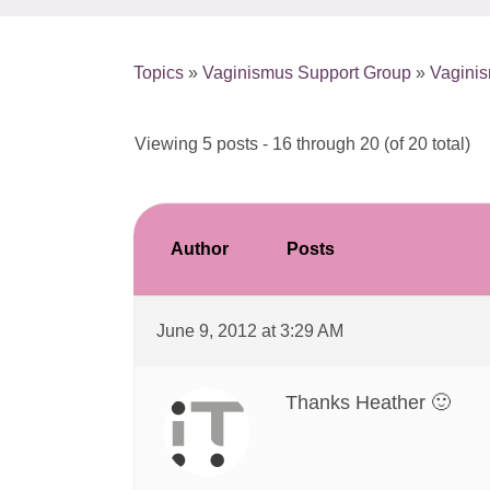
Topics
»
Vaginismus Support Group
»
Vagini
Viewing 5 posts - 16 through 20 (of 20 total)
Author
Posts
June 9, 2012 at 3:29 AM
Thanks Heather 🙂