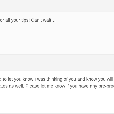
r all your tips! Can’t wait…
 to let you know I was thinking of you and know you will
states as well. Please let me know if you have any pre-pr