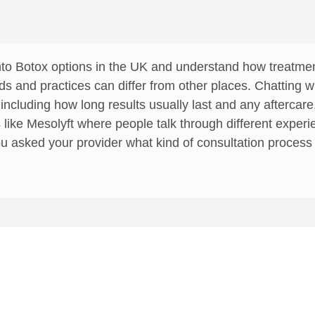
k into Botox options in the UK and understand how treatm
ds and practices can differ from other places. Chatting wi
 including how long results usually last and any aftercare
 like Mesolyft where people talk through different experi
u asked your provider what kind of consultation process t