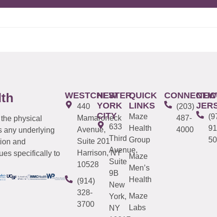
WESTCHESTER
NEW
QUICK
CONNECTIC
NEW
lth
YORK
LINKS
JER
440
(203)
CITY
Maze
(9
Mamaroneck
487-
 the physical
633
Health
91
Avenue,
4000
s any underlying
Third
Group
50
Suite 201
tion and
Avenue,
Harrison, NY
es specifically to
Maze
Suite
10528
Men’s
9B
Health
(914)
New
328-
Maze
York,
3700
Labs
NY