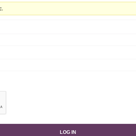
c.
LOG IN