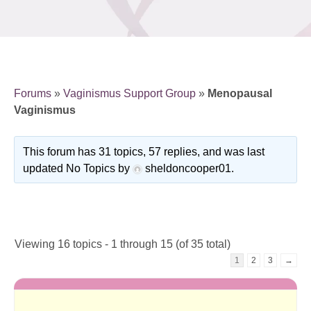
Forums
»
Vaginismus Support Group
»
Menopausal
Vaginismus
This forum has 31 topics, 57 replies, and was last
updated No Topics by
sheldoncooper01
.
Viewing 16 topics - 1 through 15 (of 35 total)
1
2
3
→