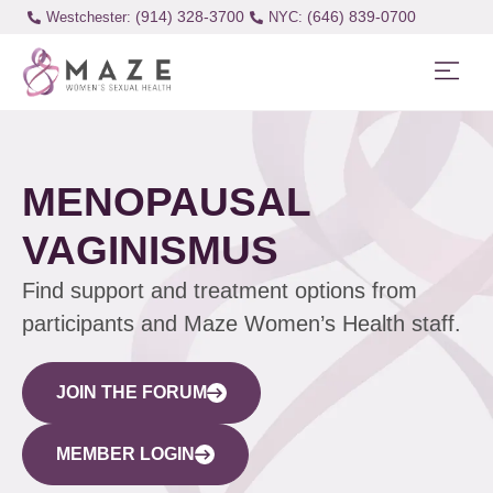
(914) 328-3700
(646) 839-0700
Westchester:
MENOPAUSAL
VAGINISMUS
Find support and treatment options from
participants and Maze Women’s Health staff.
JOIN THE FORUM
MEMBER LOGIN