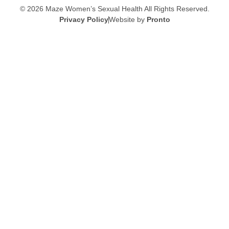
© 2026 Maze Women’s Sexual Health
All Rights Reserved.
Privacy Policy
Website by
Pronto