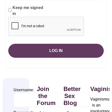
Keep me signed
in
LOG IN
Join
Better
Vagini
Username:
the
Sex
Vaginismus
Forum
Blog
is an
involuntary