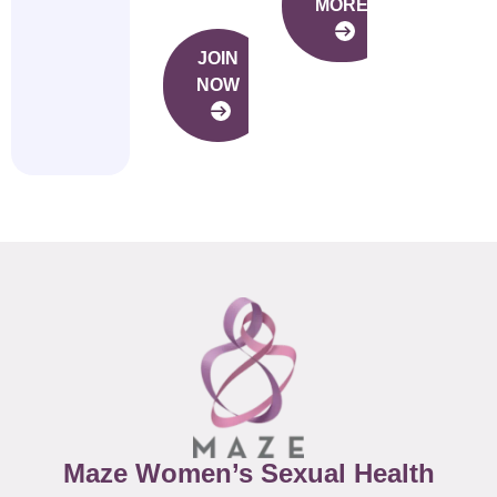
MORE
JOIN
NOW
Maze Women’s Sexual Health