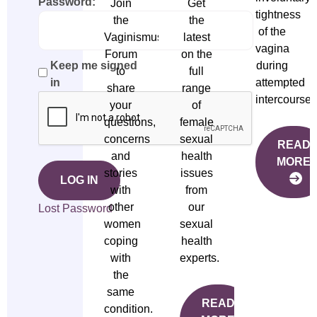
Password:
Join
Get
tightness
the
the
of the
Vaginismus
latest
vagina
Forum
on the
during
Keep me signed
to
full
attempted
in
share
range
intercourse.
your
of
questions,
female
concerns
sexual
READ
and
health
MORE
stories
issues
LOG IN
with
from
other
our
Lost Password
women
sexual
coping
health
with
experts.
the
same
READ
condition.