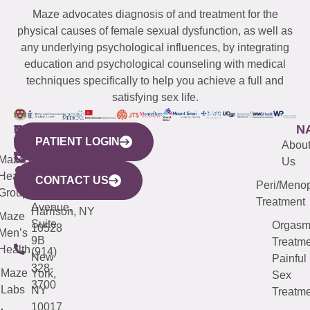
Maze advocates diagnosis of and treatment for the
physical causes of female sexual dysfunction, as well as
any underlying psychological influences, by integrating
education and psychological counseling with medical
techniques specifically to help you achieve a full and
satisfying sex life.
WESTCHESTER
NEW
QUICK
CONNECTICUT
NEW
N
PATIENT LOGIN
YORK
LINKS
JERSEY
440
(203)
Abou
CITY
Maze
(973)
Mamaroneck
487-
Us
633
Health
913-
Avenue,
4000
CONTACT US
Peri/Meno
Third
Group
5000
Suite 201
Treatment
Avenue,
Harrison, NY
Maze
Suite
Orgas
10528
Men’s
9B
Treatme
Health
(914)
New
Painful
328-
Maze
York,
Sex
3700
Labs
NY
Treatme
10017