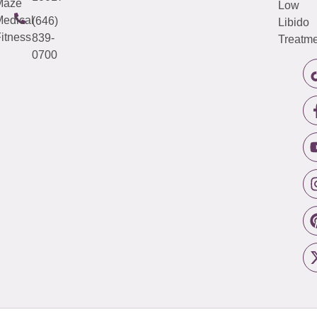
Maze
Low
edical
(646)
Libido
itness
839-
Treatme
0700