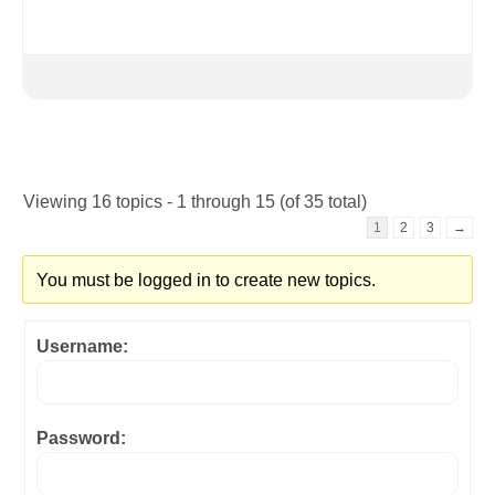
Viewing 16 topics - 1 through 15 (of 35 total)
1
2
3
→
You must be logged in to create new topics.
Username:
Password: