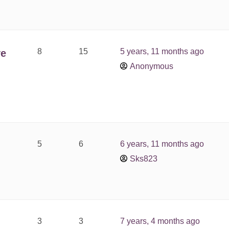
8
15
5 years, 11 months ago
ve
Anonymous
5
6
6 years, 11 months ago
Sks823
3
3
7 years, 4 months ago