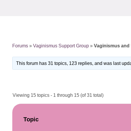
Forums
»
Vaginismus Support Group
»
Vaginismus and t
This forum has 31 topics, 123 replies, and was last up
Viewing 15 topics - 1 through 15 (of 31 total)
Topic