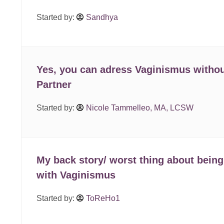
Started by:
Sandhya
Yes, you can adress Vaginismus withou
Partner
Started by:
Nicole Tammelleo, MA, LCSW
My back story/ worst thing about being
with Vaginismus
Started by:
ToReHo1