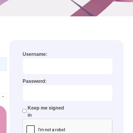
Username:
Password:
→
Keep me signed
in