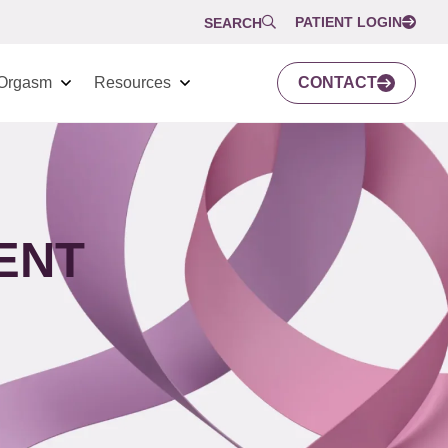
PATIENT LOGIN
SEARCH
Orgasm
Resources
CONTACT
ENT