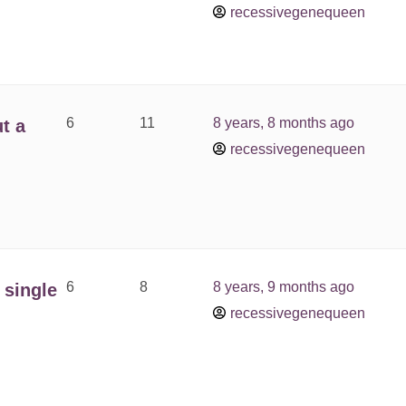
recessivegenequeen
6
11
8 years, 8 months ago
t a
recessivegenequeen
6
8
8 years, 9 months ago
 single
recessivegenequeen