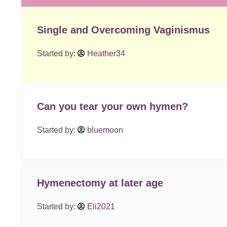
Single and Overcoming Vaginismus
Started by:
Heather34
Can you tear your own hymen?
Started by:
bluemoon
Hymenectomy at later age
Started by:
Eli2021