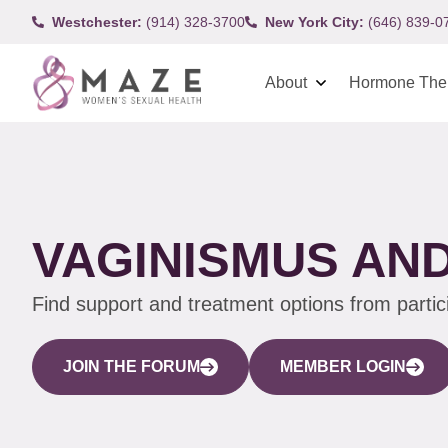
Westchester:
(914) 328-3700
New York City:
(646) 839-0
About
Hormone The
VAGINISMUS AND
Find support and treatment options from parti
JOIN THE FORUM
MEMBER LOGIN