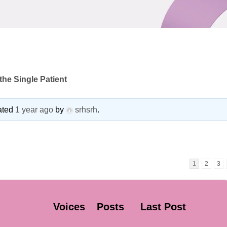
he Single Patient
dated
1 year ago
by
srhsrh
.
1
2
3
Voices
Posts
Last Post