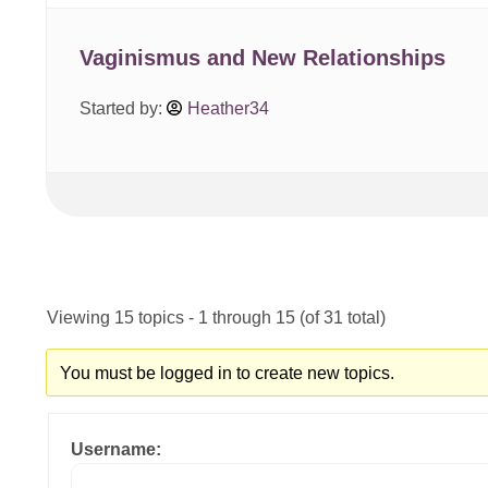
Vaginismus and New Relationships
Started by:
Heather34
Viewing 15 topics - 1 through 15 (of 31 total)
You must be logged in to create new topics.
Username: