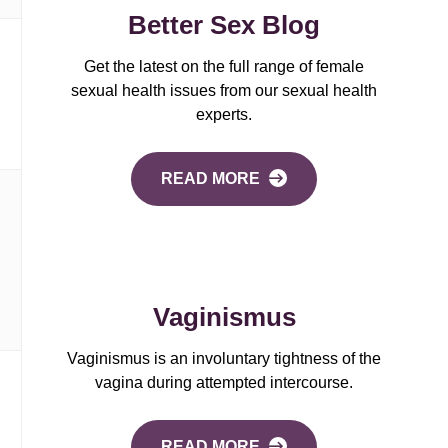
Better Sex Blog
Get the latest on the full range of female
sexual health issues from our sexual health
experts.
READ MORE
Vaginismus
Vaginismus is an involuntary tightness of the
vagina during attempted intercourse.
READ MORE