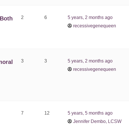
2
6
5 years, 2 months ago
 Both
recessivegenequeen
3
3
5 years, 2 months ago
moral
recessivegenequeen
7
12
5 years, 5 months ago
Jennifer Dembo, LCSW