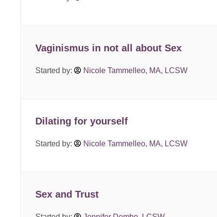
Vaginismus in not all about Sex
Started by:
Nicole Tammelleo, MA, LCSW
Dilating for yourself
Started by:
Nicole Tammelleo, MA, LCSW
Sex and Trust
Started by:
Jennifer Dembo, LCSW