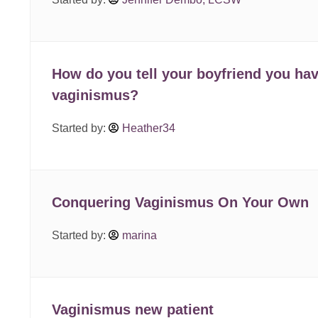
How do you tell your boyfriend you ha
vaginismus?
Started by:
Heather34
Conquering Vaginismus On Your Own
Started by:
marina
Vaginismus new patient