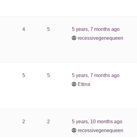
4
5
5 years, 7 months ago
recessivegenequeen
5
5
5 years, 7 months ago
Ettina
2
2
5 years, 10 months ago
recessivegenequeen