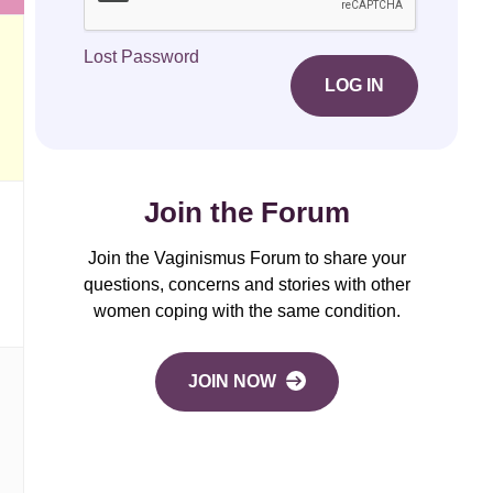
Lost Password
LOG IN
Join the Forum
Join the Vaginismus Forum to share your
questions, concerns and stories with other
women coping with the same condition.
JOIN NOW