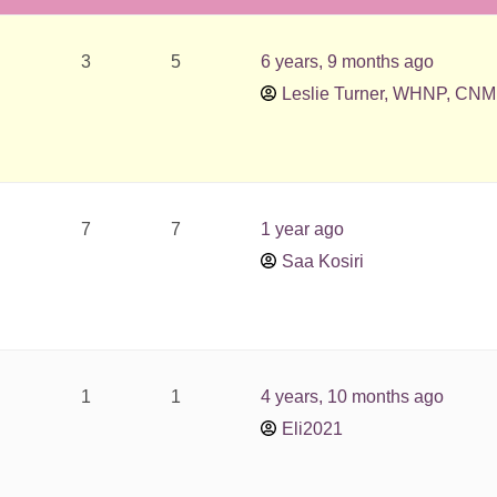
3
5
6 years, 9 months ago
Leslie Turner, WHNP, CNM
7
7
1 year ago
Saa Kosiri
1
1
4 years, 10 months ago
Eli2021