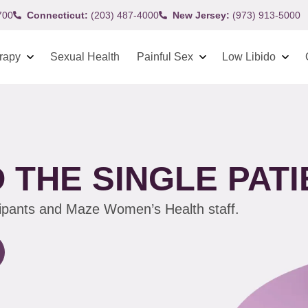
700
Connecticut:
(203) 487-4000
New Jersey:
(973) 913-5000
rapy
Sexual Health
Painful Sex
Low Libido
 THE SINGLE PATI
cipants and Maze Women’s Health staff.