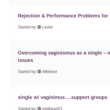
Rejection & Performance Problems for
Started by:
Leslie
Overcoming vaginismus as a single – 
issues
Started by:
littlebear
single w/ vaginimus….support groups
Started by:
wildheart21