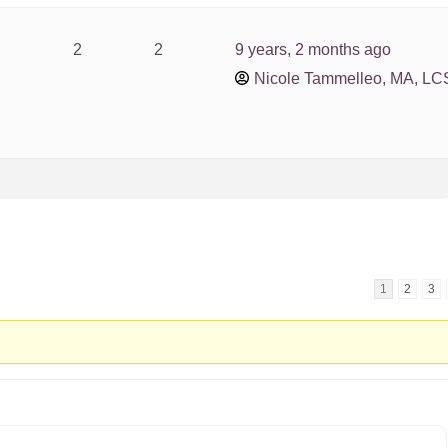
2
2
9 years, 2 months ago
Nicole Tammelleo, MA, L
1
2
3