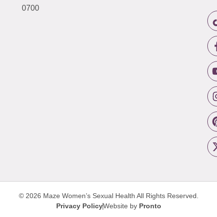
0700
© 2026 Maze Women’s Sexual Health
All Rights Reserved.
Privacy Policy
Website by
Pronto