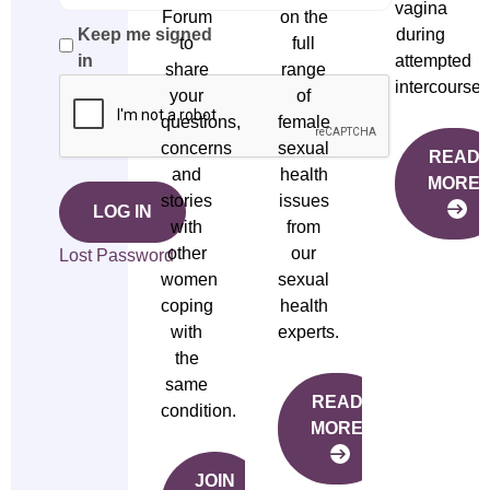
vagina
Forum
on the
during
Keep me signed
to
full
attempted
in
share
range
intercourse.
your
of
questions,
female
concerns
sexual
READ
and
health
MORE
stories
issues
LOG IN
with
from
other
our
Lost Password
women
sexual
coping
health
with
experts.
the
same
READ
condition.
MORE
JOIN