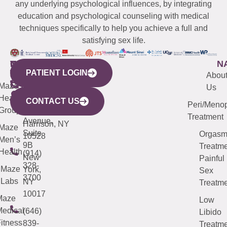
any underlying psychological influences, by integrating
education and psychological counseling with medical
techniques specifically to help you achieve a full and
satisfying sex life.
WESTCHESTER
NEW
QUICK
CONNECTICUT
NEW
N
PATIENT LOGIN
YORK
LINKS
JERSEY
440
(203)
Abou
CITY
Maze
(973)
Mamaroneck
487-
Us
633
Health
913-
Avenue,
4000
CONTACT US
Peri/Meno
Third
Group
5000
Suite 201
Treatment
Avenue,
Harrison, NY
Maze
Suite
Orgas
10528
Men’s
9B
Treatme
Health
(914)
New
Painful
328-
Maze
York,
Sex
3700
Labs
NY
Treatme
10017
Maze
Low
edical
(646)
Libido
itness
839-
Treatme