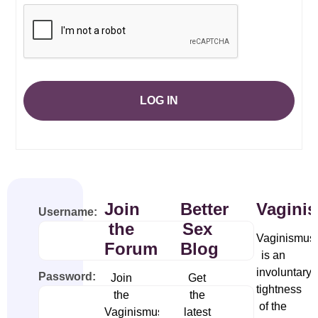
LOG IN
Join
Better
Vagini
Username:
the
Sex
Vaginismus
Forum
Blog
is an
involuntary
Password:
Join
Get
tightness
the
the
of the
Vaginismus
latest