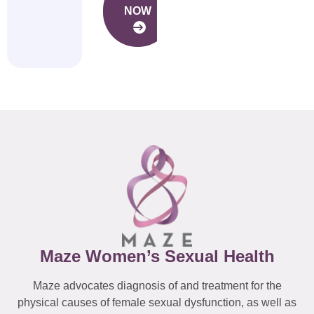
NOW
Maze Women’s Sexual Health
Maze advocates diagnosis of and treatment for the
physical causes of female sexual dysfunction, as well as