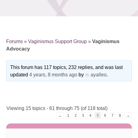
Forums
»
Vaginismus Support Group
»
Vaginismus
Advocacy
This forum has 117 topics, 232 replies, and was last
updated
4 years, 8 months ago
by
ayalleo
.
Viewing 15 topics - 61 through 75 (of 118 total)
←
1
2
3
4
5
6
7
8
→