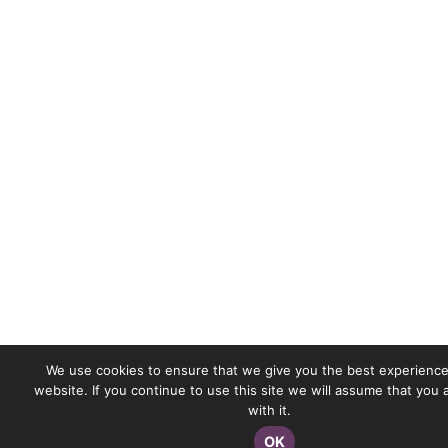
We use cookies to ensure that we give you the best experience
website. If you continue to use this site we will assume that you
with it.
OK