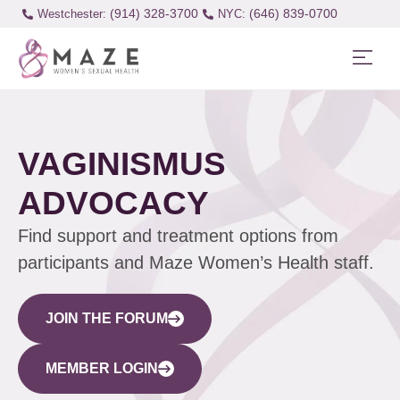
(914) 328-3700
(646) 839-0700
Westchester:
VAGINISMUS
ADVOCACY
Find support and treatment options from
participants and Maze Women’s Health staff.
JOIN THE FORUM
MEMBER LOGIN