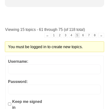
Viewing 15 topics - 61 through 75 (of 118 total)
←
1
2
3
4
5
6
7
8
→
You must be logged in to create new topics.
Username:
Password:
Keep me signed
in