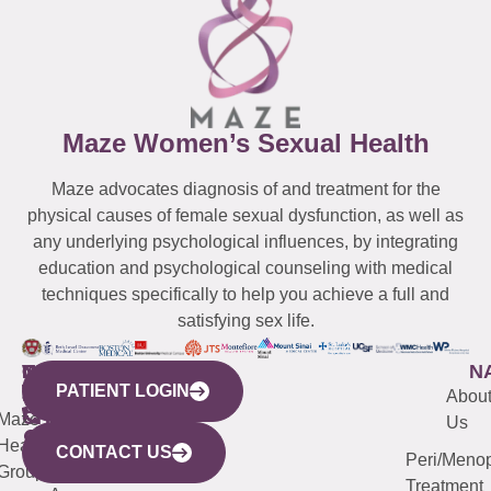
Maze Women’s Sexual Health
Maze advocates diagnosis of and treatment for the
physical causes of female sexual dysfunction, as well as
any underlying psychological influences, by integrating
education and psychological counseling with medical
techniques specifically to help you achieve a full and
satisfying sex life.
WESTCHESTER
NEW
QUICK
CONNECTICUT
NEW
N
PATIENT LOGIN
YORK
LINKS
JERSEY
440
(203)
Abou
CITY
Maze
(973)
Mamaroneck
487-
Us
633
Health
913-
Avenue,
4000
CONTACT US
Peri/Meno
Third
Group
5000
Suite 201
Treatment