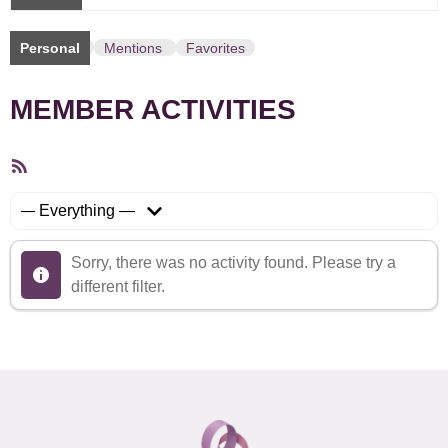
Personal
Mentions
Favorites
MEMBER ACTIVITIES
RSS
Feed
Show:
Sorry, there was no activity found. Please try a
different filter.