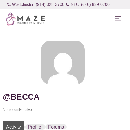
(914) 328-3700
(646) 839-0700
Westchester:
@BECCA
Not recently active
Activity
Profile
Forums