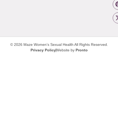
© 2026 Maze Women’s Sexual Health
All Rights Reserved.
Privacy Policy
Website by
Pronto