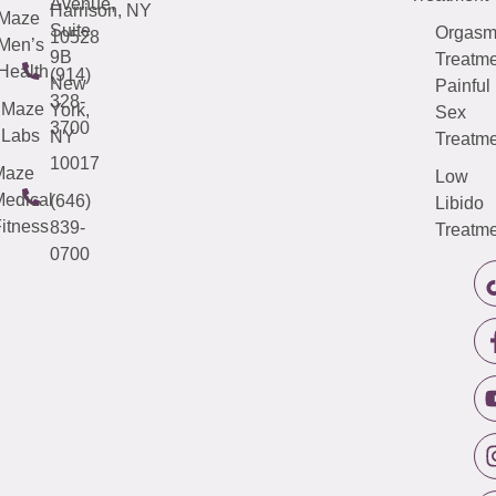
Avenue,
Harrison, NY
Maze
Suite
Orgas
10528
Men’s
9B
Treatme
Health
(914)
New
Painful
328-
Maze
York,
Sex
3700
Labs
NY
Treatme
10017
Maze
Low
edical
(646)
Libido
itness
839-
Treatme
0700