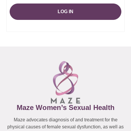
LOG IN
Maze Women’s Sexual Health
Maze advocates diagnosis of and treatment for the
physical causes of female sexual dysfunction, as well as