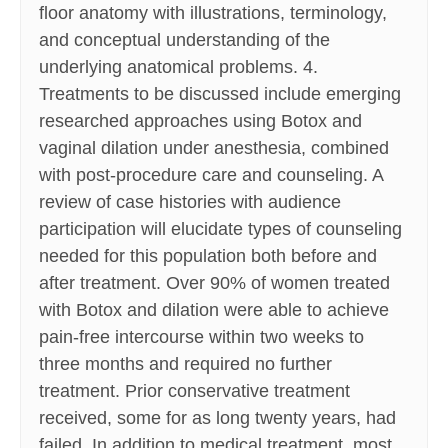
floor anatomy with illustrations, terminology,
and conceptual understanding of the
underlying anatomical problems. 4.
Treatments to be discussed include emerging
researched approaches using Botox and
vaginal dilation under anesthesia, combined
with post-procedure care and counseling. A
review of case histories with audience
participation will elucidate types of counseling
needed for this population both before and
after treatment. Over 90% of women treated
with Botox and dilation were able to achieve
pain-free intercourse within two weeks to
three months and required no further
treatment. Prior conservative treatment
received, some for as long twenty years, had
failed. In addition to medical treatment, most