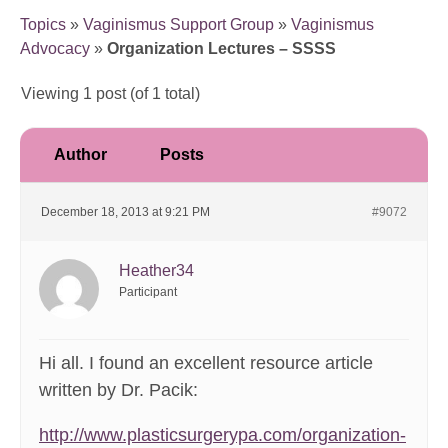
Topics
»
Vaginismus Support Group
»
Vaginismus
Advocacy
»
Organization Lectures – SSSS
Viewing 1 post (of 1 total)
Author
Posts
December 18, 2013 at 9:21 PM
#9072
Heather34
Participant
Hi all. I found an excellent resource article
written by Dr. Pacik:
http://www.plasticsurgerypa.com/organization-