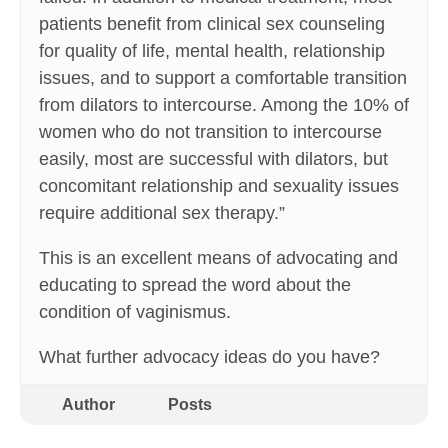
patients benefit from clinical sex counseling
for quality of life, mental health, relationship
issues, and to support a comfortable transition
from dilators to intercourse. Among the 10% of
women who do not transition to intercourse
easily, most are successful with dilators, but
concomitant relationship and sexuality issues
require additional sex therapy.”
This is an excellent means of advocating and
educating to spread the word about the
condition of vaginismus.
What further advocacy ideas do you have?
Author
Posts