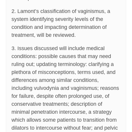
2. Lamont’s classification of vaginismus, a
system identifying severity levels of the
condition and impacting determination of
treatment, will be reviewed.
3. Issues discussed will include medical
conditions: possible causes that may need
ruling out; updating terminology: clarifying a
plethora of misconceptions, terms used, and
differences among similar conditions,
including vulvodynia and vaginismus; reasons
for failure, despite often prolonged use, of
conservative treatments; description of
minimal penetration intercourse, a strategy
which allows some patients to transition from
dilators to intercourse without fear; and pelvic