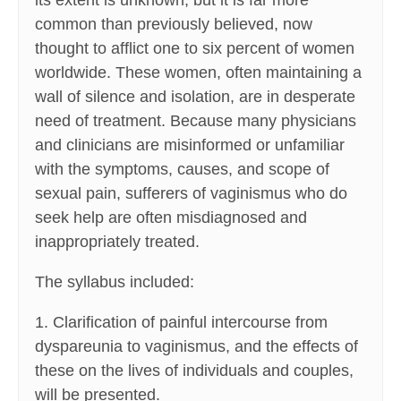
its extent is unknown, but it is far more
common than previously believed, now
thought to afflict one to six percent of women
worldwide. These women, often maintaining a
wall of silence and isolation, are in desperate
need of treatment. Because many physicians
and clinicians are misinformed or unfamiliar
with the symptoms, causes, and scope of
sexual pain, sufferers of vaginismus who do
seek help are often misdiagnosed and
inappropriately treated.
The syllabus included:
1. Clarification of painful intercourse from
dyspareunia to vaginismus, and the effects of
these on the lives of individuals and couples,
will be presented.