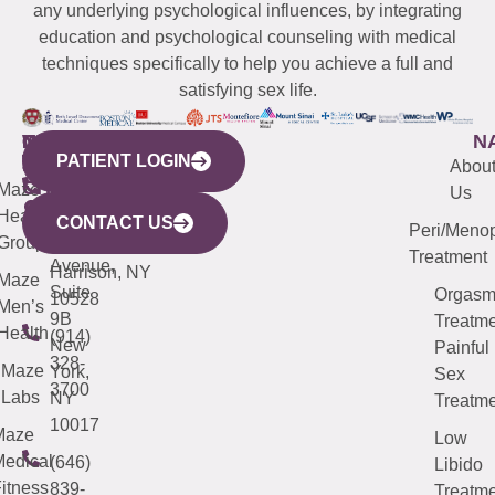
any underlying psychological influences, by integrating
education and psychological counseling with medical
techniques specifically to help you achieve a full and
satisfying sex life.
WESTCHESTER
NEW
QUICK
CONNECTICUT
NEW
N
PATIENT LOGIN
YORK
LINKS
JERSEY
440
(203)
Abou
CITY
Maze
(973)
Mamaroneck
487-
Us
633
Health
913-
Avenue,
4000
CONTACT US
Peri/Meno
Third
Group
5000
Suite 201
Treatment
Avenue,
Harrison, NY
Maze
Suite
Orgas
10528
Men’s
9B
Treatme
Health
(914)
New
Painful
328-
Maze
York,
Sex
3700
Labs
NY
Treatme
10017
Maze
Low
edical
(646)
Libido
itness
839-
Treatme