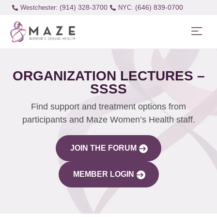
(914) 328-3700
(646) 839-0700
Westchester:
ORGANIZATION LECTURES –
SSSS
Find support and treatment options from
participants and Maze Women’s Health staff.
JOIN THE FORUM
MEMBER LOGIN