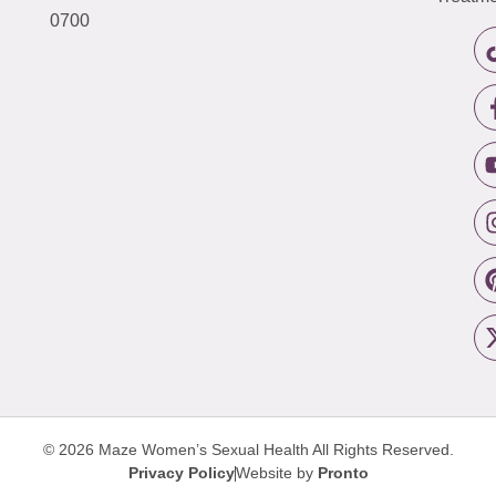
0700
© 2026 Maze Women’s Sexual Health
All Rights Reserved.
Privacy Policy
Website by
Pronto