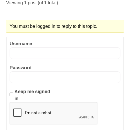
Viewing 1 post (of 1 total)
You must be logged in to reply to this topic.
Username:
Password:
Keep me signed
in