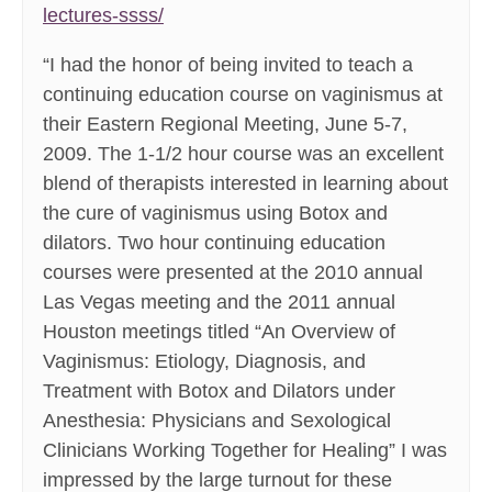
lectures-ssss/
“I had the honor of being invited to teach a
continuing education course on vaginismus at
their Eastern Regional Meeting, June 5-7,
2009. The 1-1/2 hour course was an excellent
blend of therapists interested in learning about
the cure of vaginismus using Botox and
dilators. Two hour continuing education
courses were presented at the 2010 annual
Las Vegas meeting and the 2011 annual
Houston meetings titled “An Overview of
Vaginismus: Etiology, Diagnosis, and
Treatment with Botox and Dilators under
Anesthesia: Physicians and Sexological
Clinicians Working Together for Healing” I was
impressed by the large turnout for these