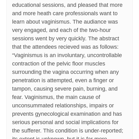
educational sessions, and pleased that more
and more heath care professionals want to
learn about vaginismus. The audiance was
very engaged, and each of the two-hour
sessions went by very quickly. The abstract
that the attendees recieved was as follows:
“Vaginismus is an involuntary, uncontrollable
contraction of the pelvic floor muscles
surrounding the vagina occurring when any
penetration is attempted, even a finger or
tampon, causing severe pain, burning, and
fear. Vaginismus, the main cause of
unconsummated relationships, impairs or
prevents gynecological examination and has
serious personal and social implications for
the sufferer. This condition is under-reported;