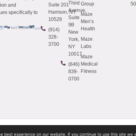
Third
Group
50
Suite 201
tion and
Avenue,
Harrison, NY
es specifically to
Maze
Suite
10528
Men’s
9B
Health
(914)
New
328-
Maze
York,
3700
Labs
NY
10017
Maze
Medical
(646)
Fitness
839-
0700
 best experience on our website. If you continue to use this site we w