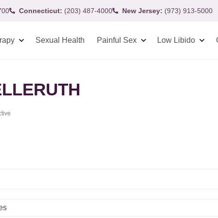
700
Connecticut:
(203) 487-4000
New Jersey:
(973) 913-5000
rapy
Sexual Health
Painful Sex
Low Libido
LLERUTH
ctive
es