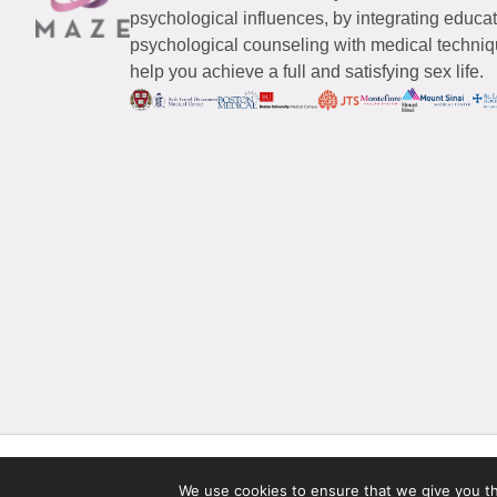
psychological influences, by integrating educa
psychological counseling with medical techniqu
help you achieve a full and satisfying sex life.
© 2026 Maze Women’s Sexual Health
All Rights Reserved.
We use cookies to ensure that we give you the