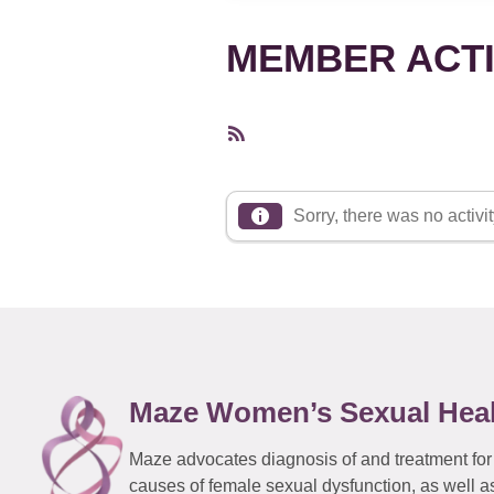
MEMBER ACTI
RSS
Feed
Sorry, there was no activity
Maze Women’s Sexual Hea
Maze advocates diagnosis of and treatment for
causes of female sexual dysfunction, as well a