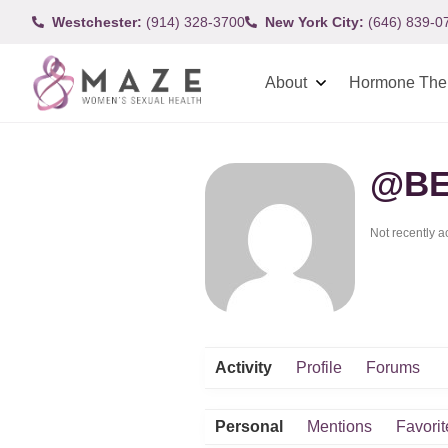
Westchester:
(914) 328-3700
New York City:
(646) 839-0
About
Hormone The
@BE
Not recently a
Activity
Profile
Forums
Personal
Mentions
Favorit