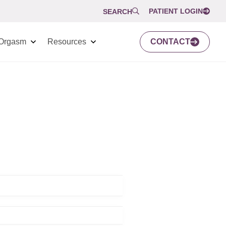
PATIENT LOGIN
SEARCH
Orgasm
Resources
CONTACT