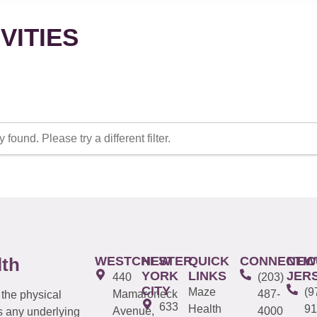
VITIES
 found. Please try a different filter.
WESTCHESTER
NEW
QUICK
CONNECTIC
NEW
lth
YORK
LINKS
JER
440
(203)
CITY
Maze
(9
Mamaroneck
487-
 the physical
633
Health
91
Avenue,
4000
s any underlying