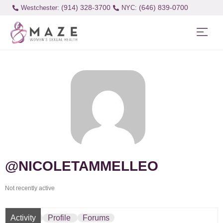
(914) 328-3700
(646) 839-0700
Westchester:
@NICOLETAMMELLEO
Not recently active
Activity
Profile
Forums