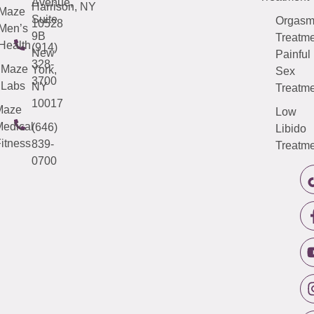
Avenue,
Harrison, NY
Maze
Suite
Orgas
10528
Men’s
9B
Treatme
Health
(914)
New
Painful
328-
Maze
York,
Sex
3700
Labs
NY
Treatme
10017
Maze
Low
edical
(646)
Libido
itness
839-
Treatme
0700