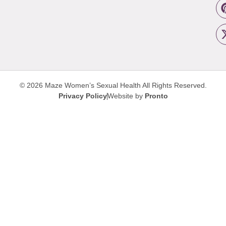
© 2026 Maze Women’s Sexual Health
All Rights Reserved.
Privacy Policy
Website by
Pronto