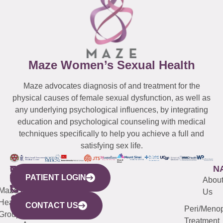
Maze Women’s Sexual Health
Maze advocates diagnosis of and treatment for the
physical causes of female sexual dysfunction, as well as
any underlying psychological influences, by integrating
education and psychological counseling with medical
techniques specifically to help you achieve a full and
satisfying sex life.
WESTCHESTER
NEW
QUICK
CONNECTICUT
NEW
N
PATIENT LOGIN
YORK
LINKS
JERSEY
440
(203)
Abou
CITY
Maze
(973)
Mamaroneck
487-
Us
633
Health
913-
Avenue,
4000
CONTACT US
Peri/Meno
Third
Group
5000
Suite 201
Treatment