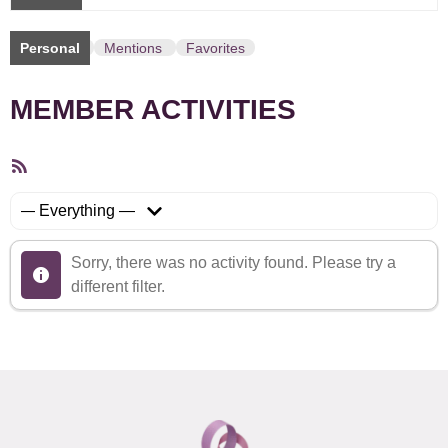
Personal
Mentions
Favorites
MEMBER ACTIVITIES
RSS
Feed
Show:
Sorry, there was no activity found. Please try a
different filter.