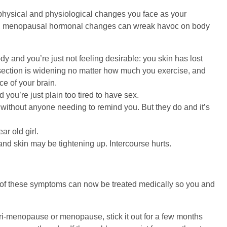
e physical and physiological changes you face as your
n, menopausal hormonal changes can wreak havoc on body
and you’re just not feeling desirable: you skin has lost
e-section is widening no matter how much you exercise, and
ce of your brain.
ou’re just plain too tired to have sex.
without anyone needing to remind you. But they do and it’s
ar old girl.
and skin may be tightening up. Intercourse hurts.
l, of these symptoms can now be treated medically so you and
 peri-menopause or menopause, stick it out for a few months