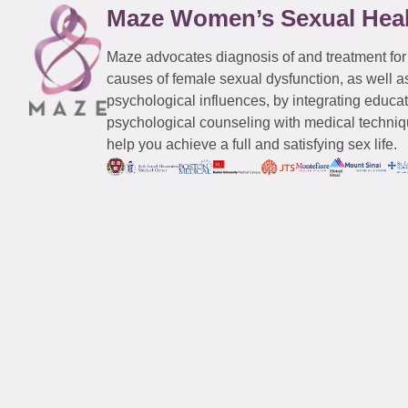
Maze Women’s Sexual Hea
Maze advocates diagnosis of and treatment for
causes of female sexual dysfunction, as well a
psychological influences, by integrating educa
psychological counseling with medical techniqu
help you achieve a full and satisfying sex life.