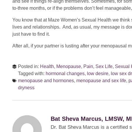
and see if things re-align themselves. Sometimes, for som
to-three months, or if the problems don’t feel manageable
You know that at Maze Women’s Sexual Health we think se
lives and relationships. And, as usual, my message is don’
just have to find it.
After all, if your partner is lusting after your menopausa
Posted in:
Health
,
Menopause
,
Pain
,
Sex Life
,
Sexual 
Tagged with:
hormonal changes
,
low desire
,
low sex dr
menopause and hormones
,
menopause and sex life
,
p
dryness
Bat Sheva Marcus, LMSW, M
Dr. Bat Sheva Marcus is a certified 