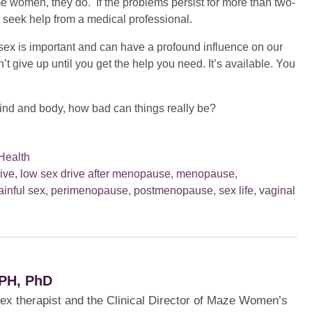
e women, they do. If the problems persist for more than two-
, seek help from a medical professional.
x is important and can have a profound influence on our
t give up until you get the help you need. It’s available. You
l mind and body, how bad can things really be?
Health
ive
,
low sex drive after menopause
,
menopause
,
ainful sex
,
perimenopause
,
postmenopause
,
sex life
,
vaginal
PH, PhD
sex therapist and the Clinical Director of Maze Women’s