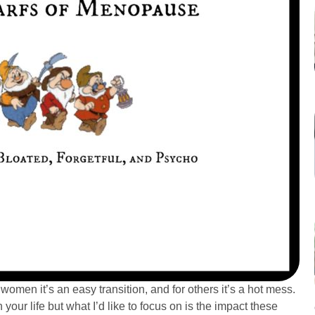
women it’s an easy transition, and for others it’s a hot mess.
our life but what I’d like to focus on is the impact these