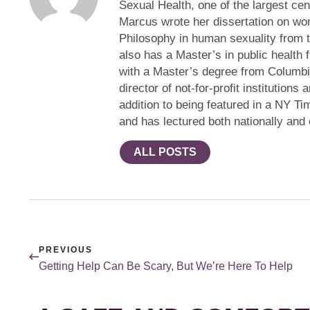
Sexual Health, one of the largest cen
Marcus wrote her dissertation on wom
Philosophy in human sexuality from 
also has a Master’s in public health 
with a Master’s degree from Columbi
director of not-for-profit institution
addition to being featured in a NY Ti
and has lectured both nationally and
ALL POSTS
PREVIOUS
Getting Help Can Be Scary, But We’re Here To Help