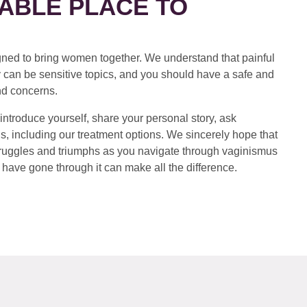
ABLE PLACE TO
ed to bring women together. We understand that painful
 can be sensitive topics, and you should have a safe and
nd concerns.
introduce yourself, share your personal story, ask
s, including our treatment options. We sincerely hope that
 struggles and triumphs as you navigate through vaginismus
have gone through it can make all the difference.