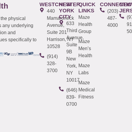
WESTCHESTER
NEW
QUICK
CONNECTIC
NEW
lth
YORK
LINKS
JER
440
(203)
CITY
Maze
(9
Mamaroneck
487-
 the physical
633
Health
91
Avenue,
4000
s any underlying
Third
Group
50
Suite 201
tion and
Avenue,
Harrison, NY
es specifically to
Maze
Suite
10528
Men’s
9B
Health
(914)
New
328-
Maze
York,
3700
Labs
NY
10017
Maze
Medical
(646)
Fitness
839-
0700