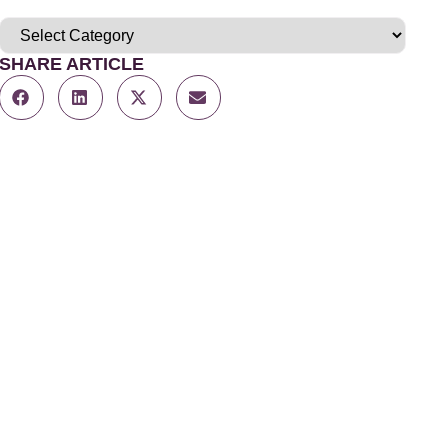
SHARE ARTICLE