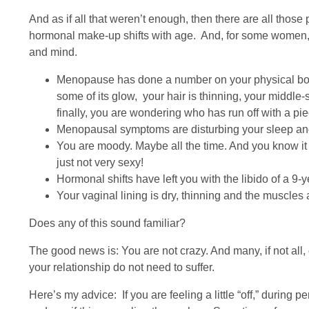
And as if all that weren’t enough, then there are all thos
hormonal make-up shifts with age. And, for some wome
and mind.
Menopause has done a number on your physical body 
some of its glow, your hair is thinning, your middl
finally, you are wondering who has run off with a pie
Menopausal symptoms are disturbing your sleep and y
You are moody. Maybe all the time. And you know it 
just not very sexy!
Hormonal shifts have left you with the libido of a 9-ye
Your vaginal lining is dry, thinning and the muscles 
Does any of this sound familiar?
The good news is: You are not crazy. And many, if not al
your relationship do not need to suffer.
Here’s my advice: If you are feeling a little “off,” during