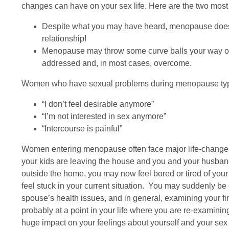
changes can have on your sex life. Here are the two m
Despite what you may have heard, menopause does n
relationship!
Menopause may throw some curve balls your way or p
addressed and, in most cases, overcome.
Women who have sexual problems during menopause typica
“I don’t feel desirable anymore”
“I’m not interested in sex anymore”
“Intercourse is painful”
Women entering menopause often face major life-changes: 
your kids are leaving the house and you and your husband 
outside the home, you may now feel bored or tired of your
feel stuck in your current situation. You may suddenly be 
spouse’s health issues, and in general, examining your fi
probably at a point in your life where you are re-examining 
huge impact on your feelings about yourself and your sex l