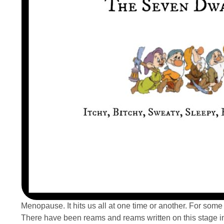
Menopause. It hits us all at one time or another. For some 
There have been reams and reams written on this stage in y