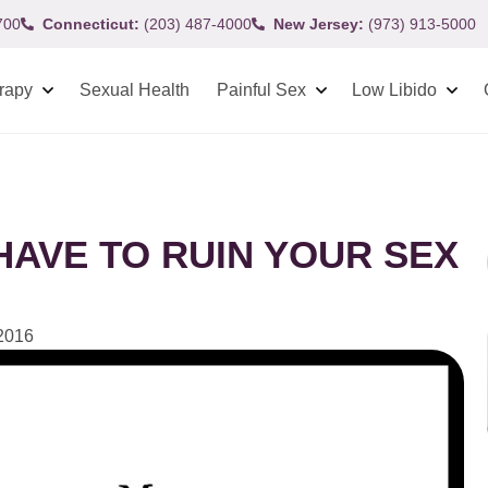
700
Connecticut:
(203) 487-4000
New Jersey:
(973) 913-5000
rapy
Sexual Health
Painful Sex
Low Libido
AVE TO RUIN YOUR SEX
 2016