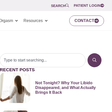
PATIENT LOGIN
SEARCH
Orgasm
Resources
CONTACT
RECENT POSTS
Not Tonight? Why Your Libido
Disappeared, and What Actually
Brings It Back