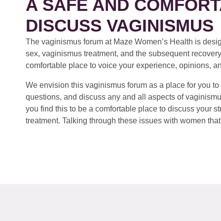
A SAFE AND COMFORT
DISCUSS VAGINISMUS
The vaginismus forum at Maze Women’s Health is design
sex, vaginismus treatment, and the subsequent recovery
comfortable place to voice your experience, opinions, a
We envision this vaginismus forum as a place for you to 
questions, and discuss any and all aspects of vaginismu
you find this to be a comfortable place to discuss your
treatment. Talking through these issues with women that 