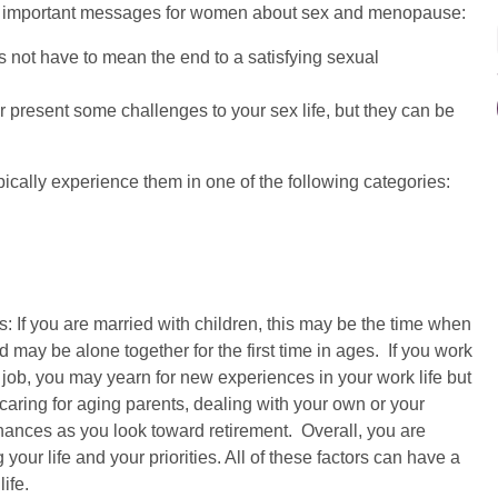
ost important messages for women about sex and menopause:
ot have to mean the end to a satisfying sexual
resent some challenges to your sex life, but they can be
lly experience them in one of the following categories:
If you are married with children, this may be the time when
may be alone together for the first time in ages. If you work
 job, you may yearn for new experiences in your work life but
caring for aging parents, dealing with your own or your
nances as you look toward retirement. Overall, you are
your life and your priorities. All of these factors can have a
ife.