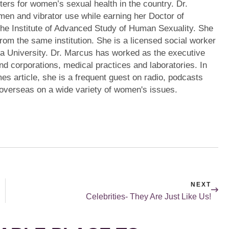
ters for women’s sexual health in the country. Dr.
en and vibrator use while earning her Doctor of
the Institute of Advanced Study of Human Sexuality. She
from the same institution. She is a licensed social worker
a University. Dr. Marcus has worked as the executive
s and corporations, medical practices and laboratories. In
mes article, she is a frequent guest on radio, podcasts
 overseas on a wide variety of women's issues.
NEXT
Celebrities- They Are Just Like Us!