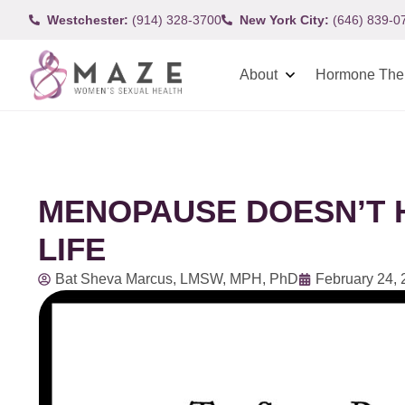
Westchester:
(914) 328-3700
New York City:
(646) 839-0
About
Hormone The
MENOPAUSE DOESN’T H
LIFE
Bat Sheva Marcus, LMSW, MPH, PhD
February 24,