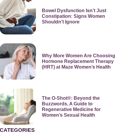
Bowel Dysfunction Isn’t Just
Constipation: Signs Women
Shouldn’t Ignore
Why More Women Are Choosing
Hormone Replacement Therapy
(HRT) at Maze Women’s Health
The O-Shot®: Beyond the
Buzzwords, A Guide to
Regenerative Medicine for
Women’s Sexual Health
CATEGORIES