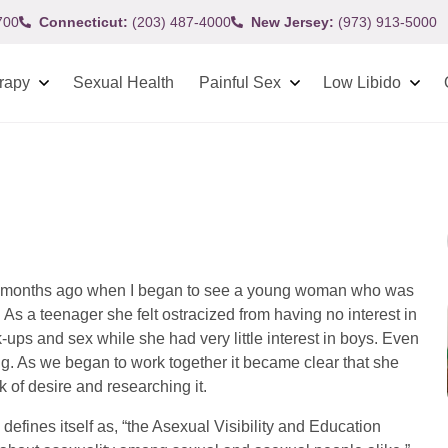
700
Connecticut:
(203) 487-4000
New Jersey:
(973) 913-5000
rapy
Sexual Health
Painful Sex
Low Libido
 few months ago when I began to see a young woman who was
l. As a teenager she felt ostracized from having no interest in
k-ups and sex while she had very little interest in boys. Even
ng. As we began to work together it became clear that she
k of desire and researching it.
fines itself as, “the Asexual Visibility and Education