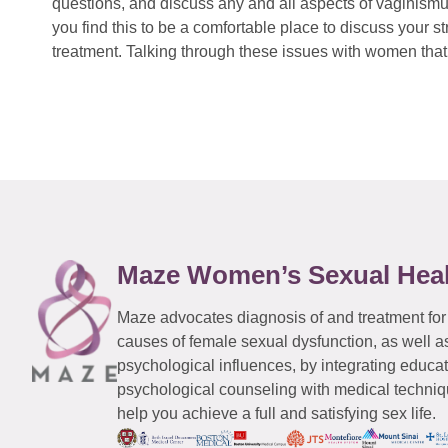
questions, and discuss any and all aspects of vaginismu
you find this to be a comfortable place to discuss your
treatment. Talking through these issues with women that 
Maze Women’s Sexual Hea
Maze advocates diagnosis of and treatment for
causes of female sexual dysfunction, as well a
psychological influences, by integrating educa
psychological counseling with medical techniqu
help you achieve a full and satisfying sex life.