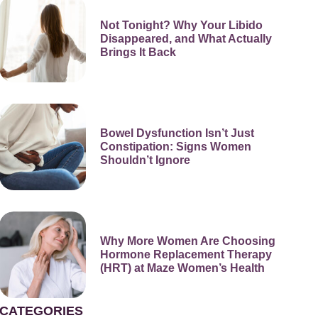
Not Tonight? Why Your Libido
Disappeared, and What Actually
Brings It Back
Bowel Dysfunction Isn’t Just
Constipation: Signs Women
Shouldn’t Ignore
Why More Women Are Choosing
Hormone Replacement Therapy
(HRT) at Maze Women’s Health
CATEGORIES