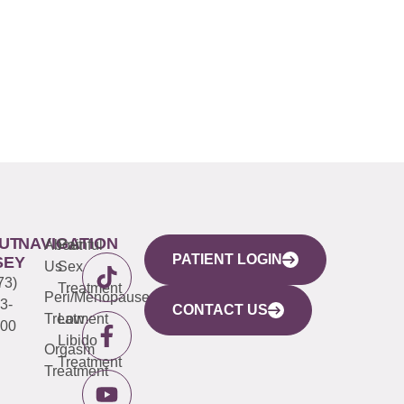
UT
NAVIGATION
About
Painful
PATIENT LOGIN
SEY
Us
Sex
73)
Treatment
Peri/Menopause
3-
CONTACT US
Treatment
Low
00
Libido
Orgasm
Treatment
Treatment