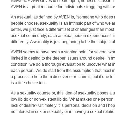
Network. AVEN strives to create open, honest discussion
AVEN is a great resource for individuals struggling with a
An asexual, as defined by AVEN is, “someone who does no
people choose, asexuality is an intrinsic part of who we 
better, we just face a different set of challenges than mo
asexual community; each asexual person experiences thing
differently. Asexuality is just beginning to be the subject of
AVEN seems to have been a starting point for several wome
limited in getting to the deeper issues around desire. In m
condition; we do a thorough evaluation to uncover what migh
each person. We do start from the assumption that most i
a process to help them discover or reclaim it, but if one f
is a fine choice too.
As a sexuality counselor, this idea of asexuality poses a
low libido or non-existent libido. What makes one person 
lack of desire? Ultimately it is personal decision and I h
no interest in sex or sexuality or in having a sexual relat