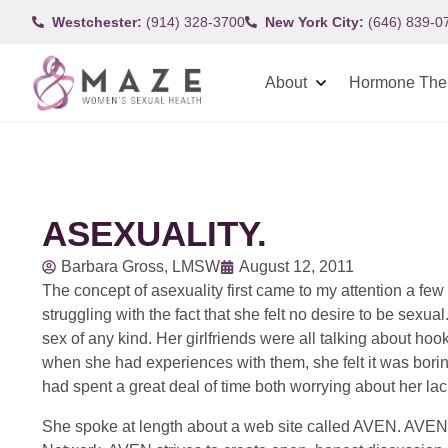
Westchester:
(914) 328-3700
New York City:
(646) 839-0
About
Hormone The
ASEXUALITY.
Barbara Gross, LMSW
August 12, 2011
The concept of asexuality first came to my attention a
struggling with the fact that she felt no desire to be sexua
sex of any kind. Her girlfriends were all talking about hoo
when she had experiences with them, she felt it was bori
had spent a great deal of time both worrying about her lac
She spoke at length about a web site called AVEN. AVEN de