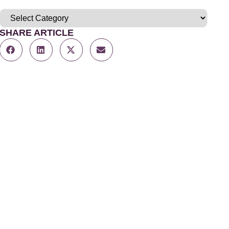
SHARE ARTICLE