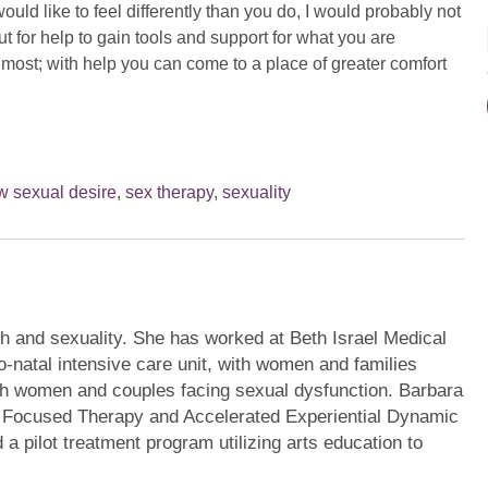
uld like to feel differently than you do, I would probably not
 for help to gain tools and support for what you are
 most; with help you can come to a place of greater comfort
w sexual desire
,
sex therapy
,
sexuality
th and sexuality. She has worked at Beth Israel Medical
o-natal intensive care unit, with women and families
ith women and couples facing sexual dysfunction. Barbara
ly Focused Therapy and Accelerated Experiential Dynamic
a pilot treatment program utilizing arts education to