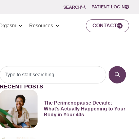
PATIENT LOGIN
SEARCH
Orgasm
Resources
CONTACT
RECENT POSTS
The Perimenopause Decade:
What’s Actually Happening to Your
Body in Your 40s