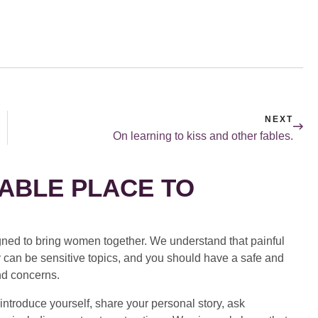
NEXT
On learning to kiss and other fables.
ABLE PLACE TO
ed to bring women together. We understand that painful
 can be sensitive topics, and you should have a safe and
nd concerns.
introduce yourself, share your personal story, ask