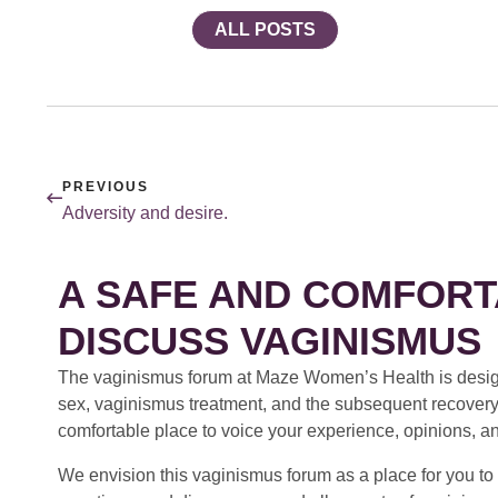
ALL POSTS
PREVIOUS
Adversity and desire.
A SAFE AND COMFORT
DISCUSS VAGINISMUS
The vaginismus forum at Maze Women’s Health is design
sex, vaginismus treatment, and the subsequent recovery
comfortable place to voice your experience, opinions, a
We envision this vaginismus forum as a place for you to 