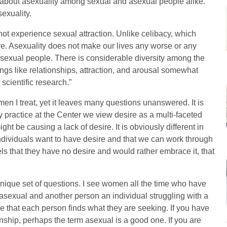
 about asexuality among sexual and asexual people alike.”
sexuality.
t experience sexual attraction. Unlike celibacy, which
are. Asexuality does not make our lives any worse or any
st sexual people. There is considerable diversity among the
s like relationships, attraction, and arousal somewhat
 scientific research.”
n I treat, yet it leaves many questions unanswered. It is
y practice at the Center we view desire as a multi-faceted
t be causing a lack of desire. It is obviously different in
ndividuals want to have desire and that we can work through
eels that they have no desire and would rather embrace it, that
 unique set of questions. I see women all the time who have
asexual and another person an individual struggling with a
ope that each person finds what they are seeking. If you have
ionship, perhaps the term asexual is a good one. If you are