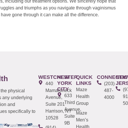
s, including our treatment options. We sincerely hope that
 struggles and triumphs as you navigate through vaginismus
have gone through it can make all the difference.
WESTCHESTER
NEW
QUICK
CONNECTIC
NEW
lth
YORK
LINKS
JER
440
(203)
CITY
Maze
(9
Mamaroneck
487-
 the physical
633
Health
91
Avenue,
4000
s any underlying
Third
Group
50
Suite 201
tion and
Avenue,
Harrison, NY
es specifically to
Maze
Suite
10528
Men’s
9B
Health
(914)