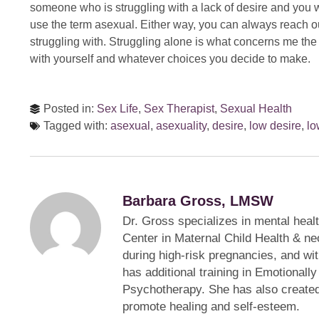
someone who is struggling with a lack of desire and you wo
use the term asexual. Either way, you can always reach out
struggling with. Struggling alone is what concerns me the
with yourself and whatever choices you decide to make.
Posted in:
Sex Life
,
Sex Therapist
,
Sexual Health
Tagged with:
asexual
,
asexuality
,
desire
,
low desire
,
lo
Barbara Gross, LMSW
Dr. Gross specializes in mental heal
Center in Maternal Child Health & ne
during high-risk pregnancies, and w
has additional training in Emotional
Psychotherapy. She has also created 
promote healing and self-esteem.