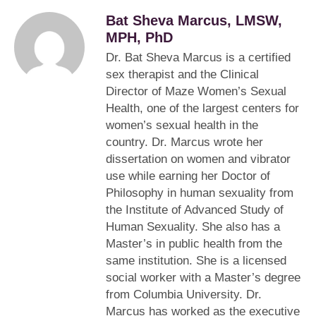
Bat Sheva Marcus, LMSW,
MPH, PhD
Dr. Bat Sheva Marcus is a certified
sex therapist and the Clinical
Director of Maze Women’s Sexual
Health, one of the largest centers for
women’s sexual health in the
country. Dr. Marcus wrote her
dissertation on women and vibrator
use while earning her Doctor of
Philosophy in human sexuality from
the Institute of Advanced Study of
Human Sexuality. She also has a
Master’s in public health from the
same institution. She is a licensed
social worker with a Master’s degree
from Columbia University. Dr.
Marcus has worked as the executive