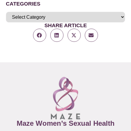
CATEGORIES
SHARE ARTICLE
Maze Women’s Sexual Health