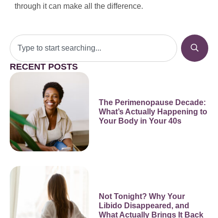
through it can make all the difference.
RECENT POSTS
The Perimenopause Decade:
What’s Actually Happening to
Your Body in Your 40s
Not Tonight? Why Your
Libido Disappeared, and
What Actually Brings It Back