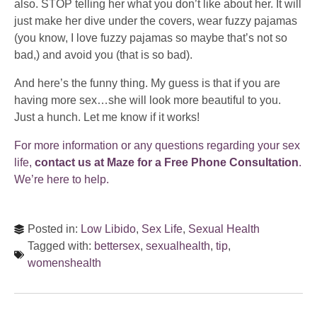
also. STOP telling her what you don’t like about her. It will
just make her dive under the covers, wear fuzzy pajamas
(you know, I love fuzzy pajamas so maybe that’s not so
bad,) and avoid you (that is so bad).
And here’s the funny thing. My guess is that if you are
having more sex…she will look more beautiful to you.
Just a hunch. Let me know if it works!
For more information or any questions regarding your sex
life,
contact us at Maze for a Free Phone Consultation
.
We’re here to help.
Posted in:
Low Libido
,
Sex Life
,
Sexual Health
Tagged with:
bettersex
,
sexualhealth
,
tip
,
womenshealth