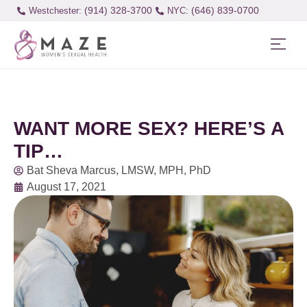
(914) 328-3700
(646) 839-0700
Westchester:
WANT MORE SEX? HERE’S A
TIP…
Bat Sheva Marcus, LMSW, MPH, PhD
August 17, 2021