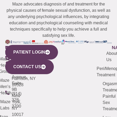
Maze advocates diagnosis of and treatment for the
physical causes of female sexual dysfunction, as well as
any underlying psychological influences, by integrating
education and psychological counseling with medical
techniques specifically to help you achieve a full and
satisfying sex life.
WESTCHESTER
NEW
QUICK
CONNECTICUT
NEW
N
PATIENT LOGIN
YORK
LINKS
JERSEY
440
(203)
Abou
CITY
Maze
(973)
Mamaroneck
487-
Us
633
Health
913-
Avenue,
4000
CONTACT US
Peri/Meno
Third
Group
5000
Suite 201
Treatment
Avenue,
Harrison, NY
Maze
Suite
Orgas
10528
Men’s
9B
Treatme
Health
(914)
New
Painful
328-
Maze
York,
Sex
3700
Labs
NY
Treatme
10017
Maze