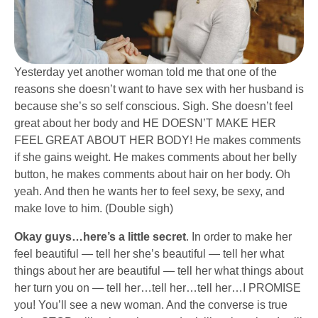
Yesterday yet another woman told me that one of the
reasons she doesn’t want to have sex with her husband is
because she’s so self conscious. Sigh. She doesn’t feel
great about her body and HE DOESN’T MAKE HER
FEEL GREAT ABOUT HER BODY! He makes comments
if she gains weight. He makes comments about her belly
button, he makes comments about hair on her body. Oh
yeah. And then he wants her to feel sexy, be sexy, and
make love to him. (Double sigh)
Okay guys…here’s a little secret
. In order to make her
feel beautiful — tell her she’s beautiful — tell her what
things about her are beautiful — tell her what things about
her turn you on — tell her…tell her…tell her…I PROMISE
you! You’ll see a new woman. And the converse is true