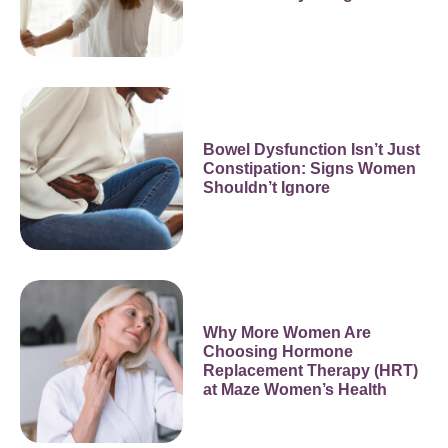
Bowel Dysfunction Isn’t Just
Constipation: Signs Women
Shouldn’t Ignore
Why More Women Are
Choosing Hormone
Replacement Therapy (HRT)
at Maze Women’s Health