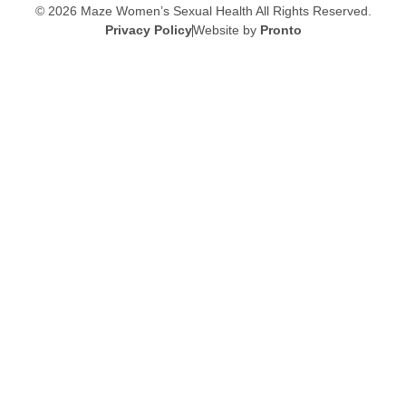
© 2026 Maze Women’s Sexual Health
All Rights Reserved.
Privacy Policy
Website by
Pronto