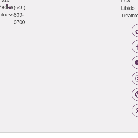
Low
edical
(646)
Libido
itness
839-
Treatme
0700