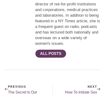
director of not-for-profit institutions
and corporations, medical practices
and laboratories. In addition to being
featured in a NY Times article, she is
a frequent guest on radio, podcasts
and has lectured both nationally and
overseas on a wide variety of
women's issues.
ALL POSTS
PREVIOUS
NEXT
The Secret Is Out
How To Initiate Sex