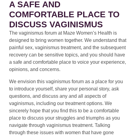
A SAFE AND
COMFORTABLE PLACE TO
DISCUSS VAGINISMUS
The vaginismus forum at Maze Women’s Health is
designed to bring women together. We understand that
painful sex, vaginismus treatment, and the subsequent
recovery can be sensitive topics, and you should have
a safe and comfortable place to voice your experience,
opinions, and concerns.
We envision this vaginismus forum as a place for you
to introduce yourself, share your personal story, ask
questions, and discuss any and all aspects of
vaginismus, including our treatment options. We
sincerely hope that you find this to be a comfortable
place to discuss your struggles and triumphs as you
navigate through vaginismus treatment. Talking
through these issues with women that have gone