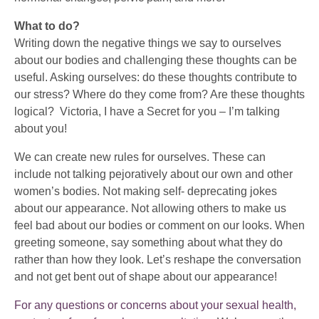
What to do?
Writing down the negative things we say to ourselves
about our bodies and challenging these thoughts can be
useful. Asking ourselves: do these thoughts contribute to
our stress? Where do they come from? Are these thoughts
logical? Victoria, I have a Secret for you – I’m talking
about you!
We can create new rules for ourselves. These can
include not talking pejoratively about our own and other
women’s bodies. Not making self- deprecating jokes
about our appearance. Not allowing others to make us
feel bad about our bodies or comment on our looks. When
greeting someone, say something about what they do
rather than how they look. Let’s reshape the conversation
and not get bent out of shape about our appearance!
For any questions or concerns about your sexual health,