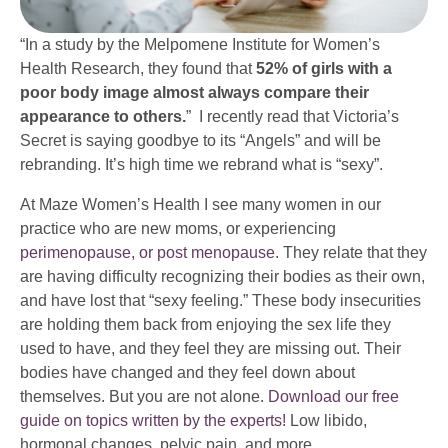
“In a study by the Melpomene Institute for Women’s
Health Research, they found that
52% of girls with a
poor body image almost always compare their
appearance to others.
” I recently read that Victoria’s
Secret is saying goodbye to its “Angels” and will be
rebranding. It’s high time we rebrand what is “sexy”.
At Maze Women’s Health I see many women in our
practice who are new moms, or experiencing
perimenopause, or post menopause
. They relate that they
are having difficulty recognizing their bodies as their own,
and have lost that “sexy feeling.” These body insecurities
are holding them back from enjoying the sex life they
used to have, and they feel they are missing out. Their
bodies have changed and they feel down about
themselves. But you are not alone.
Download our free
guide on topics written by the experts!
Low libido,
hormonal changes, pelvic pain, and more.