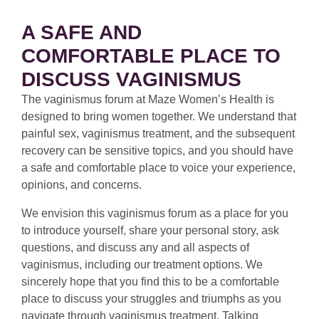
A SAFE AND
COMFORTABLE PLACE TO
DISCUSS VAGINISMUS
The vaginismus forum at Maze Women’s Health is
designed to bring women together. We understand that
painful sex, vaginismus treatment, and the subsequent
recovery can be sensitive topics, and you should have
a safe and comfortable place to voice your experience,
opinions, and concerns.
We envision this vaginismus forum as a place for you
to introduce yourself, share your personal story, ask
questions, and discuss any and all aspects of
vaginismus, including our treatment options. We
sincerely hope that you find this to be a comfortable
place to discuss your struggles and triumphs as you
navigate through vaginismus treatment. Talking