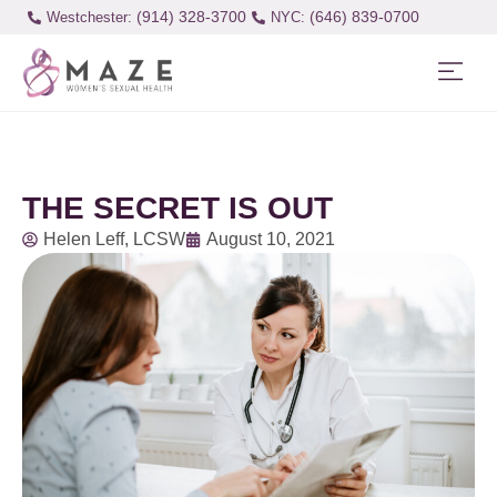
(914) 328-3700
(646) 839-0700
Westchester:
THE SECRET IS OUT
Helen Leff, LCSW
August 10, 2021