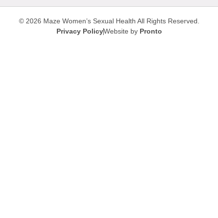
© 2026 Maze Women’s Sexual Health
All Rights Reserved.
Privacy Policy
Website by
Pronto