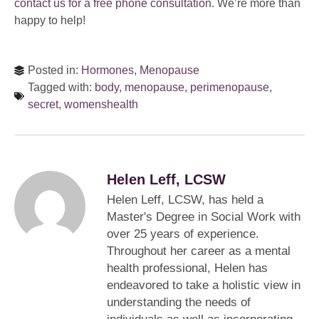
contact us for a free phone consultation
. We’re more than
happy to help!
Posted in:
Hormones
,
Menopause
Tagged with:
body
,
menopause
,
perimenopause
,
secret
,
womenshealth
Helen Leff, LCSW
Helen Leff, LCSW, has held a
Master's Degree in Social Work with
over 25 years of experience.
Throughout her career as a mental
health professional, Helen has
endeavored to take a holistic view in
understanding the needs of