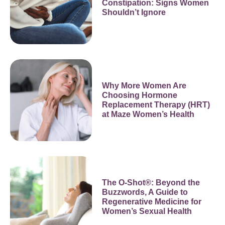
Constipation: Signs Women
Shouldn’t Ignore
Why More Women Are
Choosing Hormone
Replacement Therapy (HRT)
at Maze Women’s Health
The O-Shot®: Beyond the
Buzzwords, A Guide to
Regenerative Medicine for
Women’s Sexual Health