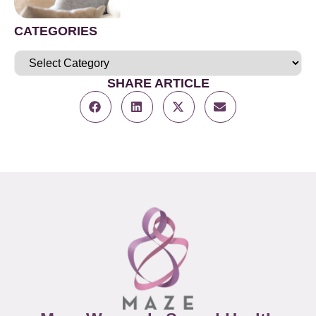
CATEGORIES
SHARE ARTICLE