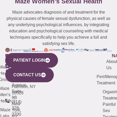
Maze Women’s Sexual Health
Maze advocates diagnosis of and treatment for the
physical causes of female sexual dysfunction, as well as
any underlying psychological influences, by integrating
education and psychological counseling with medical
techniques specifically to help you achieve a full and
satisfying sex life.
WESTCHESTER
NEW
QUICK
CONNECTICUT
NEW
N
PATIENT LOGIN
YORK
LINKS
JERSEY
440
(203)
Abou
CITY
Maze
(973)
Mamaroneck
487-
Us
633
Health
913-
Avenue,
4000
CONTACT US
Peri/Meno
Third
Group
5000
Suite 201
Treatment
Avenue,
Harrison, NY
Maze
Suite
Orgas
10528
Men’s
9B
Treatme
Health
(914)
New
Painful
328-
Maze
York,
Sex
3700
Labs
NY
Treatme