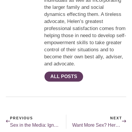
individuals as well as incorporating
the larger family and social
dynamics effecting them. A tireless
advocate, Helen’s greatest
professional satisfaction comes from
helping those in need to develop self-
empowerment skills to take greater
control of their situations and to
become their own best ally, adviser,
and advocate.
ALL POSTS
PREVIOUS
NEXT
Sex in the Media: Ignore or Explore – “Sex/Life”
Want More Sex? Here’s a Tip…