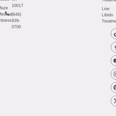
10017
Maze
Low
edical
(646)
Libido
itness
839-
Treatme
0700