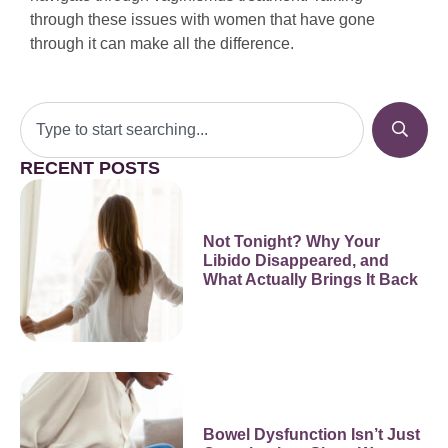
through these issues with women that have gone
through it can make all the difference.
RECENT POSTS
Not Tonight? Why Your
Libido Disappeared, and
What Actually Brings It Back
Bowel Dysfunction Isn’t Just