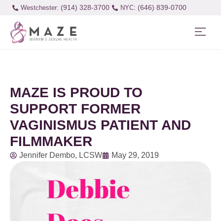
(914) 328-3700
(646) 839-0700
Westchester:
MAZE IS PROUD TO
SUPPORT FORMER
VAGINISMUS PATIENT AND
FILMMAKER
Jennifer Dembo, LCSW
May 29, 2019