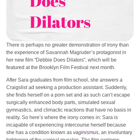
There is perhaps no greater demonstration of irony than
the experience of Savannah Magruder’s protagonist in
her new film “Debbie Does Dilators”, which will be
featured at the Brooklyn Film Festival next month.
After Sara graduates from film school, she answers a
Craigslist ad seeking a production assistant. Suddenly,
she finds herself on a porn set and as such can’t escape
surgically enhanced body parts, simulated sexual
gymnastics, and climactic reactions that have no basis in
reality. So here’s where the irony comes in: Sara is
incapable of experiencing intercourse herself because
she has a condition known as
vaginismus
, an involuntary
tightening of the vaginal muscles. The film explores