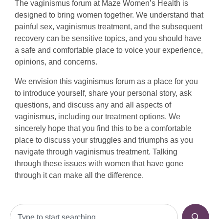
The vaginismus forum at Maze Women’s Health is
designed to bring women together. We understand that
painful sex, vaginismus treatment, and the subsequent
recovery can be sensitive topics, and you should have
a safe and comfortable place to voice your experience,
opinions, and concerns.
We envision this vaginismus forum as a place for you
to introduce yourself, share your personal story, ask
questions, and discuss any and all aspects of
vaginismus, including our treatment options. We
sincerely hope that you find this to be a comfortable
place to discuss your struggles and triumphs as you
navigate through vaginismus treatment. Talking
through these issues with women that have gone
through it can make all the difference.