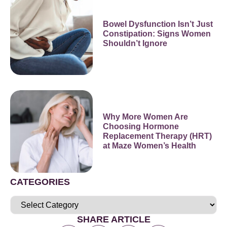
Bowel Dysfunction Isn’t Just
Constipation: Signs Women
Shouldn’t Ignore
Why More Women Are
Choosing Hormone
Replacement Therapy (HRT)
at Maze Women’s Health
CATEGORIES
SHARE ARTICLE