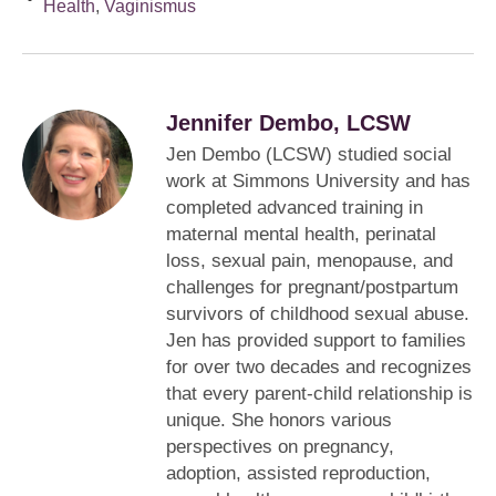
Health
,
Vaginismus
Jennifer Dembo, LCSW
Jen Dembo (LCSW) studied social
work at Simmons University and has
completed advanced training in
maternal mental health, perinatal
loss, sexual pain, menopause, and
challenges for pregnant/postpartum
survivors of childhood sexual abuse.
Jen has provided support to families
for over two decades and recognizes
that every parent-child relationship is
unique. She honors various
perspectives on pregnancy,
adoption, assisted reproduction,