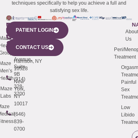
techniques specifically to help you achieve a full and
satisfying sex life.
WESTCHESTER
NEW
QUICK
CONNECTICUT
NEW
N
PATIENT LOGIN
YORK
LINKS
JERSEY
440
(203)
Abou
CITY
Maze
(973)
Mamaroneck
487-
Us
633
Health
913-
Avenue,
4000
CONTACT US
Peri/Meno
Third
Group
5000
Suite 201
Treatment
Avenue,
Harrison, NY
Maze
Suite
Orgas
10528
Men’s
9B
Treatme
Health
(914)
New
Painful
328-
Maze
York,
Sex
3700
Labs
NY
Treatme
10017
Maze
Low
edical
(646)
Libido
itness
839-
Treatme
0700