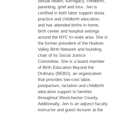
sexual health, surrogacy, childbirth,
parenting, grief and loss. Jen is
certified in both labor support doula
practice and childbirth education,
and has attended births in home,
birth center and hospital settings
around the NYC tri-state area. She is
the former president of the Hudson
Valley Birth Network and founding
chair of its Social Justice
Committee. She is a board member
of Birth Education Beyond the
Ordinary (BEBO), an organization
that provides low-cost labor,
postpartum, lactation and childbirth
education support to families
throughout Westchester County.
Additionally, Jen is an adjunct faculty
instructor and guest lecturer at the