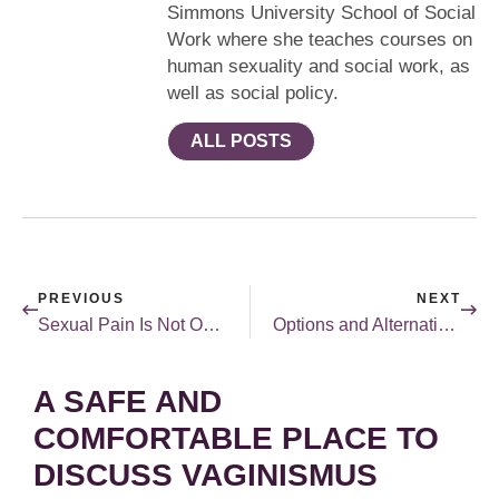
Simmons University School of Social
Work where she teaches courses on
human sexuality and social work, as
well as social policy.
ALL POSTS
PREVIOUS
NEXT
Sexual Pain Is Not Okay
Options and Alternatives
A SAFE AND
COMFORTABLE PLACE TO
DISCUSS VAGINISMUS