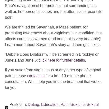
Sara’s navigation of her professional surroundings as
well as her personal issues and her attempts to reconcile
both.
We are thrilled for Savannah, a Maze patient, for
promoting awareness about vaginismus, a condition that
affects countless women (and one that is very treatable)!
Learn more about Savannah’s story and then get tickets!
“Debbie Does Dilators” will be screened in Brooklyn on
June 1 and June 6:
click here for further details
.
If you suffer from vaginismus or any other type of vaginal
pain, please
contact us
for a free 10-minute phone
consultation. We’ll help you find the treatment that works
for you.
Posted in:
Dating
,
Education
,
Pain
,
Sex Life
,
Sexual