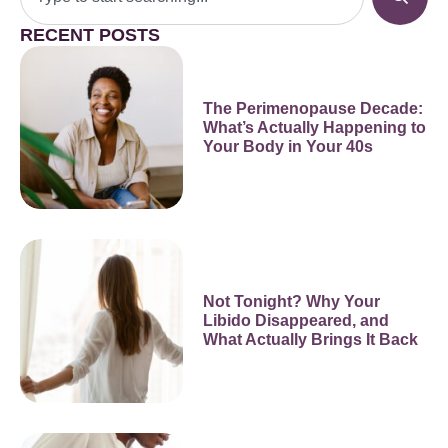
RECENT POSTS
The Perimenopause Decade:
What’s Actually Happening to
Your Body in Your 40s
Not Tonight? Why Your
Libido Disappeared, and
What Actually Brings It Back