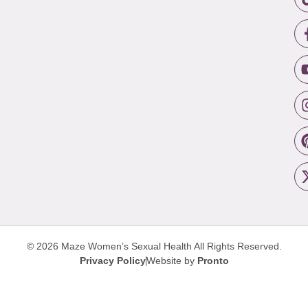
© 2026 Maze Women’s Sexual Health
All Rights Reserved.
Privacy Policy
Website by
Pronto