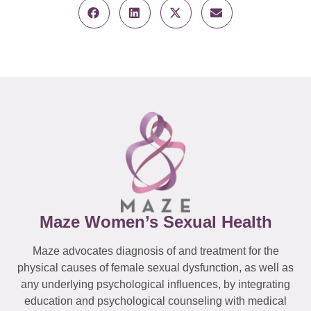
Maze Women’s Sexual Health
Maze advocates diagnosis of and treatment for the
physical causes of female sexual dysfunction, as well as
any underlying psychological influences, by integrating
education and psychological counseling with medical