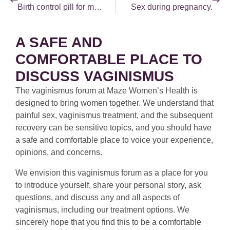
Birth control pill for men?
Sex during pregnancy.
A SAFE AND
COMFORTABLE PLACE TO
DISCUSS VAGINISMUS
The vaginismus forum at Maze Women’s Health is
designed to bring women together. We understand that
painful sex, vaginismus treatment, and the subsequent
recovery can be sensitive topics, and you should have
a safe and comfortable place to voice your experience,
opinions, and concerns.
We envision this vaginismus forum as a place for you
to introduce yourself, share your personal story, ask
questions, and discuss any and all aspects of
vaginismus, including our treatment options. We
sincerely hope that you find this to be a comfortable