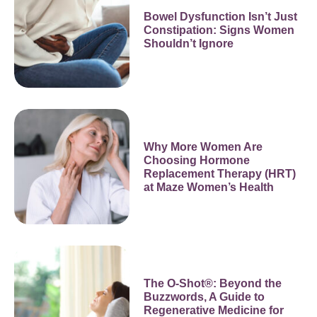
Bowel Dysfunction Isn’t Just
Constipation: Signs Women
Shouldn’t Ignore
Why More Women Are
Choosing Hormone
Replacement Therapy (HRT)
at Maze Women’s Health
The O-Shot®: Beyond the
Buzzwords, A Guide to
Regenerative Medicine for