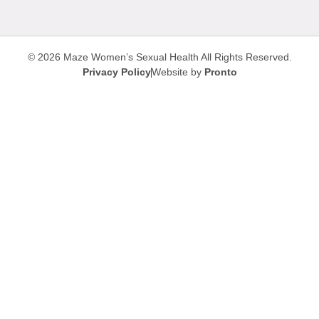
© 2026 Maze Women’s Sexual Health
All Rights Reserved.
Privacy Policy
Website by
Pronto