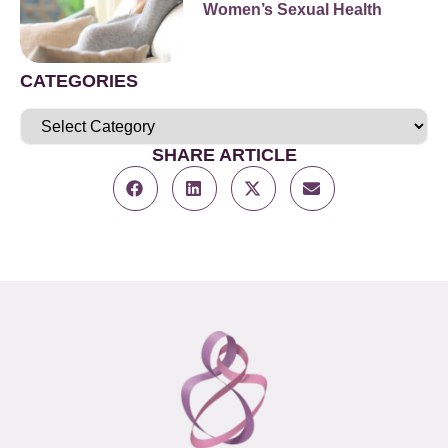
Women’s Sexual Health
CATEGORIES
SHARE ARTICLE