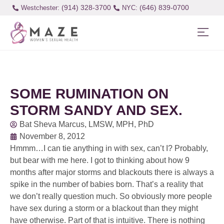
(914) 328-3700
(646) 839-0700
Westchester:
SOME RUMINATION ON
STORM SANDY AND SEX.
Bat Sheva Marcus, LMSW, MPH, PhD
November 8, 2012
Hmmm…I can tie anything in with sex, can’t I? Probably,
but bear with me here. I got to thinking about how 9
months after major storms and blackouts there is always a
spike in the number of babies born. That’s a reality that
we don’t really question much. So obviously more people
have sex during a storm or a blackout than they might
have otherwise. Part of that is intuitive. There is nothing