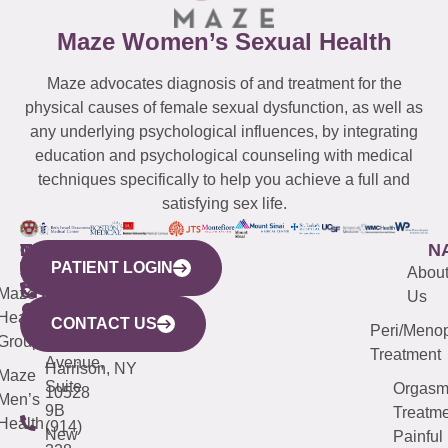
Maze Women’s Sexual Health
Maze advocates diagnosis of and treatment for the
physical causes of female sexual dysfunction, as well as
any underlying psychological influences, by integrating
education and psychological counseling with medical
techniques specifically to help you achieve a full and
satisfying sex life.
WESTCHESTER
NEW
QUICK
CONNECTICUT
NEW
N
PATIENT LOGIN
YORK
LINKS
JERSEY
440
(203)
Abou
CITY
Maze
(973)
Mamaroneck
487-
Us
633
Health
913-
Avenue,
4000
CONTACT US
Peri/Meno
Third
Group
5000
Suite 201
Treatment
Avenue,
Harrison, NY
Maze
Suite
Orgas
10528
Men’s
9B
Treatme
Health
(914)
New
Painful