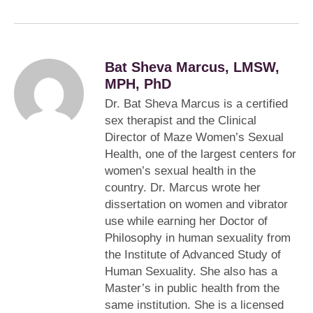
Bat Sheva Marcus, LMSW,
MPH, PhD
Dr. Bat Sheva Marcus is a certified
sex therapist and the Clinical
Director of Maze Women’s Sexual
Health, one of the largest centers for
women’s sexual health in the
country. Dr. Marcus wrote her
dissertation on women and vibrator
use while earning her Doctor of
Philosophy in human sexuality from
the Institute of Advanced Study of
Human Sexuality. She also has a
Master’s in public health from the
same institution. She is a licensed