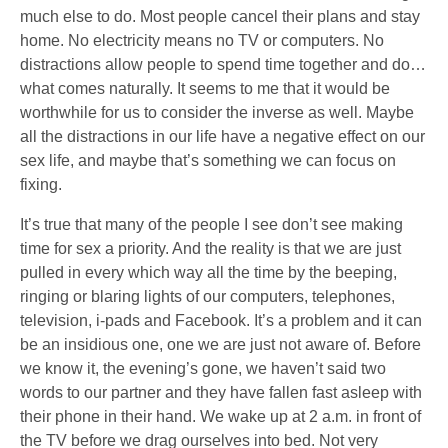
much else to do. Most people cancel their plans and stay
home. No electricity means no TV or computers. No
distractions allow people to spend time together and do…
what comes naturally. It seems to me that it would be
worthwhile for us to consider the inverse as well. Maybe
all the distractions in our life have a negative effect on our
sex life, and maybe that’s something we can focus on
fixing.
It’s true that many of the people I see don’t see making
time for sex a priority. And the reality is that we are just
pulled in every which way all the time by the beeping,
ringing or blaring lights of our computers, telephones,
television, i-pads and Facebook. It’s a problem and it can
be an insidious one, one we are just not aware of. Before
we know it, the evening’s gone, we haven’t said two
words to our partner and they have fallen fast asleep with
their phone in their hand. We wake up at 2 a.m. in front of
the TV before we drag ourselves into bed. Not very