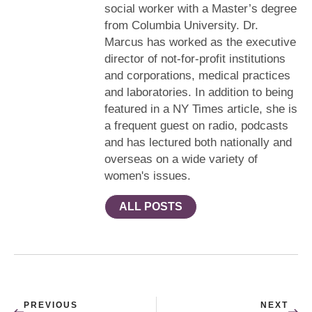
social worker with a Master’s degree
from Columbia University. Dr.
Marcus has worked as the executive
director of not-for-profit institutions
and corporations, medical practices
and laboratories. In addition to being
featured in a NY Times article, she is
a frequent guest on radio, podcasts
and has lectured both nationally and
overseas on a wide variety of
women's issues.
ALL POSTS
PREVIOUS
NEXT