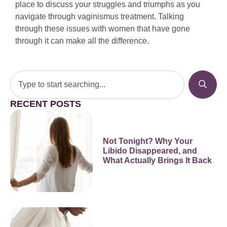
place to discuss your struggles and triumphs as you
navigate through vaginismus treatment. Talking
through these issues with women that have gone
through it can make all the difference.
RECENT POSTS
Not Tonight? Why Your
Libido Disappeared, and
What Actually Brings It Back