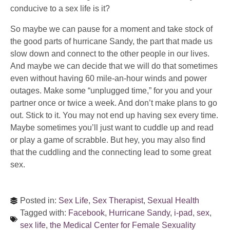
conducive to a sex life is it?
So maybe we can pause for a moment and take stock of
the good parts of hurricane Sandy, the part that made us
slow down and connect to the other people in our lives.
And maybe we can decide that we will do that sometimes
even without having 60 mile-an-hour winds and power
outages. Make some “unplugged time,” for you and your
partner once or twice a week. And don’t make plans to go
out. Stick to it. You may not end up having sex every time.
Maybe sometimes you’ll just want to cuddle up and read
or play a game of scrabble. But hey, you may also find
that the cuddling and the connecting lead to some great
sex.
Posted in:
Sex Life
,
Sex Therapist
,
Sexual Health
Tagged with:
Facebook
,
Hurricane Sandy
,
i-pad
,
sex
,
sex life
,
the Medical Center for Female Sexuality