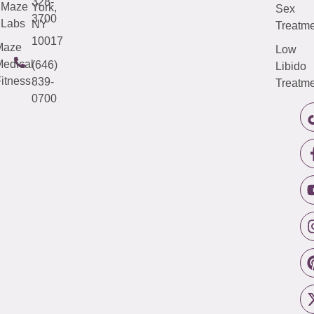
328-
Maze
York,
Sex
3700
Labs
NY
Treatme
10017
Maze
Low
edical
(646)
Libido
itness
839-
Treatme
0700