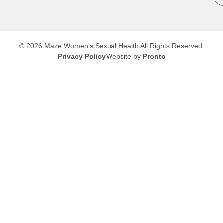
© 2026 Maze Women’s Sexual Health
All Rights Reserved.
Privacy Policy
Website by
Pronto