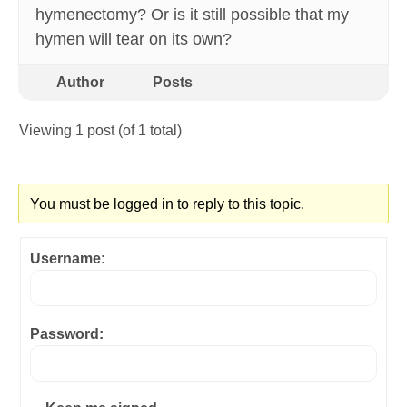
hymenectomy? Or is it still possible that my
hymen will tear on its own?
Author
Posts
Viewing 1 post (of 1 total)
You must be logged in to reply to this topic.
Username:
Password: