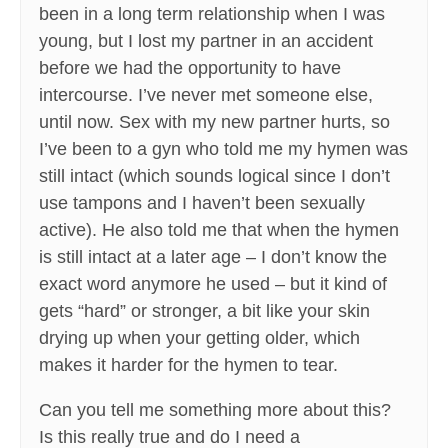
been in a long term relationship when I was
young, but I lost my partner in an accident
before we had the opportunity to have
intercourse. I’ve never met someone else,
until now. Sex with my new partner hurts, so
I’ve been to a gyn who told me my hymen was
still intact (which sounds logical since I don’t
use tampons and I haven’t been sexually
active). He also told me that when the hymen
is still intact at a later age – I don’t know the
exact word anymore he used – but it kind of
gets “hard” or stronger, a bit like your skin
drying up when your getting older, which
makes it harder for the hymen to tear.
Can you tell me something more about this?
Is this really true and do I need a