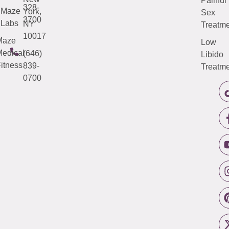
Painful
328-
Maze
York,
Sex
3700
Labs
NY
Treatme
10017
Maze
Low
edical
(646)
Libido
itness
839-
Treatme
0700