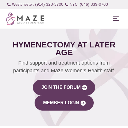
(914) 328-3700
(646) 839-0700
Westchester:
HYMENECTOMY AT LATER
AGE
Find support and treatment options from
participants and Maze Women’s Health staff.
JOIN THE FORUM
MEMBER LOGIN