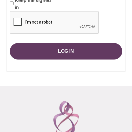
Keep me signed
in
LOG IN