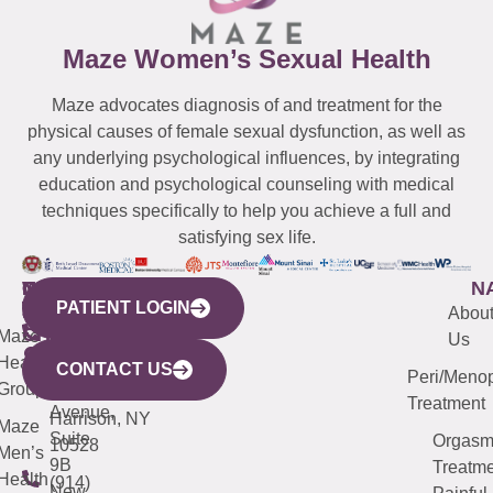
Maze Women’s Sexual Health
Maze advocates diagnosis of and treatment for the
physical causes of female sexual dysfunction, as well as
any underlying psychological influences, by integrating
education and psychological counseling with medical
techniques specifically to help you achieve a full and
satisfying sex life.
WESTCHESTER
NEW
QUICK
CONNECTICUT
NEW
N
PATIENT LOGIN
YORK
LINKS
JERSEY
440
(203)
Abou
CITY
Maze
(973)
Mamaroneck
487-
Us
633
Health
913-
Avenue,
4000
CONTACT US
Peri/Meno
Third
Group
5000
Suite 201
Treatment
Avenue,
Harrison, NY
Maze
Suite
Orgas
10528
Men’s
9B
Treatme
Health
(914)
New