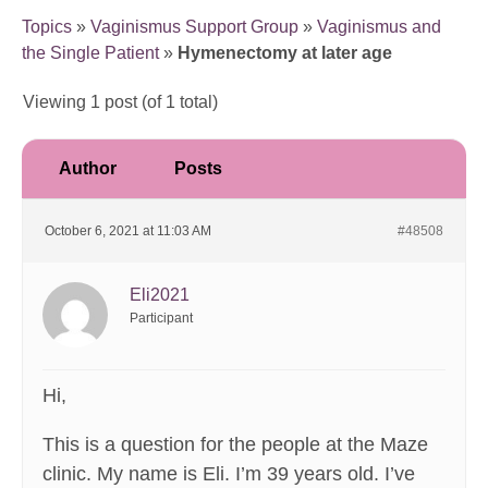
Topics
»
Vaginismus Support Group
»
Vaginismus and
the Single Patient
»
Hymenectomy at later age
Viewing 1 post (of 1 total)
Author
Posts
October 6, 2021 at 11:03 AM
#48508
Eli2021
Participant
Hi,
This is a question for the people at the Maze
clinic. My name is Eli. I’m 39 years old. I’ve