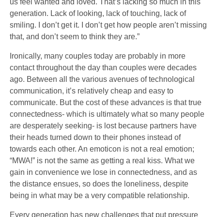
us feel wanted and loved. That’s lacking so much in this
generation. Lack of looking, lack of touching, lack of
smiling. I don’t get it. I don’t get how people aren’t missing
that, and don’t seem to think they are.”
Ironically, many couples today are probably in more
contact throughout the day than couples were decades
ago. Between all the various avenues of technological
communication, it’s relatively cheap and easy to
communicate. But the cost of these advances is that true
connectedness- which is ultimately what so many people
are desperately seeking- is lost because partners have
their heads turned down to their phones instead of
towards each other. An emoticon is not a real emotion;
“MWA!” is not the same as getting a real kiss. What we
gain in convenience we lose in connectedness, and as
the distance ensues, so does the loneliness, despite
being in what may be a very compatible relationship.
Every generation has new challenges that put pressure