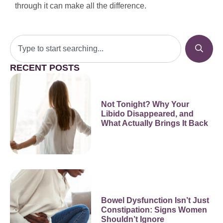
through it can make all the difference.
RECENT POSTS
Not Tonight? Why Your
Libido Disappeared, and
What Actually Brings It Back
Bowel Dysfunction Isn’t Just
Constipation: Signs Women
Shouldn’t Ignore