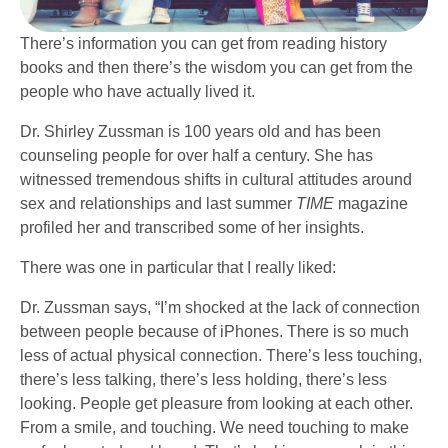
There’s information you can get from reading history
books and then there’s the wisdom you can get from the
people who have actually lived it.
Dr. Shirley Zussman is 100 years old and has been
counseling people for over half a century. She has
witnessed tremendous shifts in cultural attitudes around
sex and relationships and last summer
TIME
magazine
profiled her and transcribed some of her insights.
There was one in particular that I really liked:
Dr. Zussman says, “I’m shocked at the lack of connection
between people because of iPhones. There is so much
less of actual physical connection. There’s less touching,
there’s less talking, there’s less holding, there’s less
looking. People get pleasure from looking at each other.
From a smile, and touching. We need touching to make