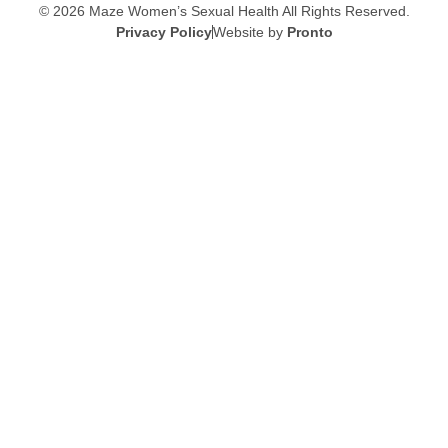
© 2026 Maze Women’s Sexual Health
All Rights Reserved.
Privacy Policy
Website by
Pronto