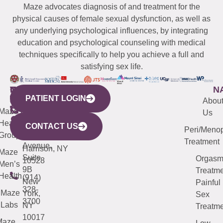
Maze advocates diagnosis of and treatment for the
physical causes of female sexual dysfunction, as well as
any underlying psychological influences, by integrating
education and psychological counseling with medical
techniques specifically to help you achieve a full and
satisfying sex life.
WESTCHESTER
NEW
QUICK
CONNECTICUT
NEW
N
PATIENT LOGIN
YORK
LINKS
JERSEY
440
(203)
Abou
CITY
Maze
(973)
Mamaroneck
487-
Us
633
Health
913-
Avenue,
4000
CONTACT US
Peri/Meno
Third
Group
5000
Suite 201
Treatment
Avenue,
Harrison, NY
Maze
Suite
Orgas
10528
Men’s
9B
Treatme
Health
(914)
New
Painful
328-
Maze
York,
Sex
3700
Labs
NY
Treatme
10017
Maze