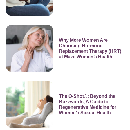
Why More Women Are
Choosing Hormone
Replacement Therapy (HRT)
at Maze Women’s Health
The O-Shot®: Beyond the
Buzzwords, A Guide to
Regenerative Medicine for
Women’s Sexual Health