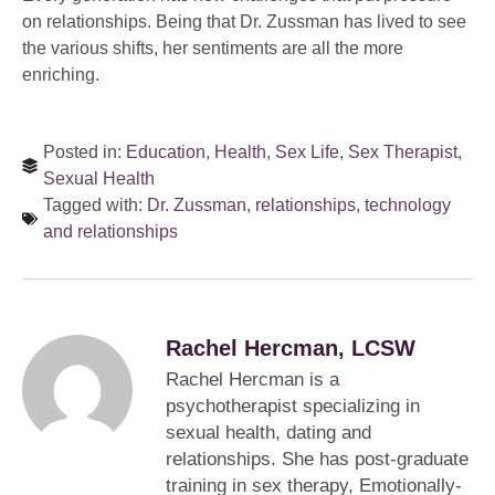
on relationships. Being that Dr. Zussman has lived to see
the various shifts, her sentiments are all the more
enriching.
Posted in:
Education
,
Health
,
Sex Life
,
Sex Therapist
,
Sexual Health
Tagged with:
Dr. Zussman
,
relationships
,
technology
and relationships
Rachel Hercman, LCSW
Rachel Hercman is a
psychotherapist specializing in
sexual health, dating and
relationships. She has post-graduate
training in sex therapy, Emotionally-