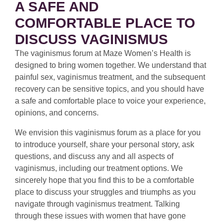
A SAFE AND
COMFORTABLE PLACE TO
DISCUSS VAGINISMUS
The vaginismus forum at Maze Women’s Health is
designed to bring women together. We understand that
painful sex, vaginismus treatment, and the subsequent
recovery can be sensitive topics, and you should have
a safe and comfortable place to voice your experience,
opinions, and concerns.
We envision this vaginismus forum as a place for you
to introduce yourself, share your personal story, ask
questions, and discuss any and all aspects of
vaginismus, including our treatment options. We
sincerely hope that you find this to be a comfortable
place to discuss your struggles and triumphs as you
navigate through vaginismus treatment. Talking
through these issues with women that have gone