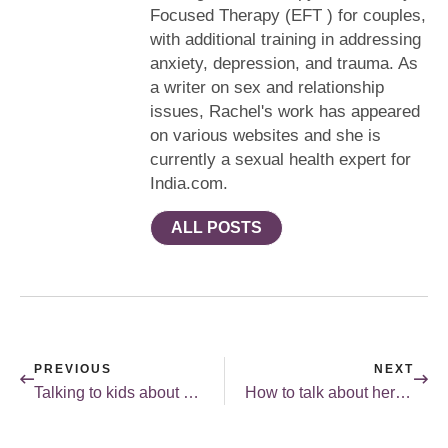
Focused Therapy (EFT ) for couples,
with additional training in addressing
anxiety, depression, and trauma. As
a writer on sex and relationship
issues, Rachel's work has appeared
on various websites and she is
currently a sexual health expert for
India.com.
ALL POSTS
PREVIOUS
NEXT
Talking to kids about sex: really?
How to talk about herpes.