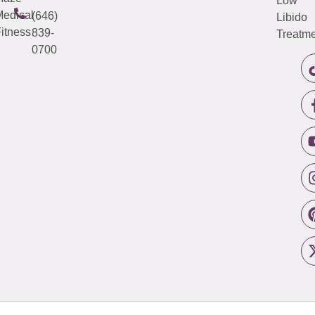
Low
edical
(646)
Libido
itness
839-
Treatme
0700