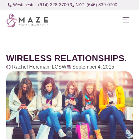
(914) 328-3700
(646) 839-0700
Westchester:
WIRELESS RELATIONSHIPS.
Rachel Hercman, LCSW
September 4, 2015