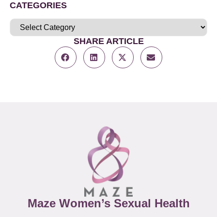
CATEGORIES
SHARE ARTICLE
Maze Women’s Sexual Health