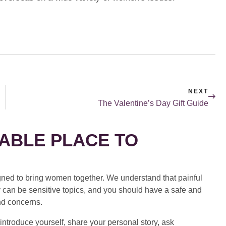
NEXT
The Valentine’s Day Gift Guide
ABLE PLACE TO
ed to bring women together. We understand that painful
 can be sensitive topics, and you should have a safe and
nd concerns.
introduce yourself, share your personal story, ask