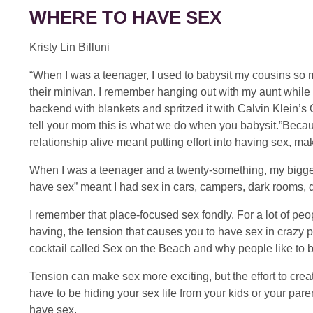
WHERE TO HAVE SEX
Kristy Lin Billuni
“When I was a teenager, I used to babysit my cousins so 
their minivan. I remember hanging out with my aunt while 
backend with blankets and spritzed it with Calvin Klein’
tell your mom this is what we do when you babysit.”Becaus
relationship alive meant putting effort into having sex, maki
When I was a teenager and a twenty-something, my bigge
have sex” meant I had sex in cars, campers, dark rooms, 
I remember that place-focused sex fondly. For a lot of pe
having, the tension that causes you to have sex in crazy 
cocktail called Sex on the Beach and why people like to 
Tension can make sex more exciting, but the effort to cre
have to be hiding your sex life from your kids or your par
have sex.