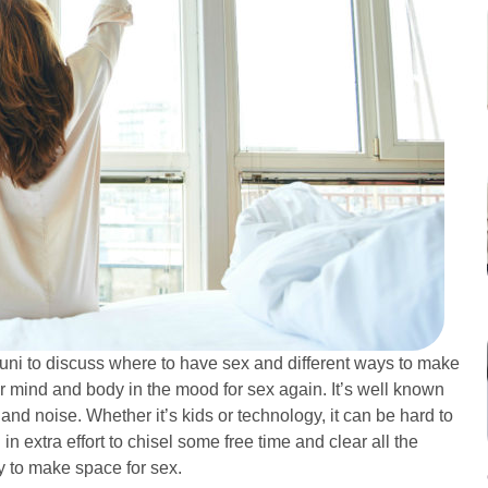
illuni to discuss where to have sex and different ways to make
r mind and body in the mood for sex again. It’s well known
 and noise. Whether it’s kids or technology, it can be hard to
in extra effort to chisel some free time and clear all the
ay to make space for sex.