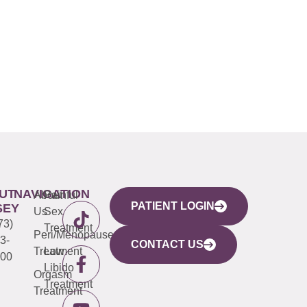
UT
NAVIGATION
About
Painful
PATIENT LOGIN
SEY
Us
Sex
73)
Treatment
Peri/Menopause
3-
CONTACT US
Treatment
Low
00
Libido
Orgasm
Treatment
Treatment