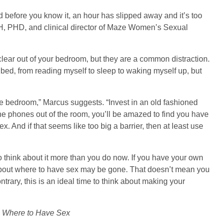
 before you know it, an hour has slipped away and it’s too
, PHD, and clinical director of Maze Women’s Sexual
lear out of your bedroom, but they are a common distraction.
 bed, from reading myself to sleep to waking myself up, but
 the bedroom,” Marcus suggests. “Invest in an old fashioned
the phones out of the room, you’ll be amazed to find you have
x. And if that seems like too big a barrier, then at least use
 think about it more than you do now. If you have your own
about where to have sex may be gone. That doesn’t mean you
rary, this is an ideal time to think about making your
:
Where to Have Sex