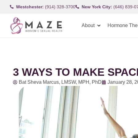
Westchester:
(914) 328-3700
New York City:
(646) 839-0
About
Hormone The
3 WAYS TO MAKE SPAC
Bat Sheva Marcus, LMSW, MPH, PhD
January 28, 