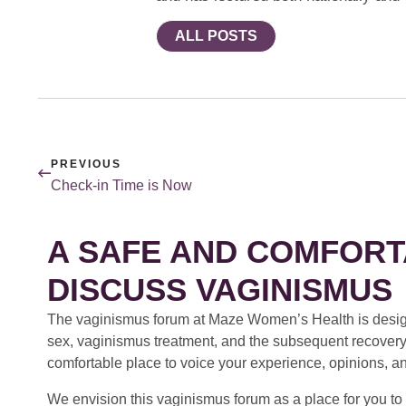
ALL POSTS
PREVIOUS
Check-in Time is Now
A SAFE AND COMFORT
DISCUSS VAGINISMUS
The vaginismus forum at Maze Women’s Health is design
sex, vaginismus treatment, and the subsequent recovery
comfortable place to voice your experience, opinions, a
We envision this vaginismus forum as a place for you to 