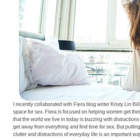
I recently collaborated with Fiera blog writer Kristy Lin B
space for sex. Fiera is focused on helping women get thei
that the world we live in today is buzzing with distractions
get away from everything and find time for sex. But putting 
clutter and distractions of everyday life is an important w