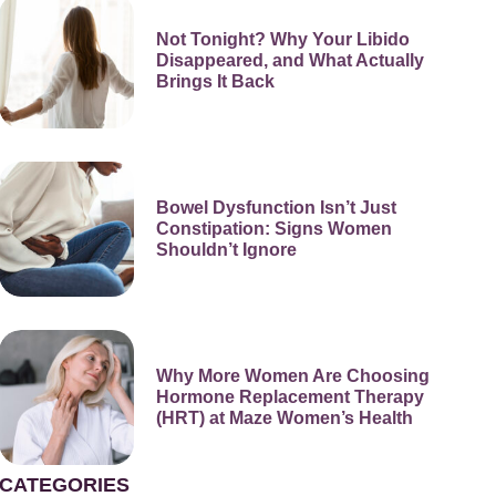
Not Tonight? Why Your Libido
Disappeared, and What Actually
Brings It Back
Bowel Dysfunction Isn’t Just
Constipation: Signs Women
Shouldn’t Ignore
Why More Women Are Choosing
Hormone Replacement Therapy
(HRT) at Maze Women’s Health
CATEGORIES