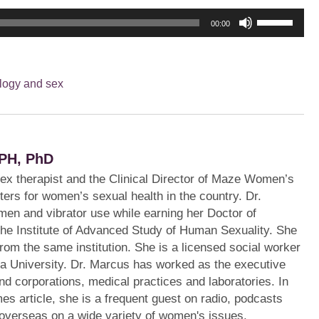
Use
00:00
Up/Down
Arrow
keys
logy and sex
to
increase
or
decrease
volume.
PH, PhD
sex therapist and the Clinical Director of Maze Women’s
ters for women’s sexual health in the country. Dr.
en and vibrator use while earning her Doctor of
the Institute of Advanced Study of Human Sexuality. She
from the same institution. She is a licensed social worker
a University. Dr. Marcus has worked as the executive
s and corporations, medical practices and laboratories. In
mes article, she is a frequent guest on radio, podcasts
 overseas on a wide variety of women's issues.