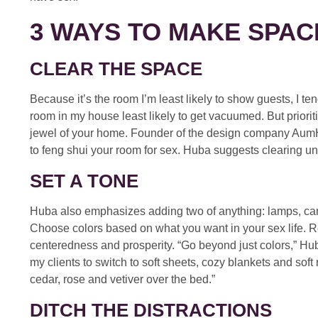
3 WAYS TO MAKE SPAC
CLEAR THE SPACE
Because it’s the room I’m least likely to show guests, I ten
room in my house least likely to get vacuumed. But priorit
jewel of your home. Founder of the design company Aum
to feng shui your room for sex. Huba suggests clearing unse
SET A TONE
Huba also emphasizes adding two of anything: lamps, cand
Choose colors based on what you want in your sex life. 
centeredness and prosperity. “Go beyond just colors,” Hub
my clients to switch to soft sheets, cozy blankets and sof
cedar, rose and vetiver over the bed.”
DITCH THE DISTRACTIONS