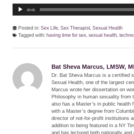
Audio
00:00
Player
Posted in:
Sex Life
,
Sex Therapist
,
Sexual Health
Tagged with:
having time for sex
,
sexual health
,
techno
Bat Sheva Marcus, LMSW, M
Dr. Bat Sheva Marcus is a certified 
Sexual Health, one of the largest cen
Marcus wrote her dissertation on wom
Philosophy in human sexuality from 
also has a Master’s in public health 
with a Master’s degree from Columbi
director of not-for-profit institution
addition to being featured in a NY Ti
and has lectured both nationally and