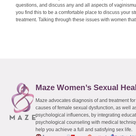
questions, and discuss any and all aspects of vaginismu
you find this to be a comfortable place to discuss your
treatment. Talking through these issues with women that 
Maze Women’s Sexual Hea
Maze advocates diagnosis of and treatment for
causes of female sexual dysfunction, as well a
psychological influences, by integrating educa
psychological counseling with medical techniqu
help you achieve a full and satisfying sex life.