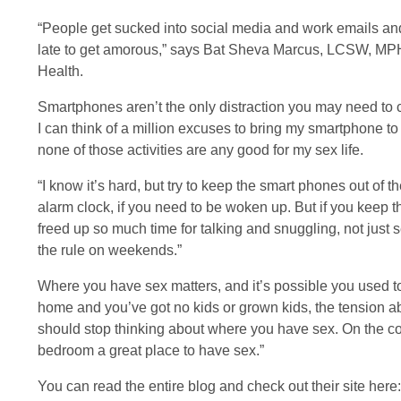
“People get sucked into social media and work emails and
late to get amorous,” says Bat Sheva Marcus, LCSW, MPH
Health.
Smartphones aren’t the only distraction you may need to c
I can think of a million excuses to bring my smartphone to
none of those activities are any good for my sex life.
“I know it’s hard, but try to keep the smart phones out of
alarm clock, if you need to be woken up. But if you keep 
freed up so much time for talking and snuggling, not just se
the rule on weekends.”
Where you have sex matters, and it’s possible you used to
home and you’ve got no kids or grown kids, the tension 
should stop thinking about where you have sex. On the cont
bedroom a great place to have sex.”
You can read the entire blog and check out their site here