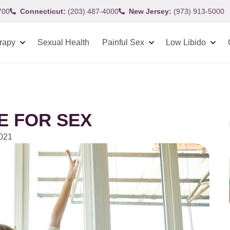
700
Connecticut:
(203) 487-4000
New Jersey:
(973) 913-5000
rapy
Sexual Health
Painful Sex
Low Libido
E FOR SEX
2021