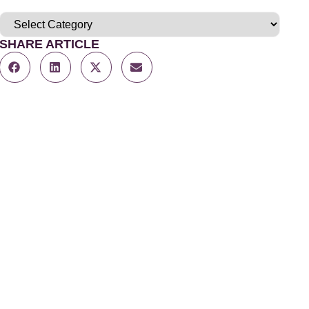
SHARE ARTICLE