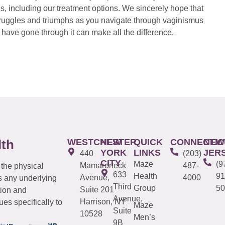
s, including our treatment options. We sincerely hope that
 struggles and triumphs as you navigate through vaginismus
have gone through it can make all the difference.
WESTCHESTER
NEW
QUICK
CONNECTIC
NEW
lth
YORK
LINKS
JER
440
(203)
CITY
Maze
(9
Mamaroneck
487-
 the physical
633
Health
91
Avenue,
4000
s any underlying
Third
Group
50
Suite 201
tion and
Avenue,
Harrison, NY
es specifically to
Maze
Suite
10528
Men’s
9B