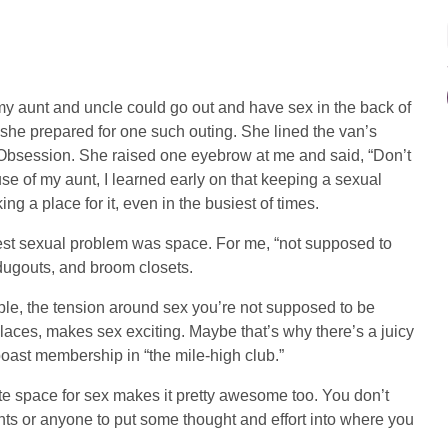
my aunt and uncle could go out and have sex in the back of
she prepared for one such outing. She lined the van’s
s Obsession. She raised one eyebrow at me and said, “Don’t
e of my aunt, I learned early on that keeping a sexual
ng a place for it, even in the busiest of times.
st sexual problem was space. For me, “not supposed to
dugouts, and broom closets.
ople, the tension around sex you’re not supposed to be
places, makes sex exciting. Maybe that’s why there’s a juicy
boast membership in “the mile-high club.”
ate space for sex makes it pretty awesome too. You don’t
ents or anyone to put some thought and effort into where you