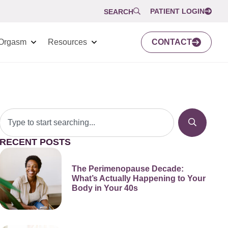
PATIENT LOGIN
SEARCH
Orgasm
Resources
CONTACT
RECENT POSTS
The Perimenopause Decade:
What’s Actually Happening to Your
Body in Your 40s