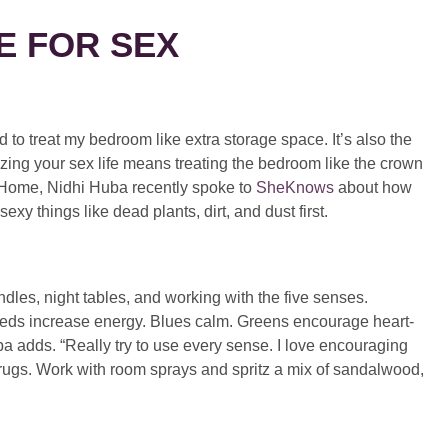
E FOR SEX
d to treat my bedroom like extra storage space. It’s also the
izing your sex life means treating the bedroom like the crown
Home, Nidhi Huba recently spoke to
SheKnows
about how
xy things like dead plants, dirt, and dust first.
les, night tables, and working with the five senses.
Reds increase energy. Blues calm. Greens encourage heart-
a adds. “Really try to use every sense. I love encouraging
t rugs. Work with room sprays and spritz a mix of sandalwood,