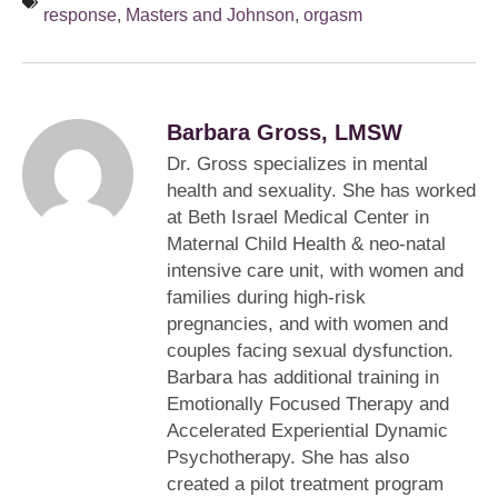
response
,
Masters and Johnson
,
orgasm
Barbara Gross, LMSW
Dr. Gross specializes in mental
health and sexuality. She has worked
at Beth Israel Medical Center in
Maternal Child Health & neo-natal
intensive care unit, with women and
families during high-risk
pregnancies, and with women and
couples facing sexual dysfunction.
Barbara has additional training in
Emotionally Focused Therapy and
Accelerated Experiential Dynamic
Psychotherapy. She has also
created a pilot treatment program