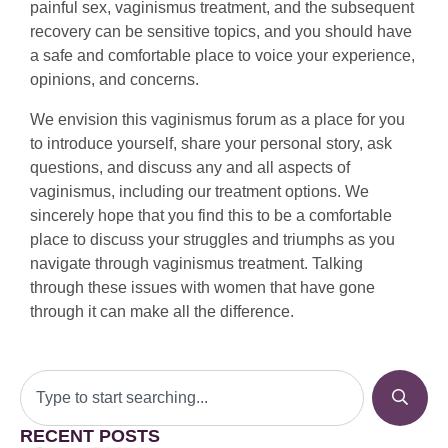
painful sex, vaginismus treatment, and the subsequent
recovery can be sensitive topics, and you should have
a safe and comfortable place to voice your experience,
opinions, and concerns.
We envision this vaginismus forum as a place for you
to introduce yourself, share your personal story, ask
questions, and discuss any and all aspects of
vaginismus, including our treatment options. We
sincerely hope that you find this to be a comfortable
place to discuss your struggles and triumphs as you
navigate through vaginismus treatment. Talking
through these issues with women that have gone
through it can make all the difference.
RECENT POSTS