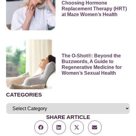
Choosing Hormone
Replacement Therapy (HRT)
at Maze Women’s Health
The O-Shot®: Beyond the
Buzzwords, A Guide to
Regenerative Medicine for
Women’s Sexual Health
CATEGORIES
SHARE ARTICLE