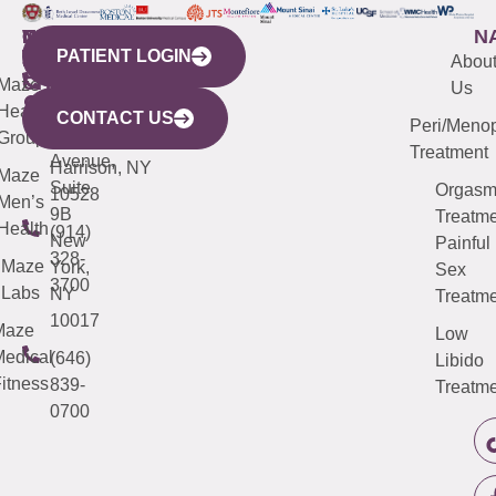
WESTCHESTER
NEW
QUICK
CONNECTICUT
NEW
N
PATIENT LOGIN
YORK
LINKS
JERSEY
440
(203)
Abou
CITY
Maze
(973)
Mamaroneck
487-
Us
633
Health
913-
Avenue,
4000
CONTACT US
Peri/Meno
Third
Group
5000
Suite 201
Treatment
Avenue,
Harrison, NY
Maze
Suite
Orgas
10528
Men’s
9B
Treatme
Health
(914)
New
Painful
328-
Maze
York,
Sex
3700
Labs
NY
Treatme
10017
Maze
Low
edical
(646)
Libido
itness
839-
Treatme
0700