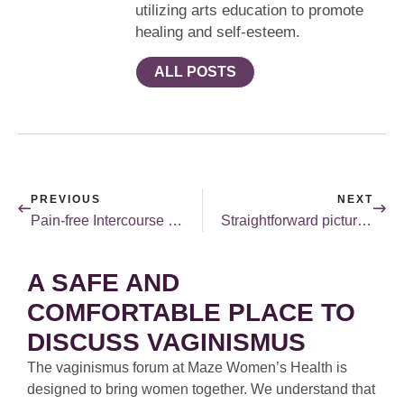
utilizing arts education to promote
healing and self-esteem.
ALL POSTS
PREVIOUS
NEXT
Pain-free Intercourse in a Week
Straightforward pictures for kids.
A SAFE AND
COMFORTABLE PLACE TO
DISCUSS VAGINISMUS
The vaginismus forum at Maze Women’s Health is
designed to bring women together. We understand that