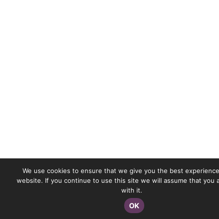
We use cookies to ensure that we give you the best experience
website. If you continue to use this site we will assume that you
with it.
OK