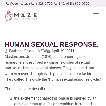
(914) 328-3700
(646) 839-0700
Westchester:
HUMAN SEXUAL RESPONSE.
Barbara Gross, LMSW
April 19, 2011
Masters and Johnson (1970), the pioneering sex
researchers, described a woman’s cycles of sexual
arousal as having several phases. They believed that
women moved through each phase in a linear fashion.
They called this cycle the “human sexual response cycle.”
The phases are described as:
the excitement phase: this phase is marked by an
elevated heart rate, faster breathing, increased