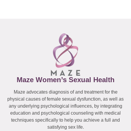
Maze Women’s Sexual Health
Maze advocates diagnosis of and treatment for the
physical causes of female sexual dysfunction, as well as
any underlying psychological influences, by integrating
education and psychological counseling with medical
techniques specifically to help you achieve a full and
satisfying sex life.