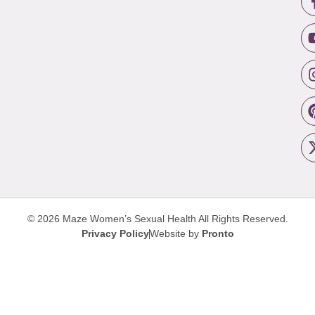
© 2026 Maze Women’s Sexual Health
All Rights Reserved.
Privacy Policy
Website by
Pronto