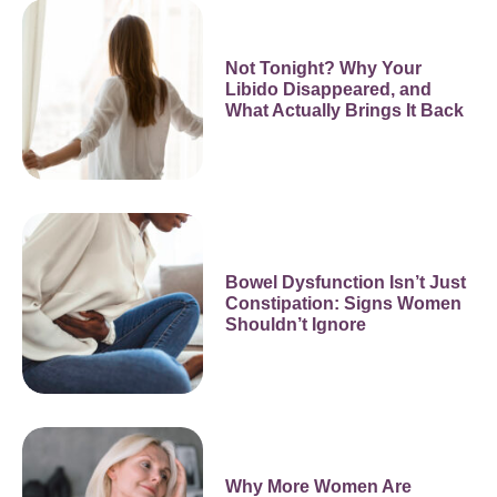
Not Tonight? Why Your
Libido Disappeared, and
What Actually Brings It Back
Bowel Dysfunction Isn’t Just
Constipation: Signs Women
Shouldn’t Ignore
Why More Women Are