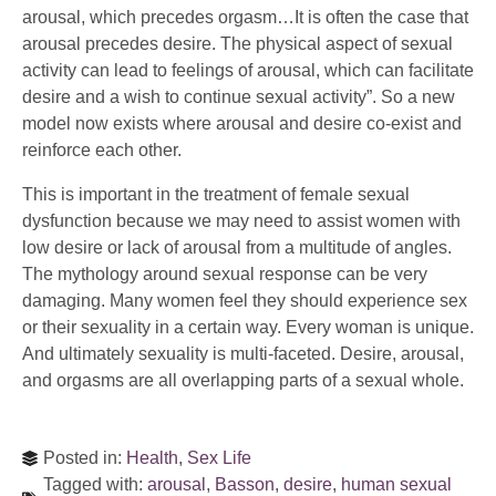
arousal, which precedes orgasm…It is often the case that
arousal precedes desire. The physical aspect of sexual
activity can lead to feelings of arousal, which can facilitate
desire and a wish to continue sexual activity”. So a new
model now exists where arousal and desire co-exist and
reinforce each other.
This is important in the treatment of female sexual
dysfunction because we may need to assist women with
low desire or lack of arousal from a multitude of angles.
The mythology around sexual response can be very
damaging. Many women feel they should experience sex
or their sexuality in a certain way. Every woman is unique.
And ultimately sexuality is multi-faceted. Desire, arousal,
and orgasms are all overlapping parts of a sexual whole.
Posted in:
Health
,
Sex Life
Tagged with:
arousal
,
Basson
,
desire
,
human sexual