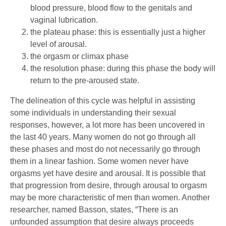
blood pressure, blood flow to the genitals and
vaginal lubrication.
the plateau phase: this is essentially just a higher
level of arousal.
the orgasm or climax phase
the resolution phase: during this phase the body will
return to the pre-aroused state.
The delineation of this cycle was helpful in assisting
some individuals in understanding their sexual
responses, however, a lot more has been uncovered in
the last 40 years. Many women do not go through all
these phases and most do not necessarily go through
them in a linear fashion. Some women never have
orgasms yet have desire and arousal. It is possible that
that progression from desire, through arousal to orgasm
may be more characteristic of men than women. Another
researcher, named Basson, states, “There is an
unfounded assumption that desire always proceeds