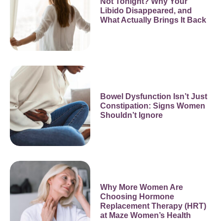
Not Tonight? Why Your
Libido Disappeared, and
What Actually Brings It Back
Bowel Dysfunction Isn’t Just
Constipation: Signs Women
Shouldn’t Ignore
Why More Women Are
Choosing Hormone
Replacement Therapy (HRT)
at Maze Women’s Health