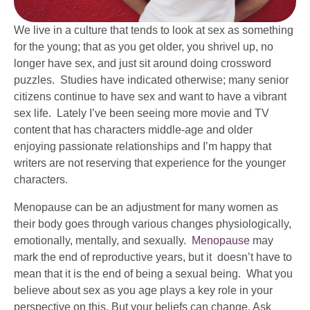
We live in a culture that tends to look at sex as something
for the young; that as you get older, you shrivel up, no
longer have sex, and just sit around doing crossword
puzzles. Studies have indicated otherwise; many senior
citizens continue to have sex and want to have a vibrant
sex life. Lately I’ve been seeing more movie and TV
content that has characters middle-age and older
enjoying passionate relationships and I’m happy that
writers are not reserving that experience for the younger
characters.
Menopause can be an adjustment for many women as
their body goes through various changes physiologically,
emotionally, mentally, and sexually.
Menopause
may
mark the end of reproductive years, but it doesn’t have to
mean that it is the end of being a sexual being. What you
believe about sex as you age plays a key role in your
perspective on this. But your beliefs can change. Ask