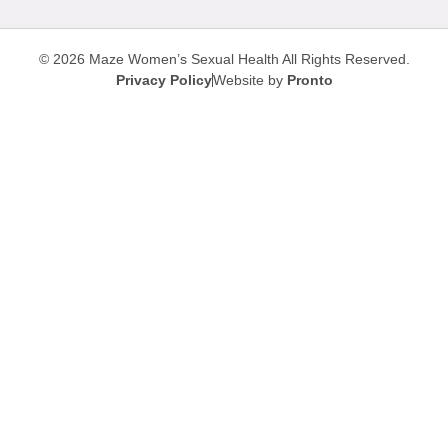
© 2026 Maze Women’s Sexual Health
All Rights Reserved.
Privacy Policy
Website by
Pronto