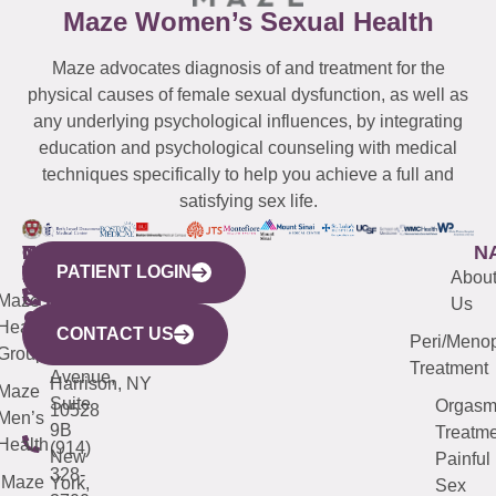
Maze Women’s Sexual Health
Maze advocates diagnosis of and treatment for the
physical causes of female sexual dysfunction, as well as
any underlying psychological influences, by integrating
education and psychological counseling with medical
techniques specifically to help you achieve a full and
satisfying sex life.
WESTCHESTER
NEW
QUICK
CONNECTICUT
NEW
N
PATIENT LOGIN
YORK
LINKS
JERSEY
440
(203)
Abou
CITY
Maze
(973)
Mamaroneck
487-
Us
633
Health
913-
Avenue,
4000
CONTACT US
Peri/Meno
Third
Group
5000
Suite 201
Treatment
Avenue,
Harrison, NY
Maze
Suite
Orgas
10528
Men’s
9B
Treatme
Health
(914)
New
Painful
328-
Maze
York,
Sex