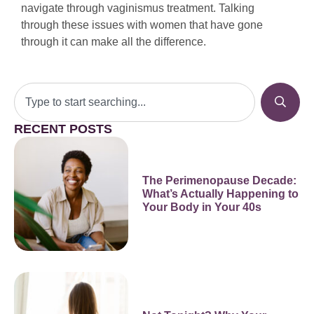
navigate through vaginismus treatment. Talking
through these issues with women that have gone
through it can make all the difference.
RECENT POSTS
The Perimenopause Decade:
What’s Actually Happening to
Your Body in Your 40s