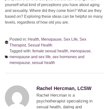
yourself what kind of perceptions you have about aging
and sexuality. Where did they come from? What are they
based on? Exploring these ideas can be helpful on many
levels, regardless of how old you are.
Posted in:
Health
,
Menopause
,
Sex Life
,
Sex
Therapist
,
Sexual Health
Tagged with:
female sexual health
,
menopause
,
menopause and sex life
,
sex hormones and
menopause
,
sexual health
Rachel Hercman, LCSW
Rachel Hercman is a
psychotherapist specializing in
sexual health, dating and