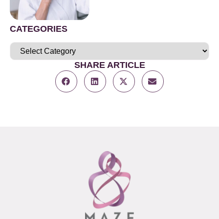
CATEGORIES
SHARE ARTICLE