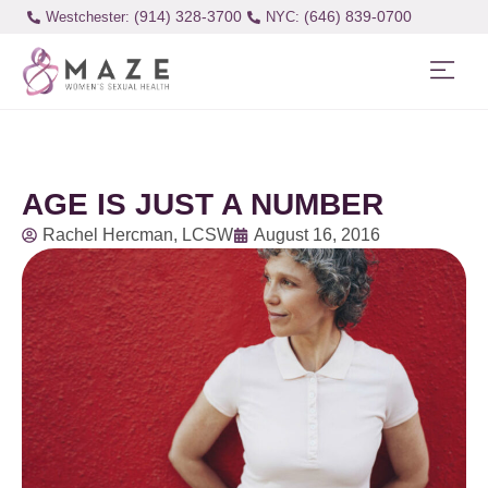
(914) 328-3700
(646) 839-0700
Westchester:
AGE IS JUST A NUMBER
Rachel Hercman, LCSW
August 16, 2016