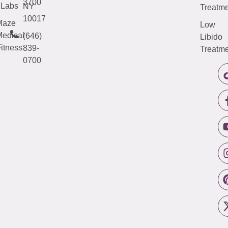
3700
Labs
NY
Treatme
10017
Maze
Low
edical
(646)
Libido
itness
839-
Treatme
0700