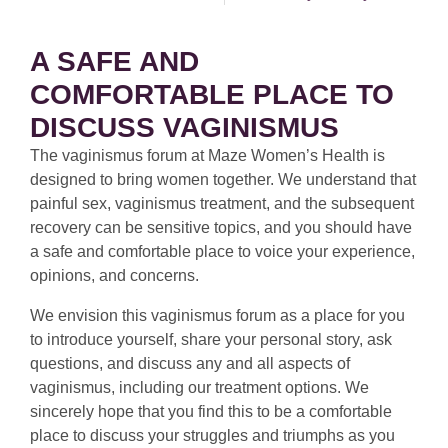
A SAFE AND
COMFORTABLE PLACE TO
DISCUSS VAGINISMUS
The vaginismus forum at Maze Women’s Health is
designed to bring women together. We understand that
painful sex, vaginismus treatment, and the subsequent
recovery can be sensitive topics, and you should have
a safe and comfortable place to voice your experience,
opinions, and concerns.
We envision this vaginismus forum as a place for you
to introduce yourself, share your personal story, ask
questions, and discuss any and all aspects of
vaginismus, including our treatment options. We
sincerely hope that you find this to be a comfortable
place to discuss your struggles and triumphs as you