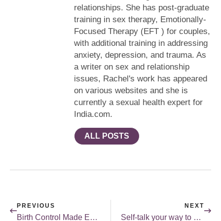
relationships. She has post-graduate
training in sex therapy, Emotionally-
Focused Therapy (EFT ) for couples,
with additional training in addressing
anxiety, depression, and trauma. As
a writer on sex and relationship
issues, Rachel's work has appeared
on various websites and she is
currently a sexual health expert for
India.com.
ALL POSTS
PREVIOUS
NEXT
Birth Control Made Easy
Self-talk your way to Happiness