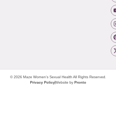
© 2026 Maze Women’s Sexual Health
All Rights Reserved.
Privacy Policy
Website by
Pronto