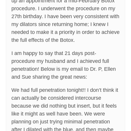
up an appointment for a mid-February Botox
procedure. I underwent the procedure on my
27th birthday. I have been very consistent with
my dilators since returning home; I knew I
needed to make it a priority in order to achieve
the full effects of the Botox.
I am happy to say that 21 days post-
procedure my husband and I achieved full
penetration! Below is my email to Dr. P, Ellen
and Sue sharing the great news:
We had full penetration tonight!! I don’t think it
can actually be considered intercourse
because we did nothing but insert, but it feels
like it might as well have been. We were
planning on just trying minimal penetration
after I dilated with the blue, and then maybe