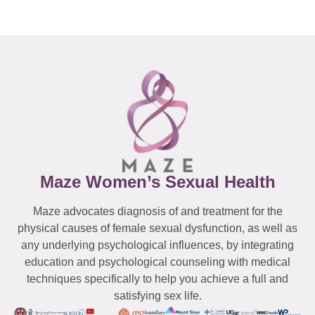
Maze Women’s Sexual Health
Maze advocates diagnosis of and treatment for the
physical causes of female sexual dysfunction, as well as
any underlying psychological influences, by integrating
education and psychological counseling with medical
techniques specifically to help you achieve a full and
satisfying sex life.