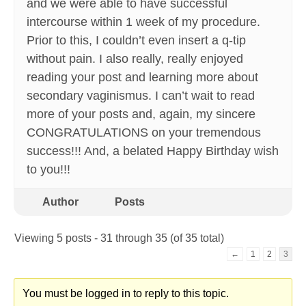
and we were able to have successful
intercourse within 1 week of my procedure.
Prior to this, I couldn’t even insert a q-tip
without pain. I also really, really enjoyed
reading your post and learning more about
secondary vaginismus. I can’t wait to read
more of your posts and, again, my sincere
CONGRATULATIONS on your tremendous
success!!! And, a belated Happy Birthday wish
to you!!!
Author
Posts
Viewing 5 posts - 31 through 35 (of 35 total)
←
1
2
3
You must be logged in to reply to this topic.