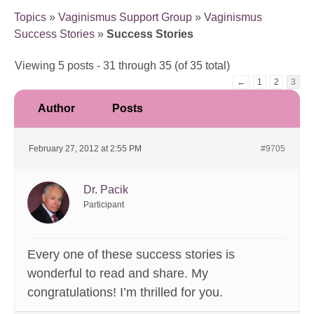
Topics
»
Vaginismus Support Group
»
Vaginismus
Success Stories
»
Success Stories
Viewing 5 posts - 31 through 35 (of 35 total)
←
1
2
3
Author
Posts
February 27, 2012 at 2:55 PM
#9705
Dr. Pacik
Participant
Every one of these success stories is
wonderful to read and share. My
congratulations! I’m thrilled for you.