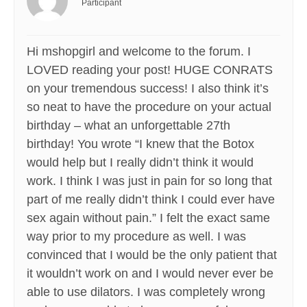
Participant
Hi mshopgirl and welcome to the forum. I
LOVED reading your post! HUGE CONRATS
on your tremendous success! I also think it’s
so neat to have the procedure on your actual
birthday – what an unforgettable 27th
birthday! You wrote “I knew that the Botox
would help but I really didn’t think it would
work. I think I was just in pain for so long that
part of me really didn’t think I could ever have
sex again without pain.” I felt the exact same
way prior to my procedure as well. I was
convinced that I would be the only patient that
it wouldn’t work on and I would never ever be
able to use dilators. I was completely wrong