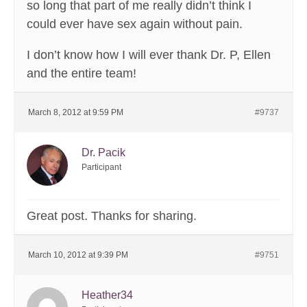
so long that part of me really didn’t think I
could ever have sex again without pain.
I don’t know how I will ever thank Dr. P, Ellen
and the entire team!
March 8, 2012 at 9:59 PM
#9737
Dr. Pacik
Participant
Great post. Thanks for sharing.
March 10, 2012 at 9:39 PM
#9751
Heather34