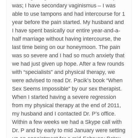
was; I have secondary vaginismus – I was
able to use tampons and had intercourse for 1
year before the pain started. My husband and
I have spent basically our entire year-and-a-
half marriage without having intercourse, the
last time being on our honeymoon. The pain
was so severe and I had so much anxiety that
we had just given up hope. After a few rounds
with “specialists” and physical therapy, we
were advised to read Dr. Pacik’s book “When
Sex Seems Impossible” by our sex therapist.
When I started having a severe regression
from my physical therapy at the end of 2011,
my husband and I contacted Dr. P’s office.
Within a few weeks we had a Skype call with
Dr. P and by early to mid January were setting