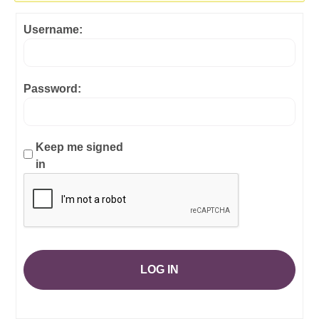
Username:
Password:
Keep me signed
in
LOG IN