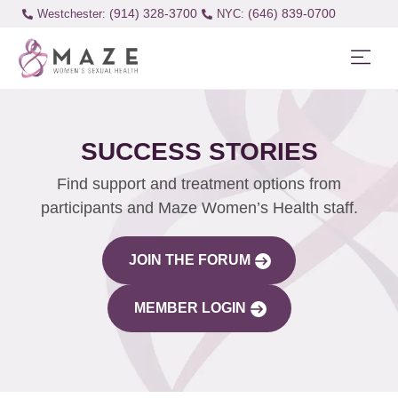
(914) 328-3700
(646) 839-0700
Westchester:
SUCCESS STORIES
Find support and treatment options from
participants and Maze Women’s Health staff.
JOIN THE FORUM
MEMBER LOGIN