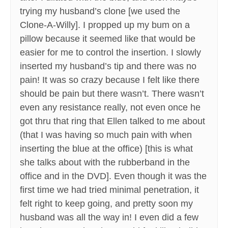
trying my husband’s clone [we used the
Clone-A-Willy]. I propped up my bum on a
pillow because it seemed like that would be
easier for me to control the insertion. I slowly
inserted my husband’s tip and there was no
pain! It was so crazy because I felt like there
should be pain but there wasn’t. There wasn’t
even any resistance really, not even once he
got thru that ring that Ellen talked to me about
(that I was having so much pain with when
inserting the blue at the office) [this is what
she talks about with the rubberband in the
office and in the DVD]. Even though it was the
first time we had tried minimal penetration, it
felt right to keep going, and pretty soon my
husband was all the way in! I even did a few