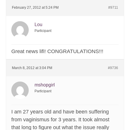
February 27, 2012 at 5:24 PM
#9711
Lou
Participant
Great news lifi! CONGRATULATIONS!!!
March 8, 2012 at 3:04 PM
#9736
mshopgirl
Participant
I am 27 years old and have been suffering
from vaginismus for 3 years. It took almost
that long to figure out what the issue really