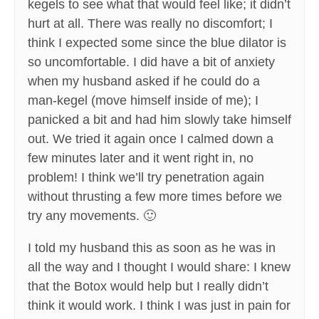
kegels to see what that would feel like; it didn’t
hurt at all. There was really no discomfort; I
think I expected some since the blue dilator is
so uncomfortable. I did have a bit of anxiety
when my husband asked if he could do a
man-kegel (move himself inside of me); I
panicked a bit and had him slowly take himself
out. We tried it again once I calmed down a
few minutes later and it went right in, no
problem! I think we’ll try penetration again
without thrusting a few more times before we
try any movements. 🙂
I told my husband this as soon as he was in
all the way and I thought I would share: I knew
that the Botox would help but I really didn’t
think it would work. I think I was just in pain for