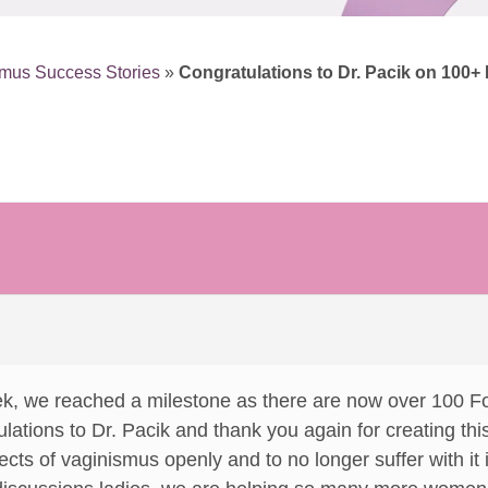
mus Success Stories
»
Congratulations to Dr. Pacik on 100
eek, we reached a milestone as there are now over 100
lations to Dr. Pacik and thank you again for creating this 
ects of vaginismus openly and to no longer suffer with it i