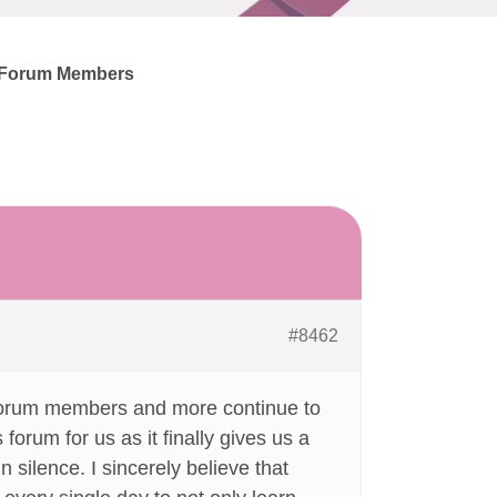
+ Forum Members
#8462
 Forum members and more continue to
forum for us as it finally gives us a
n silence. I sincerely believe that