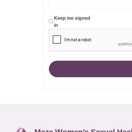
Keep me signed
in
Maze Women’s Sexual Hea