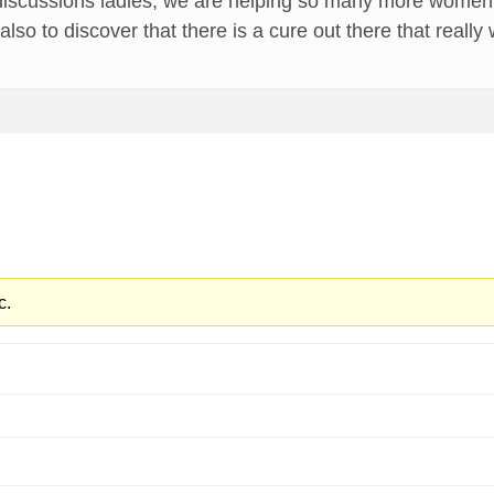
discussions ladies, we are helping so many more women e
also to discover that there is a cure out there that really
c.