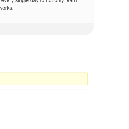
very single day to not only learn
 works.