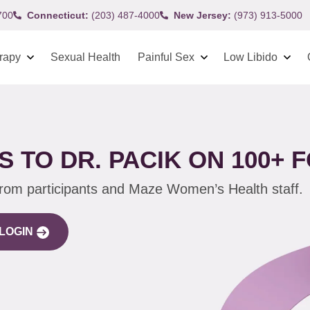
700
Connecticut:
(203) 487-4000
New Jersey:
(973) 913-5000
rapy
Sexual Health
Painful Sex
Low Libido
 TO DR. PACIK ON 100+
from participants and Maze Women’s Health staff.
LOGIN