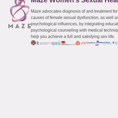
Maze advocates diagnosis of and treatment for
causes of female sexual dysfunction, as well a
psychological influences, by integrating educa
psychological counseling with medical techniqu
help you achieve a full and satisfying sex life.