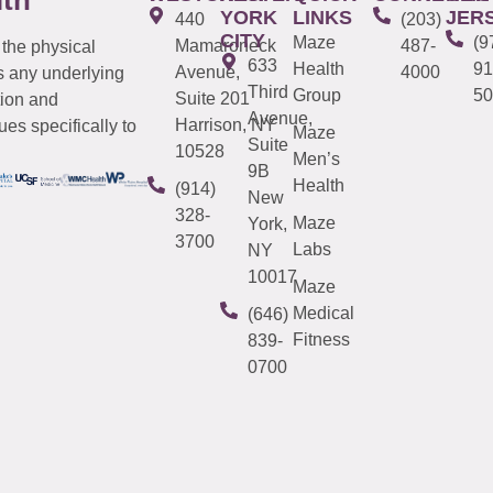
YORK
LINKS
JER
440
(203)
CITY
Maze
(9
Mamaroneck
487-
 the physical
633
Health
91
Avenue,
4000
s any underlying
Third
Group
50
Suite 201
tion and
Avenue,
Harrison, NY
es specifically to
Maze
Suite
10528
Men’s
9B
Health
(914)
New
328-
Maze
York,
3700
Labs
NY
10017
Maze
Medical
(646)
Fitness
839-
0700