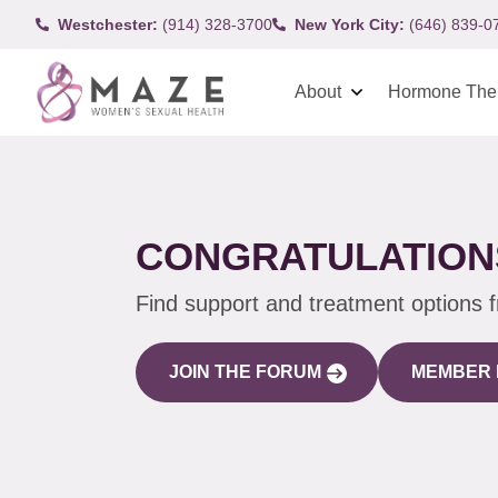
Westchester:
(914) 328-3700
New York City:
(646) 839-0
About
Hormone The
CONGRATULATIONS
Find support and treatment options 
JOIN THE FORUM
MEMBER 