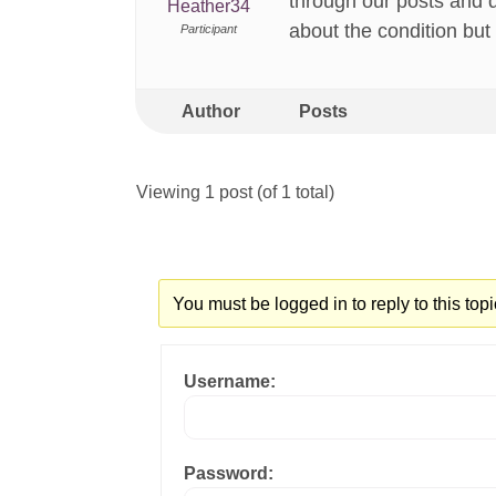
through our posts and 
Heather34
about the condition but 
Participant
Author
Posts
Viewing 1 post (of 1 total)
You must be logged in to reply to this topi
Username:
Password: