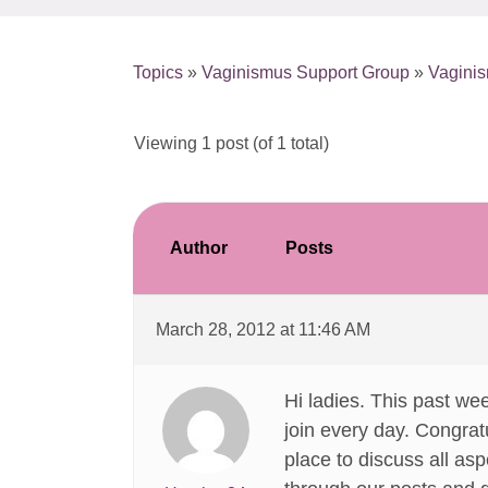
Topics
»
Vaginismus Support Group
»
Vaginis
Viewing 1 post (of 1 total)
Author
Posts
March 28, 2012 at 11:46 AM
Hi ladies. This past w
join every day. Congratu
place to discuss all asp