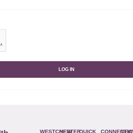
LOG IN
WESTCHESTER
NEW
QUICK
CONNECTIC
NEW
lth