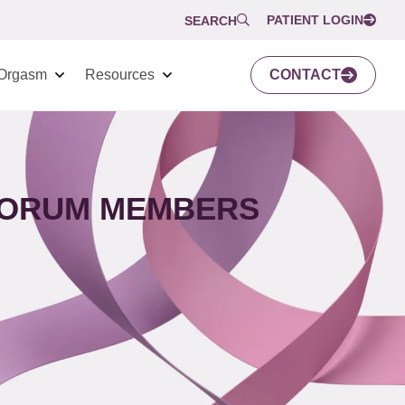
PATIENT LOGIN
SEARCH
Orgasm
Resources
CONTACT
 FORUM MEMBERS