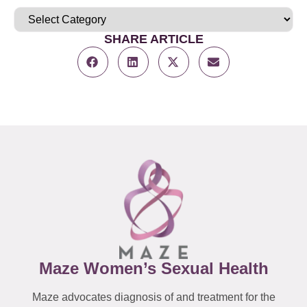
SHARE ARTICLE
Maze Women’s Sexual Health
Maze advocates diagnosis of and treatment for the