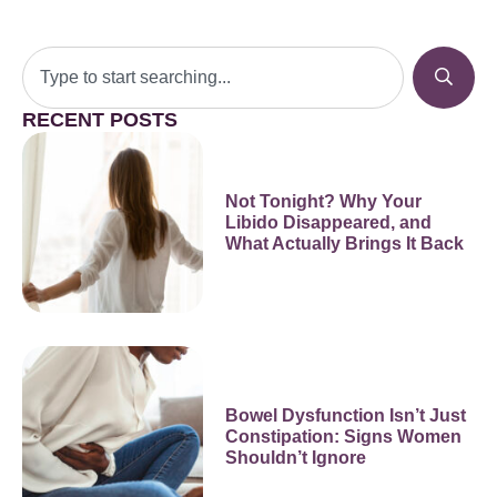
RECENT POSTS
Not Tonight? Why Your
Libido Disappeared, and
What Actually Brings It Back
Bowel Dysfunction Isn’t Just
Constipation: Signs Women
Shouldn’t Ignore