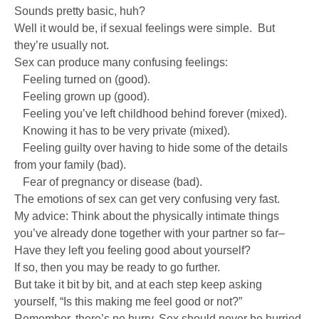
Sounds pretty basic, huh?
Well it would be, if sexual feelings were simple. But
they’re usually not.
Sex can produce many confusing feelings:
Feeling turned on (good).
Feeling grown up (good).
Feeling you’ve left childhood behind forever (mixed).
Knowing it has to be very private (mixed).
Feeling guilty over having to hide some of the details
from your family (bad).
Fear of pregnancy or disease (bad).
The emotions of sex can get very confusing very fast.
My advice: Think about the physically intimate things
you’ve already done together with your partner so far–
Have they left you feeling good about yourself?
If so, then you may be ready to go further.
But take it bit by bit, and at each step keep asking
yourself, “Is this making me feel good or not?”
Remember, there’s no hurry. Sex should never be hurried.