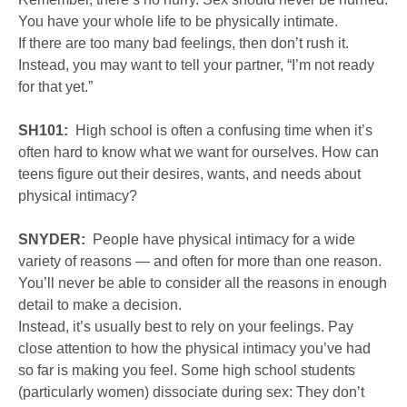
You have your whole life to be physically intimate.
If there are too many bad feelings, then don’t rush it.
Instead, you may want to tell your partner, “I’m not ready
for that yet.”
SH101:
High school is often a confusing time when it’s
often hard to know what we want for ourselves. How can
teens figure out their desires, wants, and needs about
physical intimacy?
SNYDER:
People have physical intimacy for a wide
variety of reasons — and often for more than one reason.
You’ll never be able to consider all the reasons in enough
detail to make a decision.
Instead, it’s usually best to rely on your feelings. Pay
close attention to how the physical intimacy you’ve had
so far is making you feel. Some high school students
(particularly women) dissociate during sex: They don’t