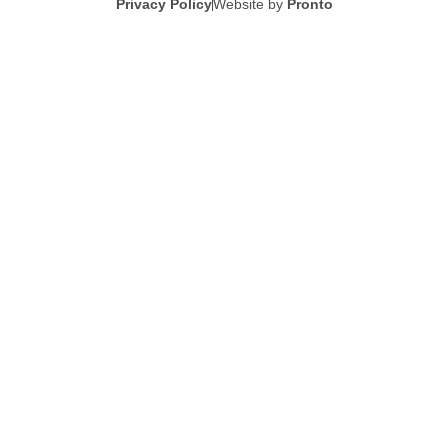
Privacy Policy
Website by
Pronto