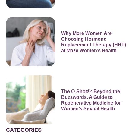
Why More Women Are
Choosing Hormone
Replacement Therapy (HRT)
at Maze Women’s Health
The O-Shot®: Beyond the
Buzzwords, A Guide to
Regenerative Medicine for
Women’s Sexual Health
CATEGORIES