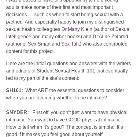
adults make some of their first and most important
decisions — such as when to start being sexual with a
partner. And especially happy to join my distinguished
sexual health colleagues
Dr Marty Klein
(author of
Sexual
Intelligence
and many other books) and
Dr Aline Zolbrod
(author of
Sex Smart
and
Sex Talk
) who also contributed
content for this project.
Here are the initial questions and answers with the writers
and editors of Student Sexual Health 101 that eventually
led to my part of the site’s content:
SH101:
What ARE the essential questions to consider
when you are deciding whether to be intimate?
SNYDER:
First off, you don’t just want to have physical
intimacy. You want to have GOOD physical intimacy.
How to tell when it’s good? The concept is simple: It’s
good if it makes you feel good about yourself.