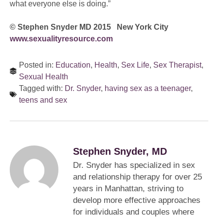
what everyone else is doing.”
© Stephen Snyder MD 2015 New York City
www.sexualityresource.com
Posted in:
Education
,
Health
,
Sex Life
,
Sex Therapist
,
Sexual Health
Tagged with:
Dr. Snyder
,
having sex as a teenager
,
teens and sex
Stephen Snyder, MD
Dr. Snyder has specialized in sex
and relationship therapy for over 25
years in Manhattan, striving to
develop more effective approaches
for individuals and couples where