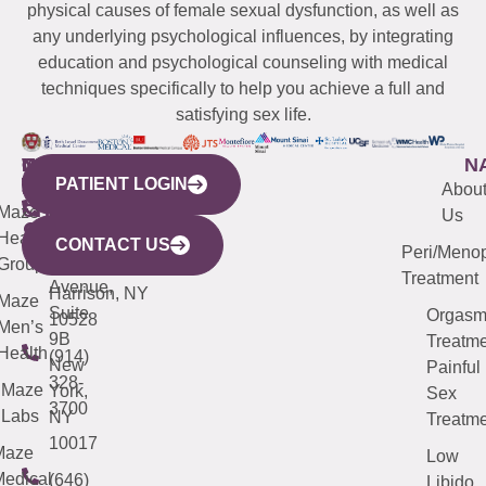
physical causes of female sexual dysfunction, as well as
any underlying psychological influences, by integrating
education and psychological counseling with medical
techniques specifically to help you achieve a full and
satisfying sex life.
WESTCHESTER
NEW
QUICK
CONNECTICUT
NEW
N
PATIENT LOGIN
YORK
LINKS
JERSEY
440
(203)
Abou
CITY
Maze
(973)
Mamaroneck
487-
Us
633
Health
913-
Avenue,
4000
CONTACT US
Peri/Meno
Third
Group
5000
Suite 201
Treatment
Avenue,
Harrison, NY
Maze
Suite
Orgas
10528
Men’s
9B
Treatme
Health
(914)
New
Painful
328-
Maze
York,
Sex
3700
Labs
NY
Treatme
10017
Maze
Low
edical
(646)
Libido