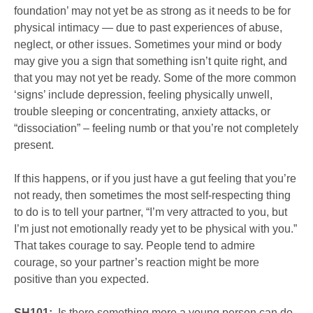
foundation’ may not yet be as strong as it needs to be for
physical intimacy — due to past experiences of abuse,
neglect, or other issues. Sometimes your mind or body
may give you a sign that something isn’t quite right, and
that you may not yet be ready. Some of the more common
‘signs’ include depression, feeling physically unwell,
trouble sleeping or concentrating, anxiety attacks, or
“dissociation” – feeling numb or that you’re not completely
present.
If this happens, or if you just have a gut feeling that you’re
not ready, then sometimes the most self-respecting thing
to do is to tell your partner, “I’m very attracted to you, but
I’m just not emotionally ready yet to be physical with you.”
That takes courage to say. People tend to admire
courage, so your partner’s reaction might be more
positive than you expected.
SH101:
Is there something more a young person can do