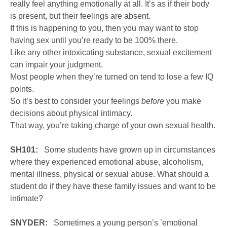
really feel anything emotionally at all. It’s as if their body
is present, but their feelings are absent.
If this is happening to you, then you may want to stop
having sex until you’re ready to be 100% there.
Like any other intoxicating substance, sexual excitement
can impair your judgment.
Most people when they’re turned on tend to lose a few IQ
points.
So it’s best to consider your feelings
before
you make
decisions about physical intimacy.
That way, you’re taking charge of your own sexual health.
SH101:
Some students have grown up in circumstances
where they experienced emotional abuse, alcoholism,
mental illness, physical or sexual abuse. What should a
student do if they have these family issues and want to be
intimate?
SNYDER:
Sometimes a young person’s ’emotional