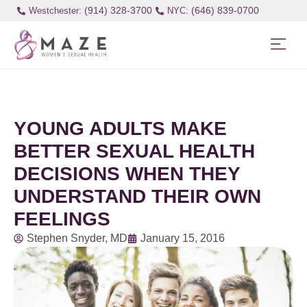
(914) 328-3700
(646) 839-0700
Westchester:
YOUNG ADULTS MAKE
BETTER SEXUAL HEALTH
DECISIONS WHEN THEY
UNDERSTAND THEIR OWN
FEELINGS
Stephen Snyder, MD
January 15, 2016