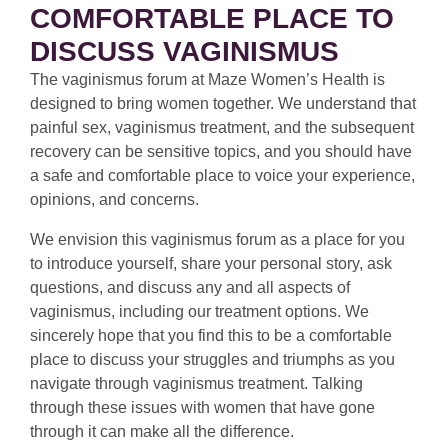
COMFORTABLE PLACE TO
DISCUSS VAGINISMUS
The vaginismus forum at Maze Women’s Health is
designed to bring women together. We understand that
painful sex, vaginismus treatment, and the subsequent
recovery can be sensitive topics, and you should have
a safe and comfortable place to voice your experience,
opinions, and concerns.
We envision this vaginismus forum as a place for you
to introduce yourself, share your personal story, ask
questions, and discuss any and all aspects of
vaginismus, including our treatment options. We
sincerely hope that you find this to be a comfortable
place to discuss your struggles and triumphs as you
navigate through vaginismus treatment. Talking
through these issues with women that have gone
through it can make all the difference.