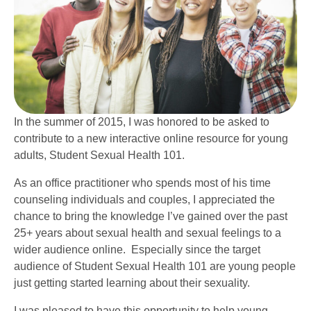
In the summer of 2015, I was honored to be asked to
contribute to a new interactive online resource for young
adults, Student Sexual Health 101.
As an office practitioner who spends most of his time
counseling individuals and couples, I appreciated the
chance to bring the knowledge I’ve gained over the past
25+ years about sexual health and sexual feelings to a
wider audience online. Especially since the target
audience of Student Sexual Health 101 are young people
just getting started learning about their sexuality.
I was pleased to have this opportunity to help young