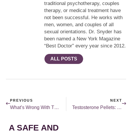
traditional psychotherapy, couples
therapy, or medical treatment have
not been successful. He works with
men, women, and couples of all
sexual orientations. Dr. Snyder has
been named a New York Magazine
“Best Doctor” every year since 2012.
ALL POSTS
PREVIOUS
NEXT
What’s Wrong With This Picture?
Testosterone Pellets: What You Need To Know
A SAFE AND