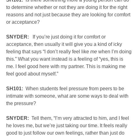
to determine whether or not they are doing it for the right
reasons and not just because they are looking for comfort
or acceptance?
SNYDER:
If you’re just doing it for comfort or
acceptance, then usually it will give you a kind of icky
feeling that says “I don’t really feel like
me
when I’m doing
this.” What you want instead is a feeling of “yes, this is
me. I feel good here with my partner. This is making me
feel good about myself.”
SH101:
When students feel pressure from peers to be
intimate with someone, what are some ways to deal with
the pressure?
SNYDER:
Tell them, “I’m very attracted to him, and I feel
he loves me, but we’re just taking our time. It feels really
good to just follow our own feelings, rather than just do