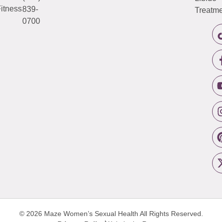
itness
839-
Treatme
0700
© 2026 Maze Women’s Sexual Health
All Rights Reserved.