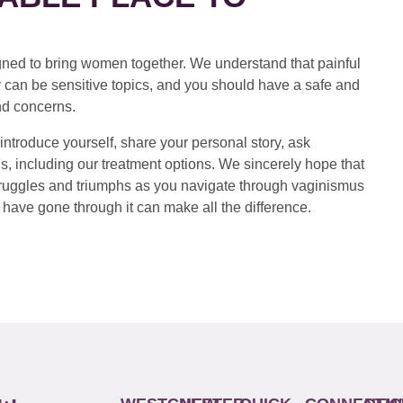
ed to bring women together. We understand that painful
 can be sensitive topics, and you should have a safe and
nd concerns.
introduce yourself, share your personal story, ask
s, including our treatment options. We sincerely hope that
 struggles and triumphs as you navigate through vaginismus
have gone through it can make all the difference.