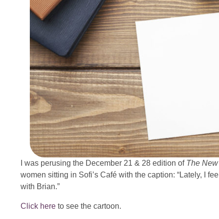
I was perusing the December 21 & 28 edition of
The New 
women sitting in Sofi’s Café with the caption: “Lately, I fe
with Brian.”
Click here
to see the cartoon.