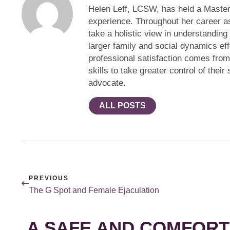
Helen Leff, LCSW, has held a Master
experience. Throughout her career a
take a holistic view in understanding
larger family and social dynamics eff
professional satisfaction comes fro
skills to take greater control of thei
advocate.
ALL POSTS
PREVIOUS
The G Spot and Female Ejaculation
A SAFE AND COMFORT