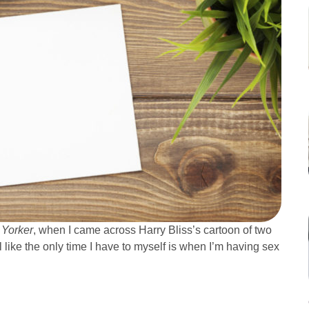
Yorker
, when I came across Harry Bliss’s cartoon of two
el like the only time I have to myself is when I’m having sex