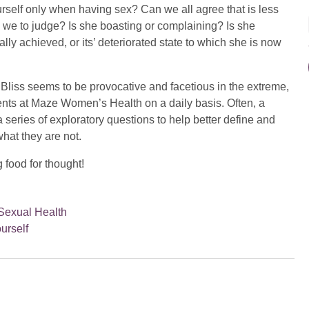
rself only when having sex? Can we all agree that is less
e we to judge? Is she boasting or complaining? Is she
ally achieved, or its’ deteriorated state to which she is now
 Bliss seems to be provocative and facetious in the extreme,
tients at Maze Women’s Health on a daily basis. Often, a
series of exploratory questions to help better define and
hat they are not.
 food for thought!
Sexual Health
ourself