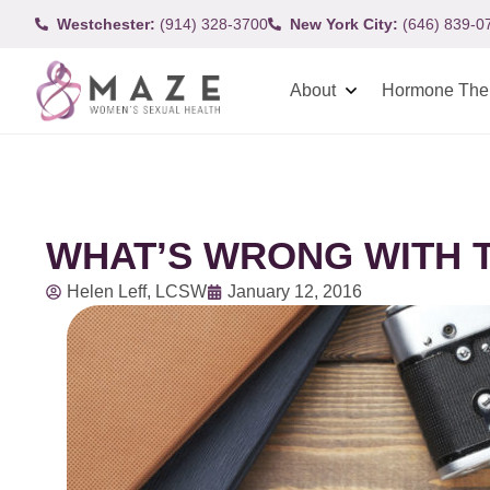
Westchester:
(914) 328-3700
New York City:
(646) 839-0
About
Hormone The
WHAT’S WRONG WITH T
Helen Leff, LCSW
January 12, 2016