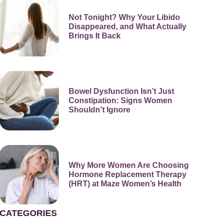
Not Tonight? Why Your Libido
Disappeared, and What Actually
Brings It Back
Bowel Dysfunction Isn’t Just
Constipation: Signs Women
Shouldn’t Ignore
Why More Women Are Choosing
Hormone Replacement Therapy
(HRT) at Maze Women’s Health
CATEGORIES