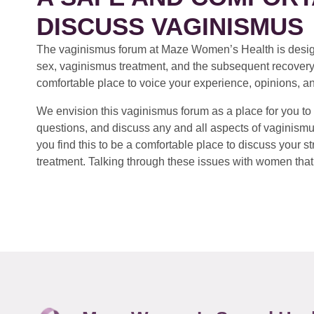
DISCUSS VAGINISMUS
The vaginismus forum at Maze Women’s Health is design
sex, vaginismus treatment, and the subsequent recovery
comfortable place to voice your experience, opinions, a
We envision this vaginismus forum as a place for you to 
questions, and discuss any and all aspects of vaginismu
you find this to be a comfortable place to discuss your
treatment. Talking through these issues with women that 