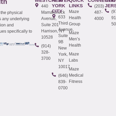
WESTCHESTER
NEW
QUICK
CONNECTIC
NEW
lth
YORK
LINKS
JER
440
(203)
CITY
Maze
(9
Mamaroneck
487-
 the physical
633
Health
91
Avenue,
4000
s any underlying
Third
Group
50
Suite 201
tion and
Avenue,
Harrison, NY
es specifically to
Maze
Suite
10528
Men’s
9B
Health
(914)
New
328-
Maze
York,
3700
Labs
NY
10017
Maze
Medical
(646)
Fitness
839-
0700