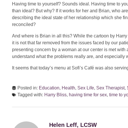
Having time to yourself? Sounds ideal. Having time to you
than ideal? But why? If it works for her and Brian, who ar
describing the ideal state of her relationship which she fin
reconciled?
And where is Brian in all this? While the cartoon by Harry
it is not that far removed from the issues faced by our pa
presenting concern by a woman at our center is met with a 
understand what the problems really are, and especially w
It seems that today’s menu at Sofi’s Café was also serving
Posted in:
Education
,
Health
,
Sex Life
,
Sex Therapist
,
Tagged with:
Harry Bliss
,
having time for sex
,
time to y
Helen Leff, LCSW