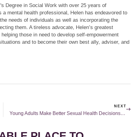
's Degree in Social Work with over 25 years of
s a mental health professional, Helen has endeavored to
 the needs of individuals as well as incorporating the
ecting them. A tireless advocate, Helen’s greatest
m helping those in need to develop self-empowerment
r situations and to become their own best ally, adviser, and
NEXT
Young Adults Make Better Sexual Health Decisions When They Understand Their Own Feelings
ABLE PLACE TO