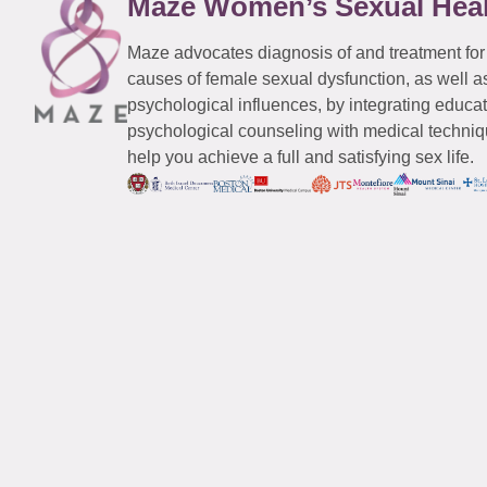
Maze Women’s Sexual Hea
Maze advocates diagnosis of and treatment for
causes of female sexual dysfunction, as well a
psychological influences, by integrating educa
psychological counseling with medical techniqu
help you achieve a full and satisfying sex life.