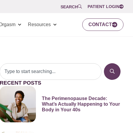
PATIENT LOGIN
SEARCH
Orgasm
Resources
CONTACT
RECENT POSTS
The Perimenopause Decade:
What’s Actually Happening to Your
Body in Your 40s