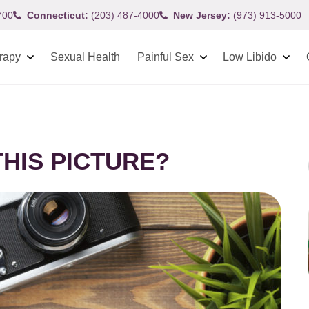
700
Connecticut:
(203) 487-4000
New Jersey:
(973) 913-5000
rapy
Sexual Health
Painful Sex
Low Libido
HIS PICTURE?