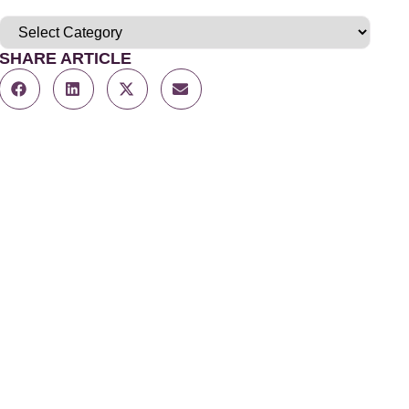
SHARE ARTICLE