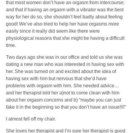
that most women don’t have an orgasm from intercourse;
and that if having an orgasm with a vibrator was the best
way for her do so, she shouldn’t feel badly about feeling
good! We’ve also tried to help her have orgasms more
easily since it really did seem like there were
physiological reasons that she might be having a difficult
time.
Two days ago she was in our office and told us she was
dating a new man who was interested in having sex with
her. She was turned on and excited about the idea of
having sex with him but nervous that she’d have
problems with orgasm with him. She needed advice…
and her therapist told her a)not to come clean with him
about her orgasm concerns and b) “maybe you can just
fake it in the beginning so that you don’t have an issue!!!!”
I almost fell off my chair.
She loves her therapist and I’m sure her therapist is good