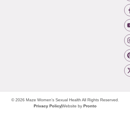
© 2026 Maze Women’s Sexual Health
All Rights Reserved.
Privacy Policy
Website by
Pronto