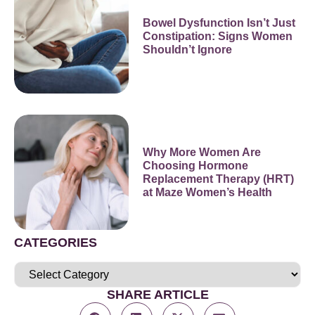
Bowel Dysfunction Isn’t Just
Constipation: Signs Women
Shouldn’t Ignore
Why More Women Are
Choosing Hormone
Replacement Therapy (HRT)
at Maze Women’s Health
CATEGORIES
SHARE ARTICLE