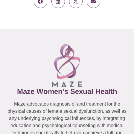
Maze Women’s Sexual Health
Maze advocates diagnosis of and treatment for the
physical causes of female sexual dysfunction, as well as
any underlying psychological influences, by integrating
education and psychological counseling with medical
techniques specifically to help you achieve a full and