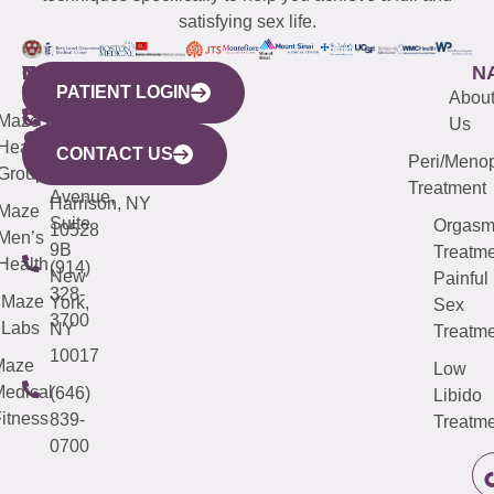
satisfying sex life.
WESTCHESTER
NEW
QUICK
CONNECTICUT
NEW
N
PATIENT LOGIN
YORK
LINKS
JERSEY
440
(203)
Abou
CITY
Maze
(973)
Mamaroneck
487-
Us
633
Health
913-
Avenue,
4000
CONTACT US
Peri/Meno
Third
Group
5000
Suite 201
Treatment
Avenue,
Harrison, NY
Maze
Suite
Orgas
10528
Men’s
9B
Treatme
Health
(914)
New
Painful
328-
Maze
York,
Sex
3700
Labs
NY
Treatme
10017
Maze
Low
edical
(646)
Libido
itness
839-
Treatme
0700