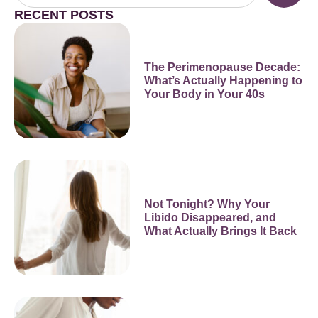
RECENT POSTS
The Perimenopause Decade:
What’s Actually Happening to
Your Body in Your 40s
Not Tonight? Why Your
Libido Disappeared, and
What Actually Brings It Back