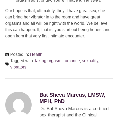
orgasm so strongly. You will have fun anyway.
Our hope is that, ultimately, they’ll have great sex, she
can bring her vibrator in to the room and have great
orgasms and all will be right with the world. We believe
this can happen. If, that is, you start out being honest and
open from that very first intimate encounter.
Posted in:
Health
Tagged with:
faking orgasm
,
romance
,
sexuality
,
vibrators
Bat Sheva Marcus, LMSW,
MPH, PhD
Dr. Bat Sheva Marcus is a certified
sex therapist and the Clinical