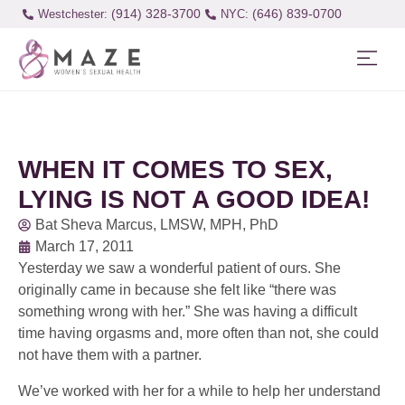
(914) 328-3700
(646) 839-0700
Westchester:
WHEN IT COMES TO SEX,
LYING IS NOT A GOOD IDEA!
Bat Sheva Marcus, LMSW, MPH, PhD
March 17, 2011
Yesterday we saw a wonderful patient of ours. She
originally came in because she felt like “there was
something wrong with her.” She was having a difficult
time having orgasms and, more often than not, she could
not have them with a partner.
We’ve worked with her for a while to help her understand