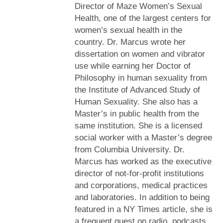
Director of Maze Women’s Sexual
Health, one of the largest centers for
women’s sexual health in the
country. Dr. Marcus wrote her
dissertation on women and vibrator
use while earning her Doctor of
Philosophy in human sexuality from
the Institute of Advanced Study of
Human Sexuality. She also has a
Master’s in public health from the
same institution. She is a licensed
social worker with a Master’s degree
from Columbia University. Dr.
Marcus has worked as the executive
director of not-for-profit institutions
and corporations, medical practices
and laboratories. In addition to being
featured in a NY Times article, she is
a frequent guest on radio, podcasts