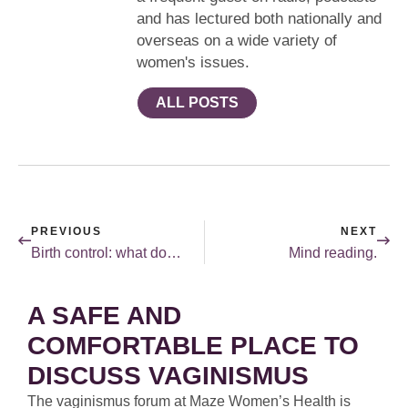
and has lectured both nationally and
overseas on a wide variety of
women's issues.
ALL POSTS
PREVIOUS
NEXT
Birth control: what doctors never tell you.
Mind reading.
A SAFE AND
COMFORTABLE PLACE TO
DISCUSS VAGINISMUS
The vaginismus forum at Maze Women’s Health is