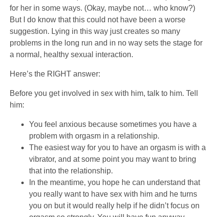
for her in some ways. (Okay, maybe not… who know?)
But I do know that this could not have been a worse
suggestion. Lying in this way just creates so many
problems in the long run and in no way sets the stage for
a normal, healthy sexual interaction.
Here’s the RIGHT answer:
Before you get involved in sex with him, talk to him. Tell
him:
You feel anxious because sometimes you have a
problem with orgasm in a relationship.
The easiest way for you to have an orgasm is with a
vibrator, and at some point you may want to bring
that into the relationship.
In the meantime, you hope he can understand that
you really want to have sex with him and he turns
you on but it would really help if he didn’t focus on