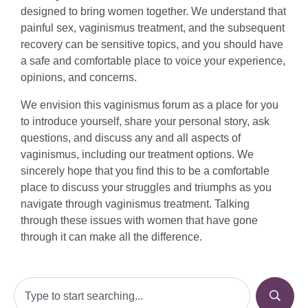
designed to bring women together. We understand that
painful sex, vaginismus treatment, and the subsequent
recovery can be sensitive topics, and you should have
a safe and comfortable place to voice your experience,
opinions, and concerns.
We envision this vaginismus forum as a place for you
to introduce yourself, share your personal story, ask
questions, and discuss any and all aspects of
vaginismus, including our treatment options. We
sincerely hope that you find this to be a comfortable
place to discuss your struggles and triumphs as you
navigate through vaginismus treatment. Talking
through these issues with women that have gone
through it can make all the difference.