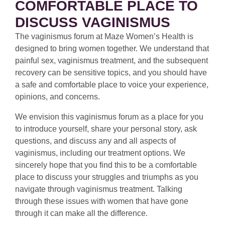
COMFORTABLE PLACE TO
DISCUSS VAGINISMUS
The vaginismus forum at Maze Women’s Health is
designed to bring women together. We understand that
painful sex, vaginismus treatment, and the subsequent
recovery can be sensitive topics, and you should have
a safe and comfortable place to voice your experience,
opinions, and concerns.
We envision this vaginismus forum as a place for you
to introduce yourself, share your personal story, ask
questions, and discuss any and all aspects of
vaginismus, including our treatment options. We
sincerely hope that you find this to be a comfortable
place to discuss your struggles and triumphs as you
navigate through vaginismus treatment. Talking
through these issues with women that have gone
through it can make all the difference.