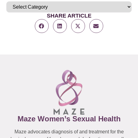
SHARE ARTICLE
Maze Women’s Sexual Health
Maze advocates diagnosis of and treatment for the