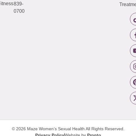
itness
839-
Treatme
0700
© 2026 Maze Women’s Sexual Health
All Rights Reserved.
Privacy Policy
Website by
Pronto