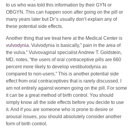
to us who was told this information by their GYN or
OBGYN. This can happen soon after going on the pill or
many years later but Dr’s usually don’t explain any of
these potential side effects.
Another thing that we treat here at the Medical Center is
vulvodynia
. Vulvodynia is basically,” pain in the area of
the vulva.” Vulvovaginal specialist Andrew T. Goldstein,
MD, notes, “the users of oral contraceptive pills are 660
percent more likely to develop vestibulodynia as
compared to non-users.” This is another potential side
effect from oral contraceptives that is rarely discussed. I
am not entirely against women going on the pill. For some
it can be a great method of birth control. You should
simply know all the side effects before you decide to use
it. And if you are someone who is prone to desire or
arousal issues, you should absolutely consider another
form of birth control.