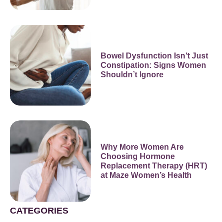
Bowel Dysfunction Isn’t Just
Constipation: Signs Women
Shouldn’t Ignore
Why More Women Are
Choosing Hormone
Replacement Therapy (HRT)
at Maze Women’s Health
CATEGORIES