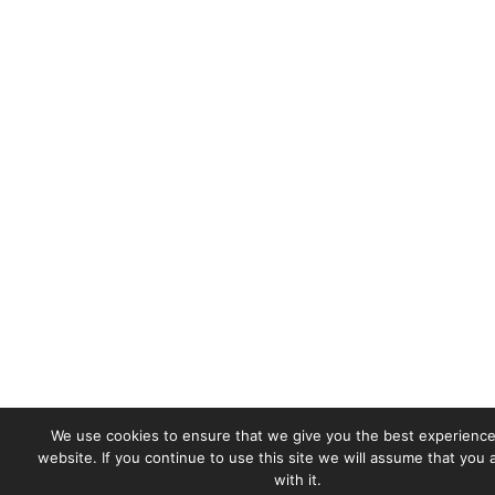
We use cookies to ensure that we give you the best experience
website. If you continue to use this site we will assume that you
with it.