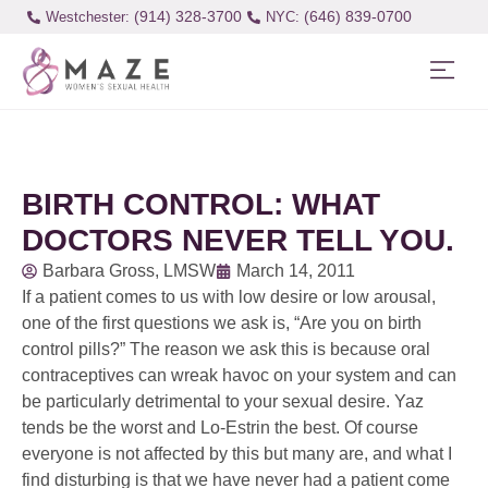
(914) 328-3700
(646) 839-0700
Westchester:
BIRTH CONTROL: WHAT
DOCTORS NEVER TELL YOU.
Barbara Gross, LMSW
March 14, 2011
If a patient comes to us with low desire or low arousal,
one of the first questions we ask is, “Are you on birth
control pills?” The reason we ask this is because oral
contraceptives can wreak havoc on your system and can
be particularly detrimental to your sexual desire. Yaz
tends be the worst and Lo-Estrin the best. Of course
everyone is not affected by this but many are, and what I
find disturbing is that we have never had a patient come