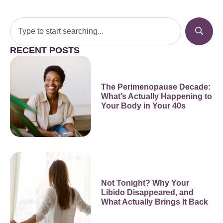
RECENT POSTS
The Perimenopause Decade:
What’s Actually Happening to
Your Body in Your 40s
Not Tonight? Why Your
Libido Disappeared, and
What Actually Brings It Back