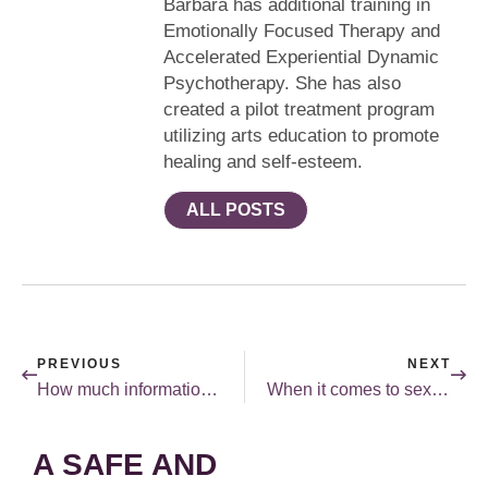
Barbara has additional training in
Emotionally Focused Therapy and
Accelerated Experiential Dynamic
Psychotherapy. She has also
created a pilot treatment program
utilizing arts education to promote
healing and self-esteem.
ALL POSTS
PREVIOUS
NEXT
How much information is too much when it comes to sex?
When it comes to sex, lying is not a good idea!
A SAFE AND