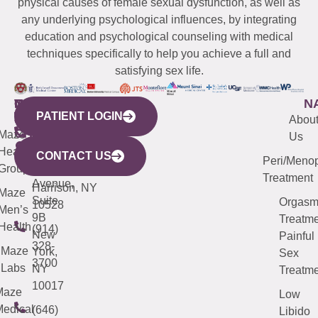
physical causes of female sexual dysfunction, as well as
any underlying psychological influences, by integrating
education and psychological counseling with medical
techniques specifically to help you achieve a full and
satisfying sex life.
WESTCHESTER
NEW
QUICK
CONNECTICUT
NEW
N
PATIENT LOGIN
YORK
LINKS
JERSEY
440
(203)
Abou
CITY
Maze
(973)
Mamaroneck
487-
Us
633
Health
913-
Avenue,
4000
CONTACT US
Peri/Meno
Third
Group
5000
Suite 201
Treatment
Avenue,
Harrison, NY
Maze
Suite
Orgas
10528
Men’s
9B
Treatme
Health
(914)
New
Painful
328-
Maze
York,
Sex
3700
Labs
NY
Treatme
10017
Maze
Low
edical
(646)
Libido