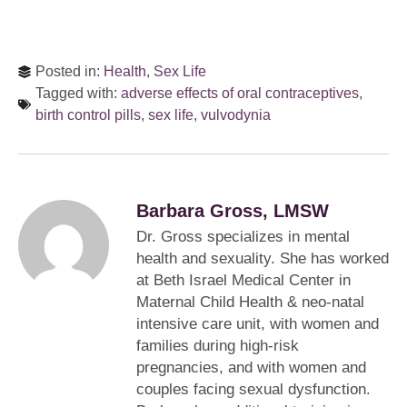
Posted in:
Health
,
Sex Life
Tagged with:
adverse effects of oral contraceptives
,
birth control pills
,
sex life
,
vulvodynia
Barbara Gross, LMSW
Dr. Gross specializes in mental
health and sexuality. She has worked
at Beth Israel Medical Center in
Maternal Child Health & neo-natal
intensive care unit, with women and
families during high-risk
pregnancies, and with women and
couples facing sexual dysfunction.