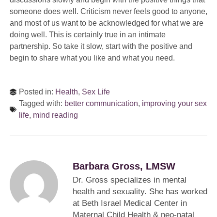
someone does well. Criticism never feels good to anyone,
and most of us want to be acknowledged for what we are
doing well. This is certainly true in an intimate
partnership. So take it slow, start with the positive and
begin to share what you like and what you need.
Posted in:
Health
,
Sex Life
Tagged with:
better communication
,
improving your sex
life
,
mind reading
Barbara Gross, LMSW
Dr. Gross specializes in mental
health and sexuality. She has worked
at Beth Israel Medical Center in
Maternal Child Health & neo-natal