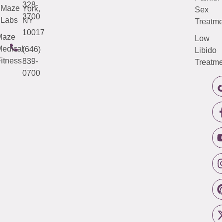
328-
Maze
York,
Sex
3700
Labs
NY
Treatme
10017
Maze
Low
edical
(646)
Libido
itness
839-
Treatme
0700