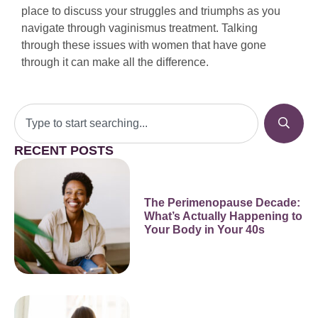
place to discuss your struggles and triumphs as you
navigate through vaginismus treatment. Talking
through these issues with women that have gone
through it can make all the difference.
RECENT POSTS
The Perimenopause Decade:
What’s Actually Happening to
Your Body in Your 40s