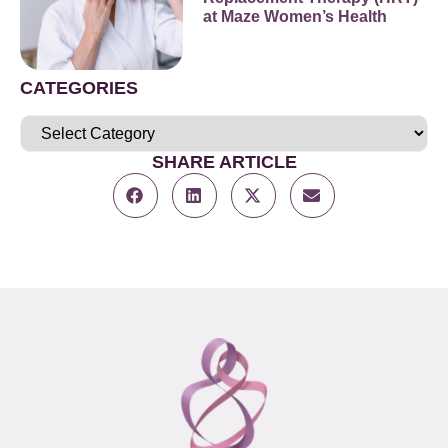
at Maze Women’s Health
CATEGORIES
SHARE ARTICLE