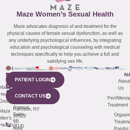
Maze Women’s Sexual Health
Maze advocates diagnosis of and treatment for the
physical causes of female sexual dysfunction, as well as
any underlying psychological influences, by integrating
education and psychological counseling with medical
techniques specifically to help you achieve a full and
satisfying sex life.
WESTCHESTER
NEW
QUICK
CONNECTICUT
NEW
N
PATIENT LOGIN
YORK
LINKS
JERSEY
440
(203)
Abou
CITY
Maze
(973)
Mamaroneck
487-
Us
633
Health
913-
Avenue,
4000
CONTACT US
Peri/Meno
Third
Group
5000
Suite 201
Treatment
Avenue,
Harrison, NY
Maze
Suite
Orgas
10528
Men’s
9B
Treatme
Health
(914)
New
Painful