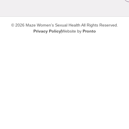
© 2026 Maze Women’s Sexual Health
All Rights Reserved.
Privacy Policy
Website by
Pronto