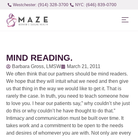
(914) 328-3700
(646) 839-0700
Westchester:
MIND READING.
Barbara Gross, LMSW
March 21, 2011
We often think that our partners should be mind readers.
We hope that they will intuit what we need and then give
us that thing in the way we would like to get it. That is
rarely the case. In truth, you need to teach someone how
to love you. I hear our patients say,” why couldn’t she just
do this or why couldn’t he have thought to do that.”
Intimacy and communication must be built over time. It
takes work and a commitment to be open to the needs
and desires of whomever you are with. Not only are every