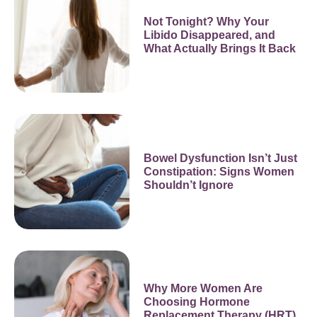
Not Tonight? Why Your
Libido Disappeared, and
What Actually Brings It Back
Bowel Dysfunction Isn’t Just
Constipation: Signs Women
Shouldn’t Ignore
Why More Women Are
Choosing Hormone
Replacement Therapy (HRT)