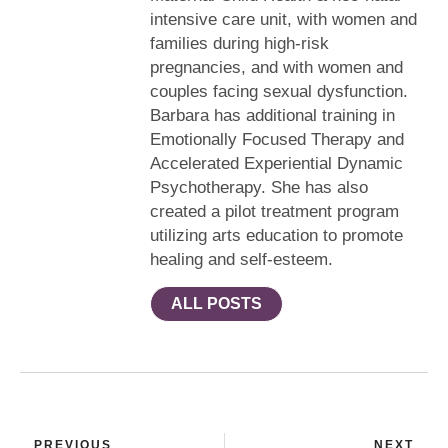
intensive care unit, with women and
families during high-risk
pregnancies, and with women and
couples facing sexual dysfunction.
Barbara has additional training in
Emotionally Focused Therapy and
Accelerated Experiential Dynamic
Psychotherapy. She has also
created a pilot treatment program
utilizing arts education to promote
healing and self-esteem.
ALL POSTS
PREVIOUS
NEXT