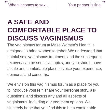
When it comes to sex, lying is not a good idea!
Your partner is fine.
A SAFE AND
COMFORTABLE PLACE TO
DISCUSS VAGINISMUS
The vaginismus forum at Maze Women’s Health is
designed to bring women together. We understand that
painful sex, vaginismus treatment, and the subsequent
recovery can be sensitive topics, and you should have
a safe and comfortable place to voice your experience,
opinions, and concerns.
We envision this vaginismus forum as a place for you
to introduce yourself, share your personal story, ask
questions, and discuss any and all aspects of
vaginismus, including our treatment options. We
sincerely hope that you find this to be a comfortable