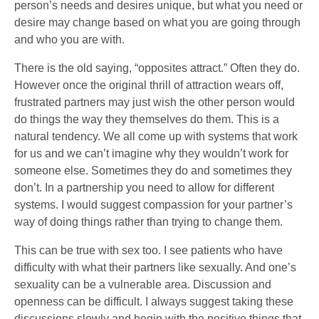
person’s needs and desires unique, but what you need or
desire may change based on what you are going through
and who you are with.
There is the old saying, “opposites attract.” Often they do.
However once the original thrill of attraction wears off,
frustrated partners may just wish the other person would
do things the way they themselves do them. This is a
natural tendency. We all come up with systems that work
for us and we can’t imagine why they wouldn’t work for
someone else. Sometimes they do and sometimes they
don’t. In a partnership you need to allow for different
systems. I would suggest compassion for your partner’s
way of doing things rather than trying to change them.
This can be true with sex too. I see patients who have
difficulty with what their partners like sexually. And one’s
sexuality can be a vulnerable area. Discussion and
openness can be difficult. I always suggest taking these
discussions slowly and begin with the positive things that