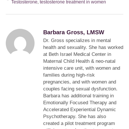
Testosterone
,
testosterone treatment in women
Barbara Gross, LMSW
Dr. Gross specializes in mental
health and sexuality. She has worked
at Beth Israel Medical Center in
Maternal Child Health & neo-natal
intensive care unit, with women and
families during high-risk
pregnancies, and with women and
couples facing sexual dysfunction.
Barbara has additional training in
Emotionally Focused Therapy and
Accelerated Experiential Dynamic
Psychotherapy. She has also
created a pilot treatment program