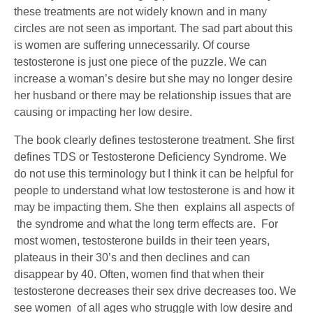
these treatments are not widely known and in many
circles are not seen as important. The sad part about this
is women are suffering unnecessarily. Of course
testosterone is just one piece of the puzzle. We can
increase a woman’s desire but she may no longer desire
her husband or there may be relationship issues that are
causing or impacting her low desire.
The book clearly defines testosterone treatment. She first
defines TDS or Testosterone Deficiency Syndrome. We
do not use this terminology but I think it can be helpful for
people to understand what low testosterone is and how it
may be impacting them. She then explains all aspects of
the syndrome and what the long term effects are. For
most women, testosterone builds in their teen years,
plateaus in their 30’s and then declines and can
disappear by 40. Often, women find that when their
testosterone decreases their sex drive decreases too. We
see women of all ages who struggle with low desire and