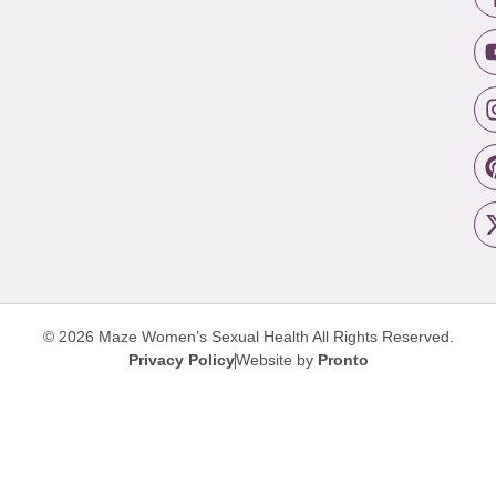
© 2026 Maze Women’s Sexual Health
All Rights Reserved.
Privacy Policy
Website by
Pronto