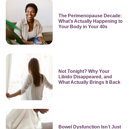
The Perimenopause Decade:
What’s Actually Happening to
Your Body in Your 40s
Not Tonight? Why Your
Libido Disappeared, and
What Actually Brings It Back
Bowel Dysfunction Isn’t Just