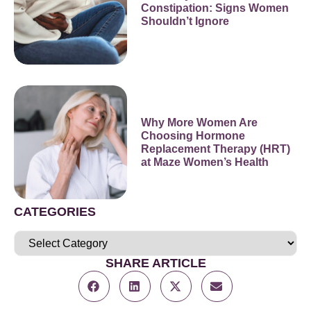
Constipation: Signs Women
Shouldn’t Ignore
Why More Women Are
Choosing Hormone
Replacement Therapy (HRT)
at Maze Women’s Health
CATEGORIES
SHARE ARTICLE