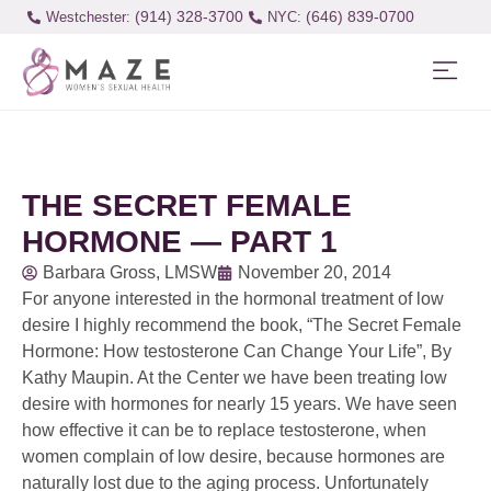
(914) 328-3700
(646) 839-0700
Westchester:
THE SECRET FEMALE
HORMONE — PART 1
Barbara Gross, LMSW
November 20, 2014
For anyone interested in the hormonal treatment of low
desire I highly recommend the book, “The Secret Female
Hormone: How testosterone Can Change Your Life”, By
Kathy Maupin. At the Center we have been treating low
desire with hormones for nearly 15 years. We have seen
how effective it can be to replace testosterone, when
women complain of low desire, because hormones are
naturally lost due to the aging process. Unfortunately