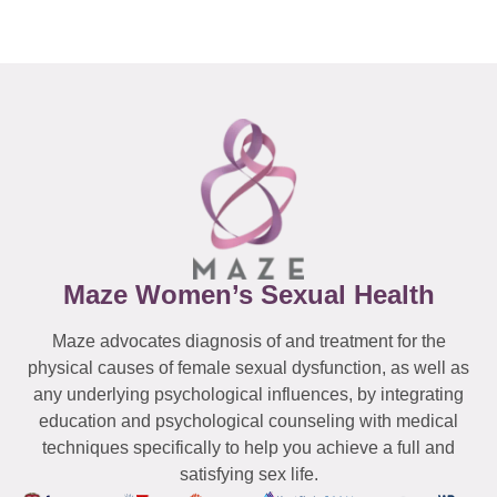
Maze Women’s Sexual Health
Maze advocates diagnosis of and treatment for the
physical causes of female sexual dysfunction, as well as
any underlying psychological influences, by integrating
education and psychological counseling with medical
techniques specifically to help you achieve a full and
satisfying sex life.