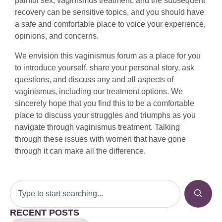
painful sex, vaginismus treatment, and the subsequent
recovery can be sensitive topics, and you should have
a safe and comfortable place to voice your experience,
opinions, and concerns.
We envision this vaginismus forum as a place for you
to introduce yourself, share your personal story, ask
questions, and discuss any and all aspects of
vaginismus, including our treatment options. We
sincerely hope that you find this to be a comfortable
place to discuss your struggles and triumphs as you
navigate through vaginismus treatment. Talking
through these issues with women that have gone
through it can make all the difference.
RECENT POSTS