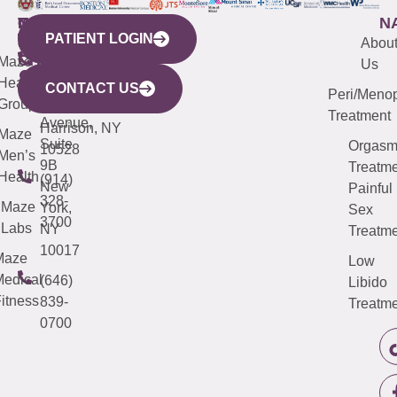
WESTCHESTER
NEW
QUICK
CONNECTICUT
NEW
N
PATIENT LOGIN
YORK
LINKS
JERSEY
440
(203)
Abou
CITY
Maze
(973)
Mamaroneck
487-
Us
633
Health
913-
Avenue,
4000
CONTACT US
Peri/Meno
Third
Group
5000
Suite 201
Treatment
Avenue,
Harrison, NY
Maze
Suite
Orgas
10528
Men’s
9B
Treatme
Health
(914)
New
Painful
328-
Maze
York,
Sex
3700
Labs
NY
Treatme
10017
Maze
Low
edical
(646)
Libido
itness
839-
Treatme
0700