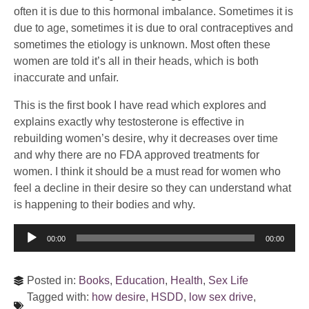
often it is due to this hormonal imbalance. Sometimes it is
due to age, sometimes it is due to oral contraceptives and
sometimes the etiology is unknown. Most often these
women are told it’s all in their heads, which is both
inaccurate and unfair.
This is the first book I have read which explores and
explains exactly why testosterone is effective in
rebuilding women’s desire, why it decreases over time
and why there are no FDA approved treatments for
women. I think it should be a must read for women who
feel a decline in their desire so they can understand what
is happening to their bodies and why.
Audio
00:00
00:00
Player
Posted in:
Books
,
Education
,
Health
,
Sex Life
Tagged with:
how desire
,
HSDD
,
low sex drive
,