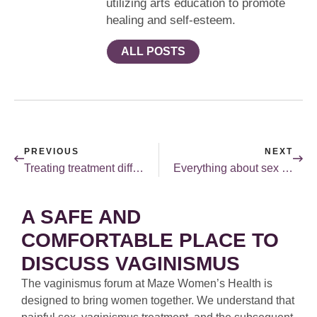
utilizing arts education to promote
healing and self-esteem.
ALL POSTS
PREVIOUS
NEXT
Treating treatment differently.
Everything about sex is a personal choice.
A SAFE AND
COMFORTABLE PLACE TO
DISCUSS VAGINISMUS
The vaginismus forum at Maze Women’s Health is
designed to bring women together. We understand that