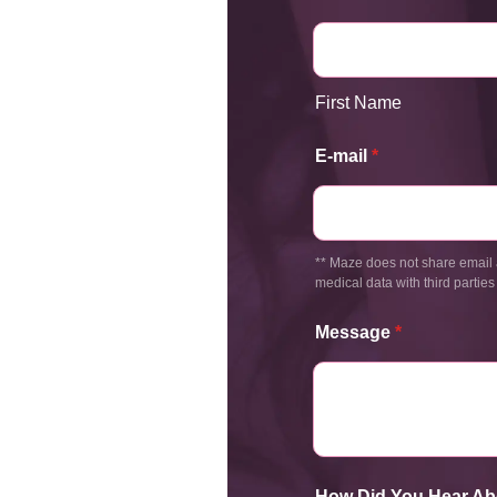
First Name
E-mail
*
** Maze does not share email 
medical data with third parties
Message
*
How Did You Hear Ab