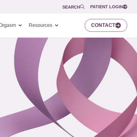
PATIENT LOGIN
SEARCH
Orgasm
Resources
CONTACT