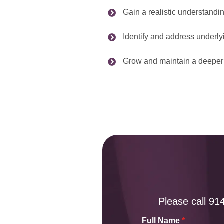
Gain a realistic understandi
Identify and address underly
Grow and maintain a deeper 
Please call
91
Full Name
*