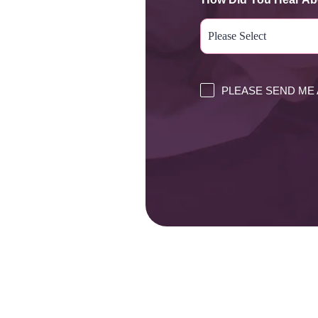
PLEASE SEND ME