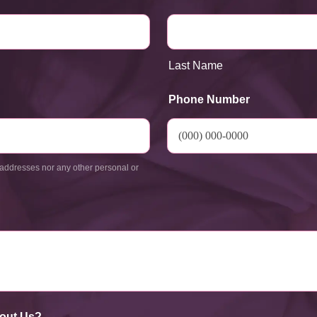
Last Name
Phone Number
addresses nor any other personal or
out Us?