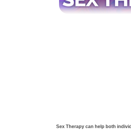
Sex Therapy can help both indivi