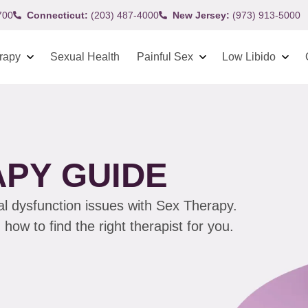
700
Connecticut:
(203) 487-4000
New Jersey:
(973) 913-5000
rapy
Sexual Health
Painful Sex
Low Libido
APY GUIDE
al dysfunction issues with Sex Therapy.
ow to find the right therapist for you.