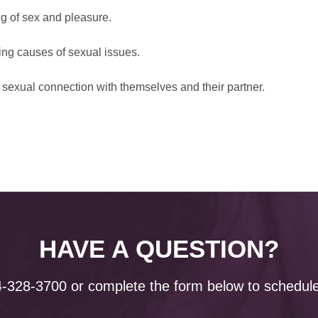
ng of sex and pleasure.
ing causes of sexual issues.
sexual connection with themselves and their partner.
HAVE A QUESTION?
4-328-3700
or complete the form below to schedule