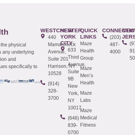
WESTCHESTER
NEW
QUICK
CONNECTIC
NEW
lth
YORK
LINKS
JER
440
(203)
CITY
Maze
(9
Mamaroneck
487-
 the physical
633
Health
91
Avenue,
4000
s any underlying
Third
Group
50
Suite 201
tion and
Avenue,
Harrison, NY
es specifically to
Maze
Suite
10528
Men’s
9B
Health
(914)
New
328-
Maze
York,
3700
Labs
NY
10017
Maze
Medical
(646)
Fitness
839-
0700