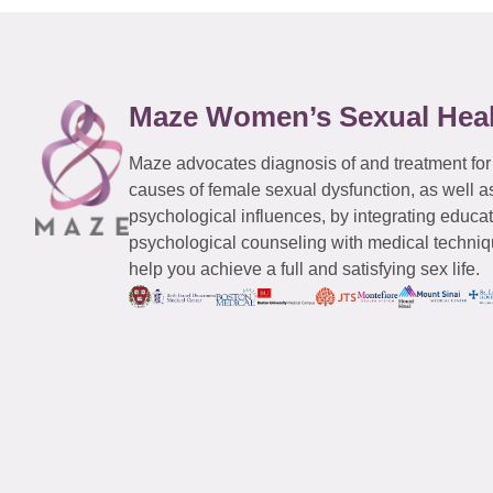
Maze Women’s Sexual Hea
Maze advocates diagnosis of and treatment for
causes of female sexual dysfunction, as well a
psychological influences, by integrating educa
psychological counseling with medical techniqu
help you achieve a full and satisfying sex life.