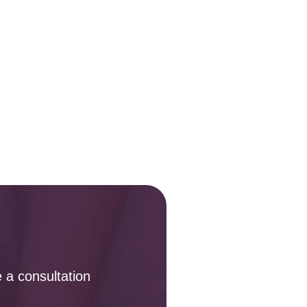
 a consultation