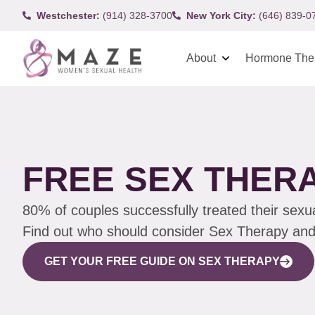
Westchester:
(914) 328-3700
New York City:
(646) 839-0
About
Hormone The
FREE SEX THER
80% of couples successfully treated their sexu
Find out who should consider Sex Therapy and h
GET YOUR FREE GUIDE ON SEX THERAPY