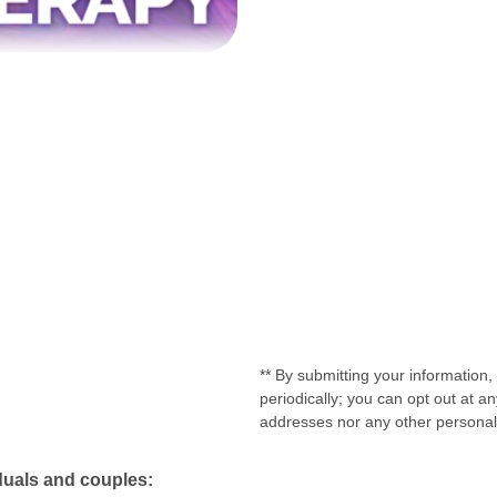
** By submitting your information
periodically; you can opt out at 
addresses nor any other personal o
duals and couples: