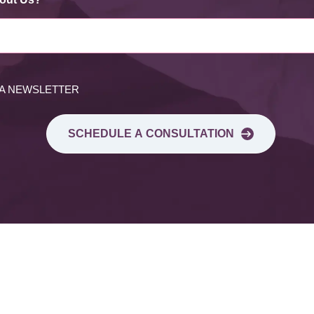
 A NEWSLETTER
SCHEDULE A CONSULTATION