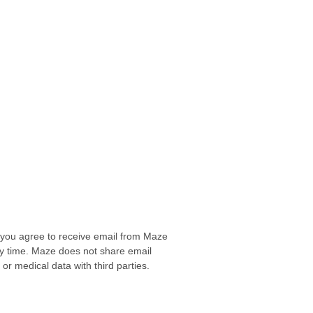
, you agree to receive email from Maze
any time. Maze does not share email
r medical data with third parties.