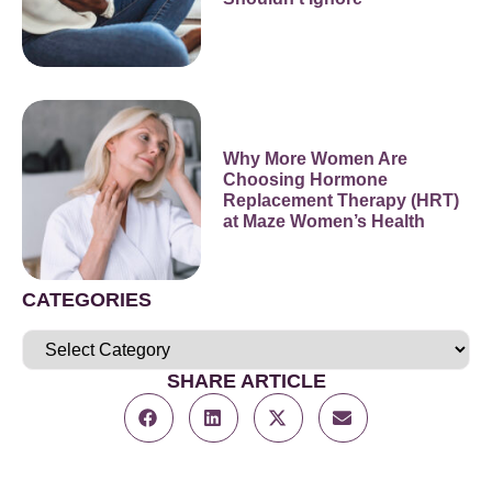
Why More Women Are
Choosing Hormone
Replacement Therapy (HRT)
at Maze Women’s Health
CATEGORIES
SHARE ARTICLE