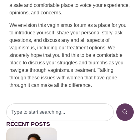
a safe and comfortable place to voice your experience,
opinions, and concerns.
We envision this vaginismus forum as a place for you
to introduce yourself, share your personal story, ask
questions, and discuss any and all aspects of
vaginismus, including our treatment options. We
sincerely hope that you find this to be a comfortable
place to discuss your struggles and triumphs as you
navigate through vaginismus treatment. Talking
through these issues with women that have gone
through it can make all the difference.
RECENT POSTS