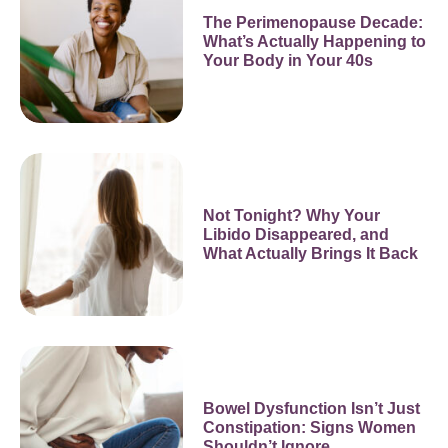
The Perimenopause Decade:
What’s Actually Happening to
Your Body in Your 40s
Not Tonight? Why Your
Libido Disappeared, and
What Actually Brings It Back
Bowel Dysfunction Isn’t Just
Constipation: Signs Women
Shouldn’t Ignore