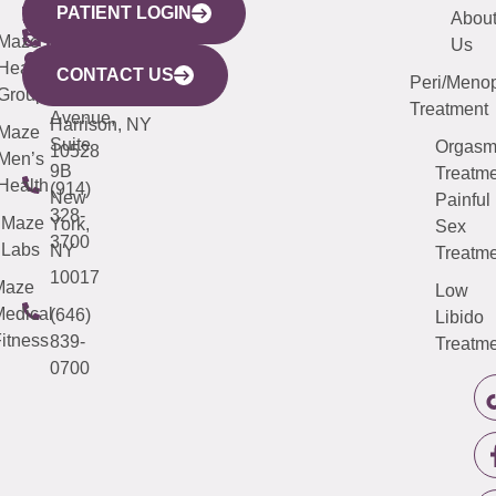
PATIENT LOGIN
YORK
LINKS
JERSEY
440
(203)
Abou
CITY
Maze
(973)
Mamaroneck
487-
Us
633
Health
913-
Avenue,
4000
CONTACT US
Peri/Meno
Third
Group
5000
Suite 201
Treatment
Avenue,
Harrison, NY
Maze
Suite
Orgas
10528
Men’s
9B
Treatme
Health
(914)
New
Painful
328-
Maze
York,
Sex
3700
Labs
NY
Treatme
10017
Maze
Low
edical
(646)
Libido
itness
839-
Treatme
0700