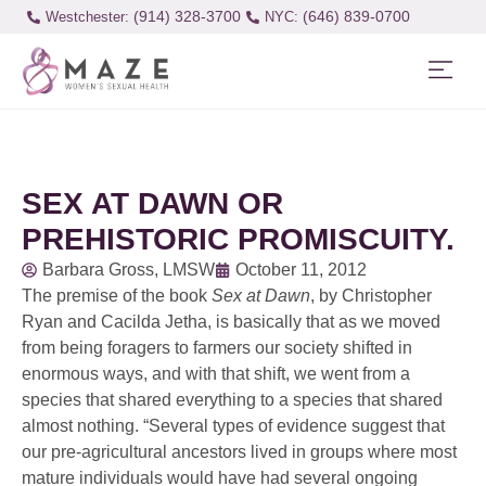
(914) 328-3700
(646) 839-0700
Westchester:
SEX AT DAWN OR
PREHISTORIC PROMISCUITY.
Barbara Gross, LMSW
October 11, 2012
The premise of the book
Sex at Dawn
, by Christopher
Ryan and Cacilda Jetha, is basically that as we moved
from being foragers to farmers our society shifted in
enormous ways, and with that shift, we went from a
species that shared everything to a species that shared
almost nothing. “Several types of evidence suggest that
our pre-agricultural ancestors lived in groups where most
mature individuals would have had several ongoing