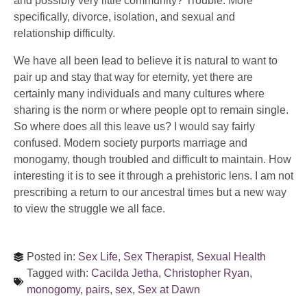
and possibly very little community? Trouble. More
specifically, divorce, isolation, and sexual and
relationship difficulty.
We have all been lead to believe it is natural to want to
pair up and stay that way for eternity, yet there are
certainly many individuals and many cultures where
sharing is the norm or where people opt to remain single.
So where does all this leave us? I would say fairly
confused. Modern society purports marriage and
monogamy, though troubled and difficult to maintain. How
interesting it is to see it through a prehistoric lens. I am not
prescribing a return to our ancestral times but a new way
to view the struggle we all face.
Posted in:
Sex Life
,
Sex Therapist
,
Sexual Health
Tagged with:
Cacilda Jetha
,
Christopher Ryan
,
monogomy
,
pairs
,
sex
,
Sex at Dawn