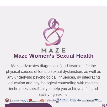
Maze Women’s Sexual Health
Maze advocates diagnosis of and treatment for the
physical causes of female sexual dysfunction, as well as
any underlying psychological influences, by integrating
education and psychological counseling with medical
techniques specifically to help you achieve a full and
satisfying sex life.
WESTCHESTER
NEW
QUICK
CONNECTICUT
NEW
N