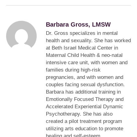
Barbara Gross, LMSW
Dr. Gross specializes in mental
health and sexuality. She has worked
at Beth Israel Medical Center in
Maternal Child Health & neo-natal
intensive care unit, with women and
families during high-risk
pregnancies, and with women and
couples facing sexual dysfunction.
Barbara has additional training in
Emotionally Focused Therapy and
Accelerated Experiential Dynamic
Psychotherapy. She has also
created a pilot treatment program
utilizing arts education to promote
healing and self-esteem.