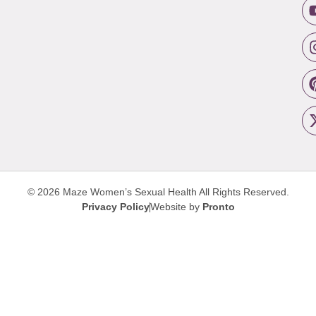
© 2026 Maze Women’s Sexual Health
All Rights Reserved.
Privacy Policy
Website by
Pronto