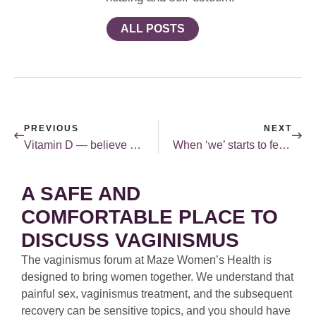
ALL POSTS
PREVIOUS
NEXT
Vitamin D — believe the hype!
When ‘we’ starts to feel like ‘me’.
A SAFE AND
COMFORTABLE PLACE TO
DISCUSS VAGINISMUS
The vaginismus forum at Maze Women’s Health is
designed to bring women together. We understand that
painful sex, vaginismus treatment, and the subsequent
recovery can be sensitive topics, and you should have