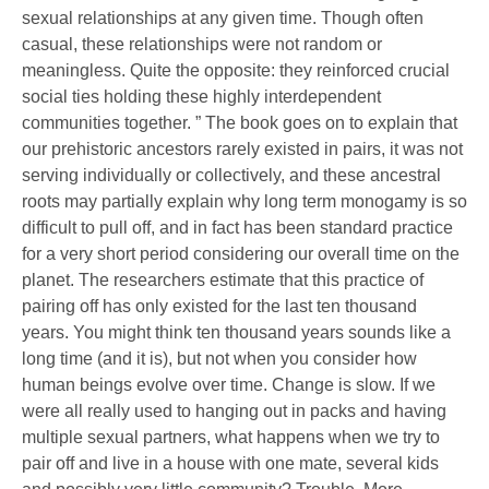
sexual relationships at any given time. Though often
casual, these relationships were not random or
meaningless. Quite the opposite: they reinforced crucial
social ties holding these highly interdependent
communities together. ” The book goes on to explain that
our prehistoric ancestors rarely existed in pairs, it was not
serving individually or collectively, and these ancestral
roots may partially explain why long term monogamy is so
difficult to pull off, and in fact has been standard practice
for a very short period considering our overall time on the
planet. The researchers estimate that this practice of
pairing off has only existed for the last ten thousand
years. You might think ten thousand years sounds like a
long time (and it is), but not when you consider how
human beings evolve over time. Change is slow. If we
were all really used to hanging out in packs and having
multiple sexual partners, what happens when we try to
pair off and live in a house with one mate, several kids