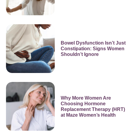
Bowel Dysfunction Isn’t Just
Constipation: Signs Women
Shouldn’t Ignore
Why More Women Are
Choosing Hormone
Replacement Therapy (HRT)
at Maze Women’s Health