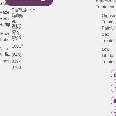
Peri/Meno
Third
Group
5000
Suite 201
Treatment
Avenue,
Harrison, NY
Maze
Suite
Orgas
10528
Men’s
9B
Treatme
Health
(914)
New
Painful
328-
Maze
York,
Sex
3700
Labs
NY
Treatme
10017
Maze
Low
edical
(646)
Libido
itness
839-
Treatme
0700