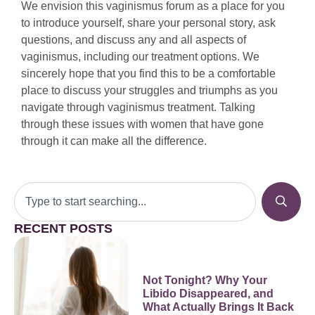
We envision this vaginismus forum as a place for you
to introduce yourself, share your personal story, ask
questions, and discuss any and all aspects of
vaginismus, including our treatment options. We
sincerely hope that you find this to be a comfortable
place to discuss your struggles and triumphs as you
navigate through vaginismus treatment. Talking
through these issues with women that have gone
through it can make all the difference.
RECENT POSTS
Not Tonight? Why Your
Libido Disappeared, and
What Actually Brings It Back