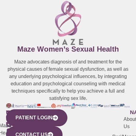
Maze Women’s Sexual Health
Maze advocates diagnosis of and treatment for the
physical causes of female sexual dysfunction, as well as
any underlying psychological influences, by integrating
education and psychological counseling with medical
techniques specifically to help you achieve a full and
satisfying sex life.
WESTCHESTER
NEW
QUICK
CONNECTICUT
NEW
N
PATIENT LOGIN
YORK
LINKS
JERSEY
440
(203)
Abou
CITY
Maze
(973)
Mamaroneck
487-
Us
633
Health
913-
Avenue,
4000
CONTACT US