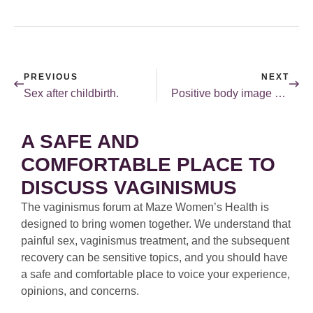
PREVIOUS
NEXT
Sex after childbirth.
Positive body image and sex.
A SAFE AND
COMFORTABLE PLACE TO
DISCUSS VAGINISMUS
The vaginismus forum at Maze Women’s Health is
designed to bring women together. We understand that
painful sex, vaginismus treatment, and the subsequent
recovery can be sensitive topics, and you should have
a safe and comfortable place to voice your experience,
opinions, and concerns.