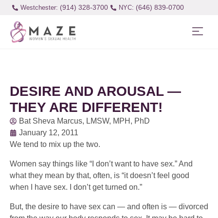
(914) 328-3700
(646) 839-0700
Westchester:
DESIRE AND AROUSAL —
THEY ARE DIFFERENT!
Bat Sheva Marcus, LMSW, MPH, PhD
January 12, 2011
We tend to mix up the two.
Women say things like “I don’t want to have sex.” And
what they mean by that, often, is “it doesn’t feel good
when I have sex. I don’t get turned on.”
But, the desire to have sex can — and often is — divorced