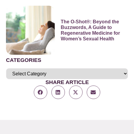
The O-Shot®: Beyond the
Buzzwords, A Guide to
Regenerative Medicine for
Women’s Sexual Health
CATEGORIES
SHARE ARTICLE