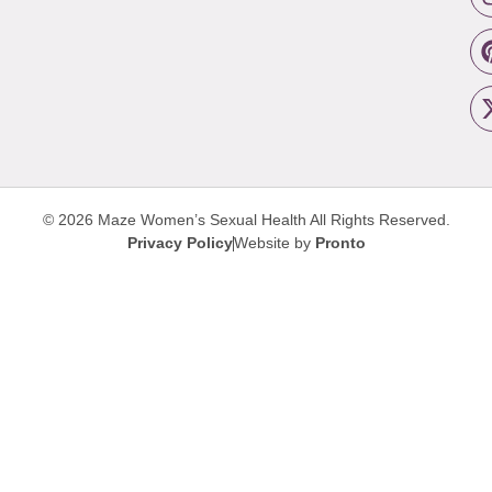
© 2026 Maze Women’s Sexual Health
All Rights Reserved.
Privacy Policy
Website by
Pronto