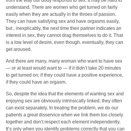
from the way our body responds to sex. It may be hard to
understand. There are women who get turned on fairly
easily when they are actually in the throes of passion.
They can have satisfying sex and have orgasms easily,
but , inexplicably, the next time their partner indicates an
interest in sex, they cannot drag themselves to do it. That
is a low level of desire, even though, eventually, they can
get aroused.
And there are many, many woman who want to have sex
— or at least would want to — if it didn’t take 20 minutes
to get turned on; if they could have a positive experience,
if they could have an orgasm.
So, despite the idea that the elements of wanting sex and
enjoying sex are obviously intrinsically linked, they often
can exist separately. In treating the problem, we do our
patients a great disservice when we link them too closely
together and don’t respect each element independently.
It’s only when you identify problems correctly that you can