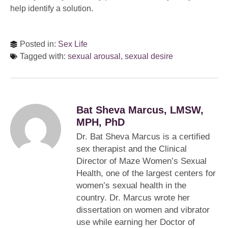
help identify a solution.
Posted in:
Sex Life
Tagged with:
sexual arousal
,
sexual desire
Bat Sheva Marcus, LMSW,
MPH, PhD
Dr. Bat Sheva Marcus is a certified
sex therapist and the Clinical
Director of Maze Women’s Sexual
Health, one of the largest centers for
women’s sexual health in the
country. Dr. Marcus wrote her
dissertation on women and vibrator
use while earning her Doctor of