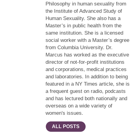
Philosophy in human sexuality from
the Institute of Advanced Study of
Human Sexuality. She also has a
Master’s in public health from the
same institution. She is a licensed
social worker with a Master’s degree
from Columbia University. Dr.
Marcus has worked as the executive
director of not-for-profit institutions
and corporations, medical practices
and laboratories. In addition to being
featured in a NY Times article, she is
a frequent guest on radio, podcasts
and has lectured both nationally and
overseas on a wide variety of
women's issues.
ALL POSTS