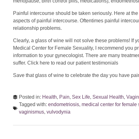
menopause, birth control pills, medications), endometrio
Painful intercourse should be taken seriously. Here at t
aspects of painful intercourse. Oftentimes painful interc
relationship problems.
Clearly, a glass of wine will not solve these problems! If 
Medical Center for Female Sexuality, I recommend you prin
information to your gynecologist. There are many treatme
suffer. Click here to read our patient testimonials
Save that glass of wine to celebrate the day you have pain
Posted in:
Health
,
Pain
,
Sex Life
,
Sexual Health
,
Vagi
Tagged with:
endometriosis
,
medical center for female 
vaginismus
,
vulvodynia