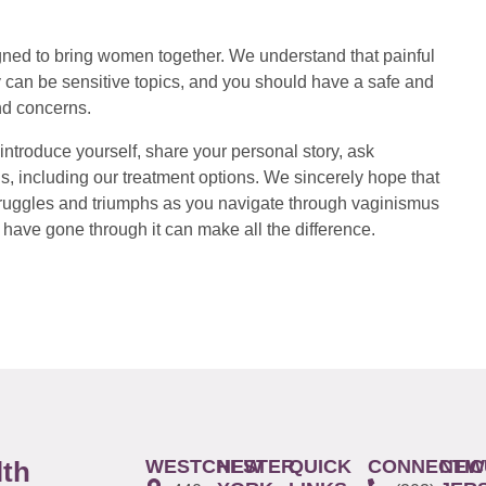
ed to bring women together. We understand that painful
 can be sensitive topics, and you should have a safe and
nd concerns.
introduce yourself, share your personal story, ask
s, including our treatment options. We sincerely hope that
 struggles and triumphs as you navigate through vaginismus
have gone through it can make all the difference.
WESTCHESTER
NEW
QUICK
CONNECTIC
NEW
lth