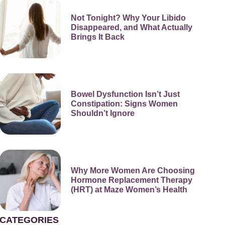
Not Tonight? Why Your Libido
Disappeared, and What Actually
Brings It Back
Bowel Dysfunction Isn’t Just
Constipation: Signs Women
Shouldn’t Ignore
Why More Women Are Choosing
Hormone Replacement Therapy
(HRT) at Maze Women’s Health
CATEGORIES