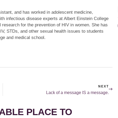
ssistant, and has worked in adolescent medicine,
th infectious disease experts at Albert Einstein College
l research for the prevention of HIV in women. She has
HIV, STDs, and other sexual health issues to students
ege and medical school.
NEXT
Lack of a message IS a message.
ABLE PLACE TO