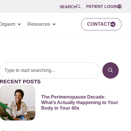
PATIENT LOGIN
SEARCH
Orgasm
Resources
CONTACT
RECENT POSTS
The Perimenopause Decade:
What’s Actually Happening to Your
Body in Your 40s