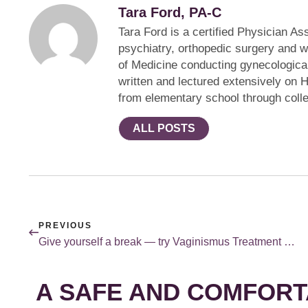
Tara Ford, PA-C
Tara Ford is a certified Physician A
psychiatry, orthopedic surgery and wi
of Medicine conducting gynecologica
written and lectured extensively on 
from elementary school through coll
ALL POSTS
PREVIOUS
Give yourself a break — try Vaginismus Treatment Under Anesthesia.
A SAFE AND COMFORT