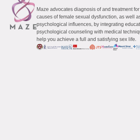
Maze advocates diagnosis of and treatment for
causes of female sexual dysfunction, as well a
psychological influences, by integrating educa
psychological counseling with medical techniqu
help you achieve a full and satisfying sex life.