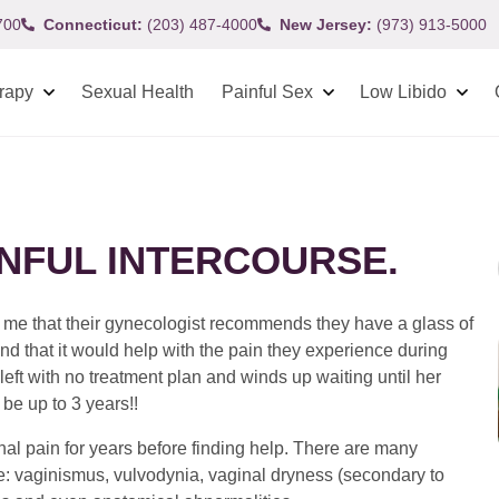
700
Connecticut:
(203) 487-4000
New Jersey:
(973) 913-5000
rapy
Sexual Health
Painful Sex
Low Libido
INFUL INTERCOURSE.
l me that their gynecologist recommends they have a glass of
and that it would help with the pain they experience during
 left with no treatment plan and winds up waiting until her
be up to 3 years!!
 pain for years before finding help. There are many
: vaginismus, vulvodynia, vaginal dryness (secondary to