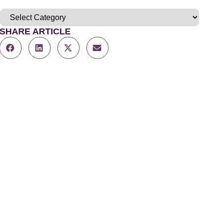
SHARE ARTICLE