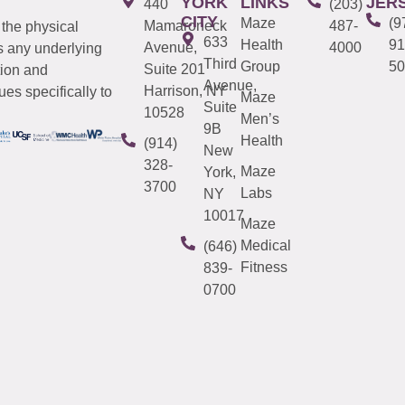
YORK
LINKS
JER
440
(203)
CITY
Maze
(9
Mamaroneck
487-
 the physical
633
Health
91
Avenue,
4000
s any underlying
Third
Group
50
Suite 201
tion and
Avenue,
Harrison, NY
es specifically to
Maze
Suite
10528
Men’s
9B
Health
(914)
New
328-
Maze
York,
3700
Labs
NY
10017
Maze
Medical
(646)
Fitness
839-
0700