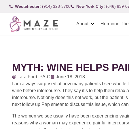
Westchester:
(914) 328-3700
New York City:
(646) 839-0
About
Hormone The
MYTH: WINE HELPS PA
Tara Ford, PA-C
June 18, 2013
I am always surprised at how many patients I see who tel
wine before intercourse. They say it’s to help them relax 
intercourse. Not only does this not work, but the patient is
next follow up Pap smear to discuss this issue, which can 
The women we see usually have been experiencing vaginal
reasons why a woman may experience painful intercourse