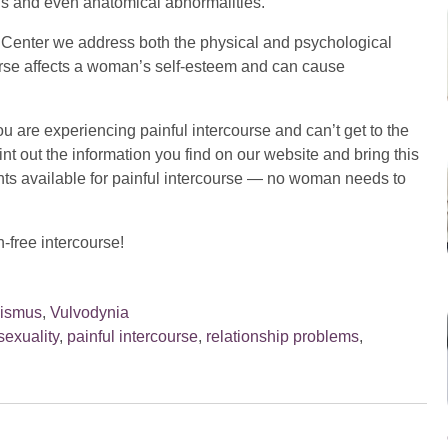
sis and even anatomical abnormalities.
he Center we address both the physical and psychological
ourse affects a woman’s self-esteem and can cause
you are experiencing painful intercourse and can’t get to the
t out the information you find on our website and bring this
nts available for painful intercourse — no woman needs to
-free intercourse!
nismus
,
Vulvodynia
sexuality
,
painful intercourse
,
relationship problems
,