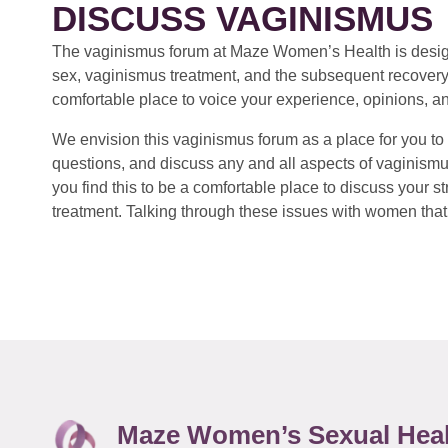
DISCUSS VAGINISMUS
The vaginismus forum at Maze Women’s Health is design
sex, vaginismus treatment, and the subsequent recovery
comfortable place to voice your experience, opinions, a
We envision this vaginismus forum as a place for you to 
questions, and discuss any and all aspects of vaginismu
you find this to be a comfortable place to discuss your
treatment. Talking through these issues with women that 
Maze Women’s Sexual Hea