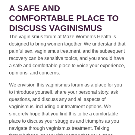
A SAFE AND
COMFORTABLE PLACE TO
DISCUSS VAGINISMUS
The vaginismus forum at Maze Women’s Health is
designed to bring women together. We understand that
painful sex, vaginismus treatment, and the subsequent
recovery can be sensitive topics, and you should have
a safe and comfortable place to voice your experience,
opinions, and concerns.
We envision this vaginismus forum as a place for you
to introduce yourself, share your personal story, ask
questions, and discuss any and all aspects of
vaginismus, including our treatment options. We
sincerely hope that you find this to be a comfortable
place to discuss your struggles and triumphs as you
navigate through vaginismus treatment. Talking