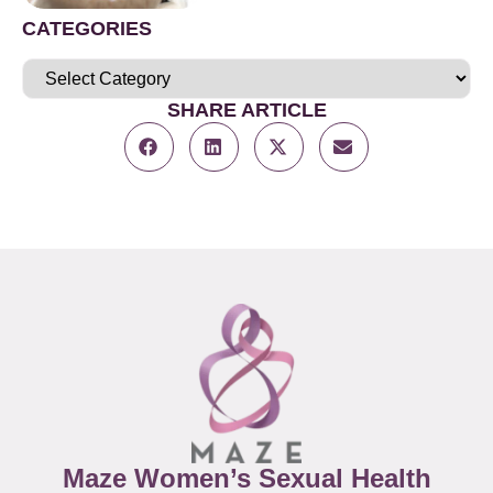
CATEGORIES
SHARE ARTICLE
Maze Women’s Sexual Health