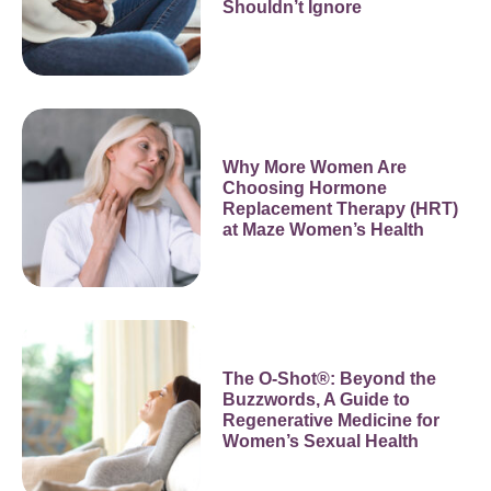
Shouldn’t Ignore
Why More Women Are
Choosing Hormone
Replacement Therapy (HRT)
at Maze Women’s Health
The O-Shot®: Beyond the
Buzzwords, A Guide to
Regenerative Medicine for
Women’s Sexual Health