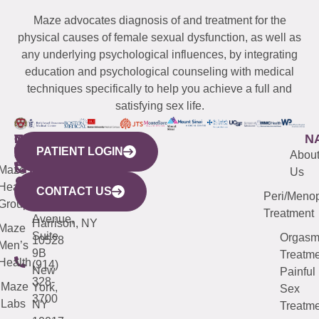
Maze advocates diagnosis of and treatment for the
physical causes of female sexual dysfunction, as well as
any underlying psychological influences, by integrating
education and psychological counseling with medical
techniques specifically to help you achieve a full and
satisfying sex life.
WESTCHESTER
NEW
QUICK
CONNECTICUT
NEW
N
PATIENT LOGIN
YORK
LINKS
JERSEY
440
(203)
Abou
CITY
Maze
(973)
Mamaroneck
487-
Us
633
Health
913-
Avenue,
4000
CONTACT US
Peri/Meno
Third
Group
5000
Suite 201
Treatment
Avenue,
Harrison, NY
Maze
Suite
Orgas
10528
Men’s
9B
Treatme
Health
(914)
New
Painful
328-
Maze
York,
Sex
3700
Labs
NY
Treatme