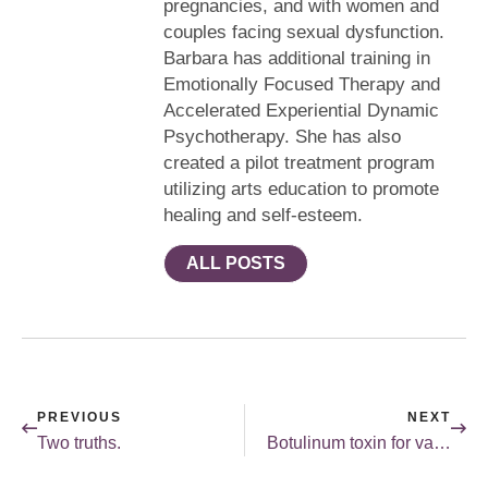
pregnancies, and with women and
couples facing sexual dysfunction.
Barbara has additional training in
Emotionally Focused Therapy and
Accelerated Experiential Dynamic
Psychotherapy. She has also
created a pilot treatment program
utilizing arts education to promote
healing and self-esteem.
ALL POSTS
PREVIOUS
NEXT
Two truths.
Botulinum toxin for vaginismus: “It has the potential to change your life.”