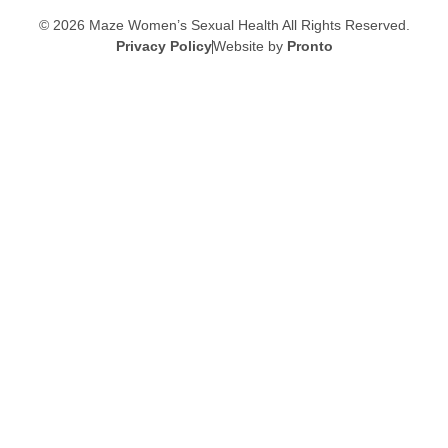
© 2026 Maze Women’s Sexual Health
All Rights Reserved.
Privacy Policy
Website by
Pronto