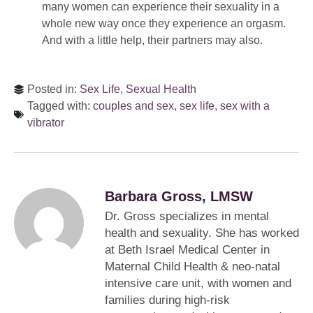
many women can experience their sexuality in a
whole new way once they experience an orgasm.
And with a little help, their partners may also.
Posted in:
Sex Life
,
Sexual Health
Tagged with:
couples and sex
,
sex life
,
sex with a
vibrator
Barbara Gross, LMSW
Dr. Gross specializes in mental
health and sexuality. She has worked
at Beth Israel Medical Center in
Maternal Child Health & neo-natal
intensive care unit, with women and
families during high-risk