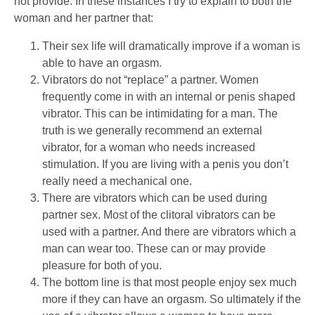
not provide. In these instances I try to explain to both the
woman and her partner that:
Their sex life will dramatically improve if a woman is
able to have an orgasm.
Vibrators do not “replace” a partner. Women
frequently come in with an internal or penis shaped
vibrator. This can be intimidating for a man. The
truth is we generally recommend an external
vibrator, for a woman who needs increased
stimulation. If you are living with a penis you don’t
really need a mechanical one.
There are vibrators which can be used during
partner sex. Most of the clitoral vibrators can be
used with a partner. And there are vibrators which a
man can wear too. These can or may provide
pleasure for both of you.
The bottom line is that most people enjoy sex much
more if they can have an orgasm. So ultimately if the