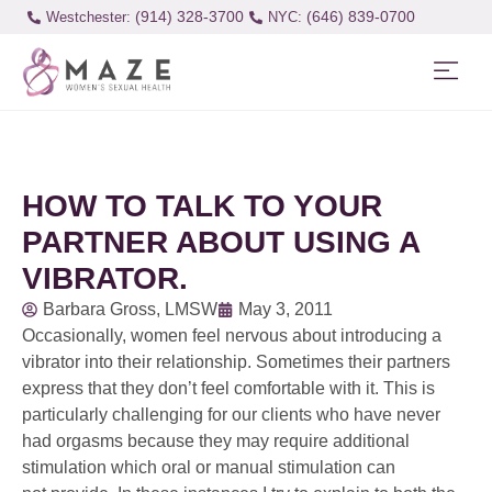
(914) 328-3700
(646) 839-0700
Westchester:
HOW TO TALK TO YOUR
PARTNER ABOUT USING A
VIBRATOR.
Barbara Gross, LMSW
May 3, 2011
Occasionally, women feel nervous about introducing a
vibrator into their relationship. Sometimes their partners
express that they don’t feel comfortable with it. This is
particularly challenging for our clients who have never
had orgasms because they may require additional
stimulation which oral or manual stimulation can