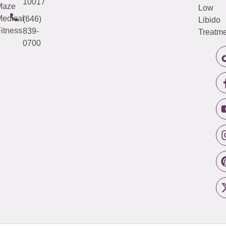
10017
Maze
Low
edical
(646)
Libido
itness
839-
Treatme
0700