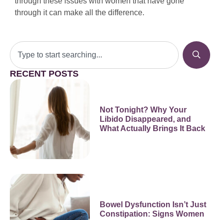
through these issues with women that have gone
through it can make all the difference.
RECENT POSTS
Not Tonight? Why Your
Libido Disappeared, and
What Actually Brings It Back
Bowel Dysfunction Isn’t Just
Constipation: Signs Women