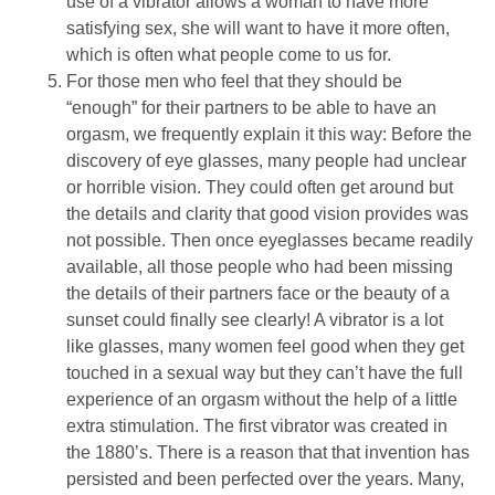
use of a vibrator allows a woman to have more
satisfying sex, she will want to have it more often,
which is often what people come to us for.
For those men who feel that they should be
“enough” for their partners to be able to have an
orgasm, we frequently explain it this way: Before the
discovery of eye glasses, many people had unclear
or horrible vision. They could often get around but
the details and clarity that good vision provides was
not possible. Then once eyeglasses became readily
available, all those people who had been missing
the details of their partners face or the beauty of a
sunset could finally see clearly! A vibrator is a lot
like glasses, many women feel good when they get
touched in a sexual way but they can’t have the full
experience of an orgasm without the help of a little
extra stimulation. The first vibrator was created in
the 1880’s. There is a reason that that invention has
persisted and been perfected over the years. Many,